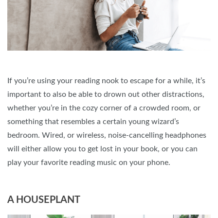
If you’re using your reading nook to escape for a while, it’s
important to also be able to drown out other distractions,
whether you’re in the cozy corner of a crowded room, or
something that resembles a certain young wizard’s
bedroom. Wired, or wireless, noise-cancelling headphones
will either allow you to get lost in your book, or you can
play your favorite reading music on your phone.
A HOUSEPLANT