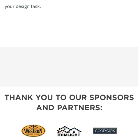
your design task.
THANK YOU TO OUR SPONSORS
AND PARTNERS: