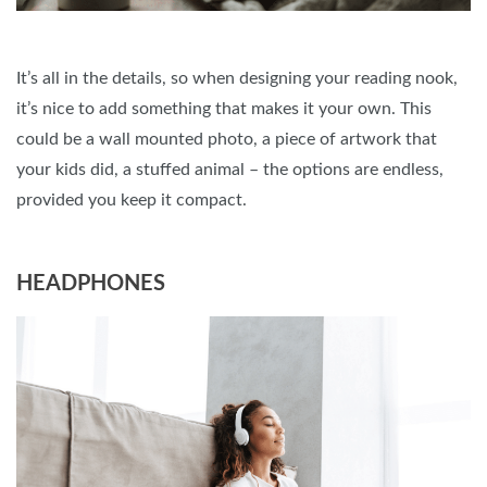
It’s all in the details, so when designing your reading nook,
it’s nice to add something that makes it your own. This
could be a wall mounted photo, a piece of artwork that
your kids did, a stuffed animal – the options are endless,
provided you keep it compact.
HEADPHONES