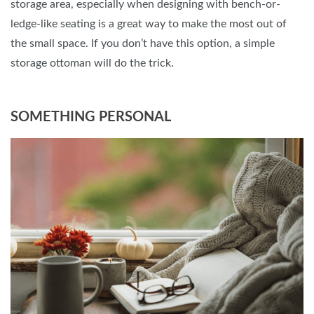
storage area, especially when designing with bench-or-
ledge-like seating is a great way to make the most out of
the small space. If you don’t have this option, a simple
storage ottoman will do the trick.
SOMETHING PERSONAL