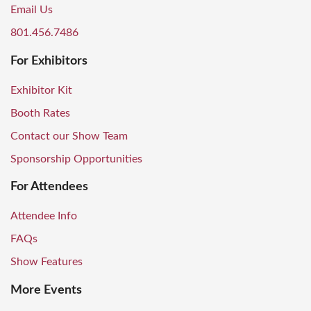
Email Us
801.456.7486
For Exhibitors
Exhibitor Kit
Booth Rates
Contact our Show Team
Sponsorship Opportunities
For Attendees
Attendee Info
FAQs
Show Features
More Events