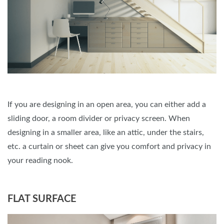
If you are designing in an open area, you can either add a
sliding door, a room divider or privacy screen. When
designing in a smaller area, like an attic, under the stairs,
etc. a curtain or sheet can give you comfort and privacy in
your reading nook.
FLAT SURFACE