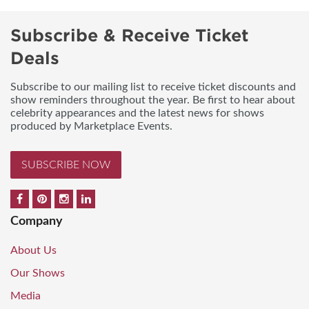
Subscribe & Receive Ticket
Deals
Subscribe to our mailing list to receive ticket discounts and
show reminders throughout the year. Be first to hear about
celebrity appearances and the latest news for shows
produced by Marketplace Events.
SUBSCRIBE NOW
Company
About Us
Our Shows
Media