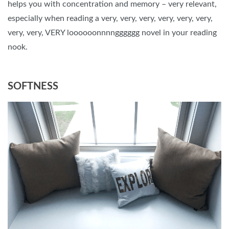
helps you with concentration and memory – very relevant,
especially when reading a very, very, very, very, very, very,
very, very, VERY loooooonnnngggggg novel in your reading
nook.
SOFTNESS