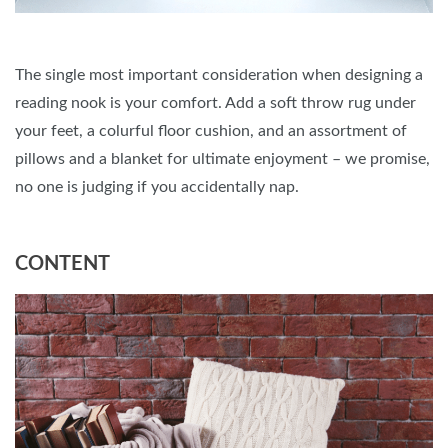
The single most important consideration when designing a
reading nook is your comfort. Add a soft throw rug under
your feet, a colurful floor cushion, and an assortment of
pillows and a blanket for ultimate enjoyment – we promise,
no one is judging if you accidentally nap.
CONTENT