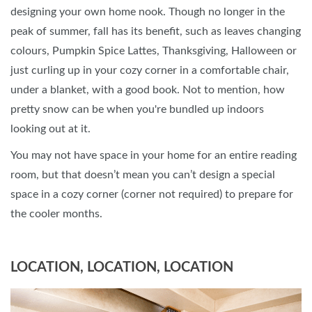
designing your own home nook. Though no longer in the
peak of summer, fall has its benefit, such as leaves changing
colours, Pumpkin Spice Lattes, Thanksgiving, Halloween or
just curling up in your cozy corner in a comfortable chair,
under a blanket, with a good book. Not to mention, how
pretty snow can be when you're bundled up indoors
looking out at it.
You may not have space in your home for an entire reading
room, but that doesn’t mean you can’t design a special
space in a cozy corner (corner not required) to prepare for
the cooler months.
LOCATION, LOCATION, LOCATION