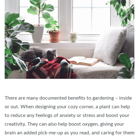
There are many documented benefits to gardening – inside
or out. When designing your cozy corner, a plant can help
to reduce any feelings of anxiety or stress and boost your
creativity. They can also help boost oxygen, giving your
brain an added pick-me-up as you read, and caring for them