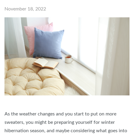
November 18, 2022
As the weather changes and you start to put on more
sweaters, you might be preparing yourself for winter
hibernation season, and maybe considering what goes into