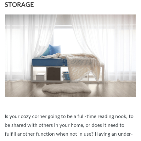
STORAGE
Is your cozy corner going to be a full-time reading nook, to
be shared with others in your home, or does it need to
fulfill another function when not in use? Having an under-