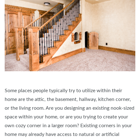
Some places people typically try to utilize within their
home are the attic, the basement, hallway, kitchen corner,
or the living room. Are you designing an existing nook-sized
space within your home, or are you trying to create your
own cozy corner in a larger room? Existing corners in your
home may already have access to natural or artificial