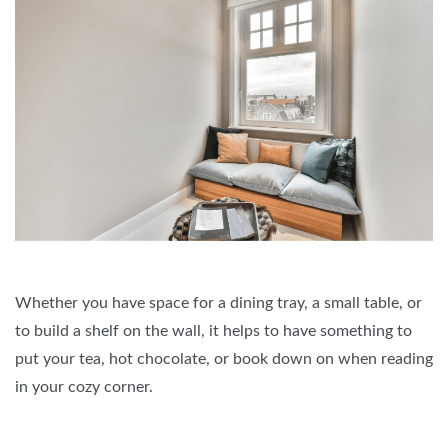
Whether you have space for a dining tray, a small table, or
to build a shelf on the wall, it helps to have something to
put your tea, hot chocolate, or book down on when reading
in your cozy corner.