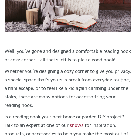
Well, you’ve gone and designed a comfortable reading nook
or cozy corner – all that’s left is to pick a good book!
Whether you’re designing a cozy corner to give you privacy,
a special space that’s yours, a break from everyday routine,
a mini escape, or to feel like a kid again climbing under the
stairs, there are many options for accessorizing your
reading nook.
Is a reading nook your next home or garden DIY project?
Talk to an expert at one of our
shows
for inspiration,
products, or accessories to help you make the most out of