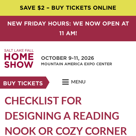
SAVE $2 – BUY TICKETS ONLINE
NEW FRIDAY HOURS: WE NOW OPEN AT
11 AM!
OCTOBER 9-11, 2026
MOUNTAIN AMERICA EXPO CENTER
MENU
BUY TICKETS
CHECKLIST FOR
DESIGNING A READING
NOOK OR COZY CORNER