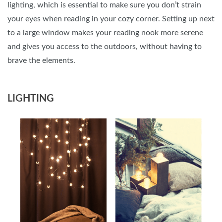
lighting, which is essential to make sure you don’t strain
your eyes when reading in your cozy corner. Setting up next
to a large window makes your reading nook more serene
and gives you access to the outdoors, without having to
brave the elements.
LIGHTING