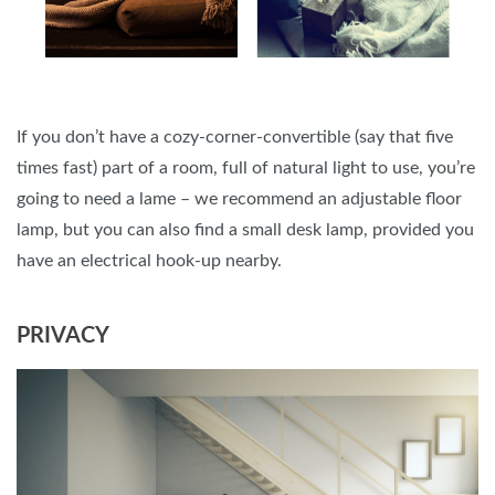
If you don’t have a cozy-corner-convertible (say that five
times fast) part of a room, full of natural light to use, you’re
going to need a lame – we recommend an adjustable floor
lamp, but you can also find a small desk lamp, provided you
have an electrical hook-up nearby.
PRIVACY