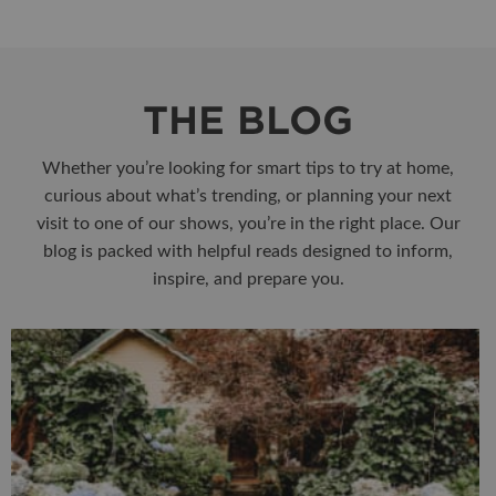
THE BLOG
Whether you’re looking for smart tips to try at home,
curious about what’s trending, or planning your next
visit to one of our shows, you’re in the right place. Our
blog is packed with helpful reads designed to inform,
inspire, and prepare you.