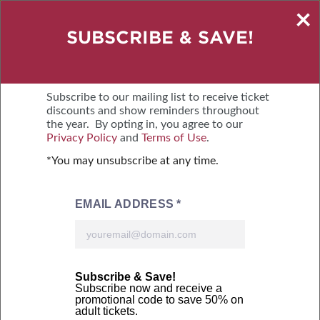
×
SAVE $2 – BUY TICKETS ONLINE
SUBSCRIBE & SAVE!
NEW FRIDAY HOURS: WE NOW OPEN AT
11 AM!
Subscribe to our mailing list to receive ticket
discounts and show reminders throughout
the year. By opting in, you agree to our
OCTOBER 9-11, 2026
Privacy Policy
and
Terms of Use
.
MOUNTAIN AMERICA EXPO CENTER
*You may unsubscribe at any time.
MENU
BUY TICKETS
Online tickets courtesy of: