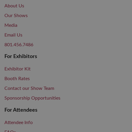
About Us
Our Shows
Media
Email Us
801.456.7486
For Exhibitors
Exhibitor Kit
Booth Rates
Contact our Show Team
Sponsorship Opportunities
For Attendees
Attendee Info