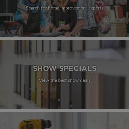
Search for home improvement experts
SHOW SPECIALS
View the best show deals