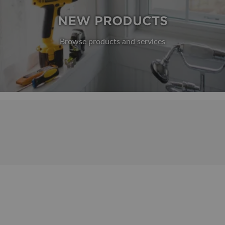
NEW PRODUCTS
Browse products and services