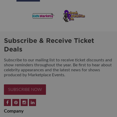
Subscribe & Receive Ticket
Deals
Subscribe to our mailing list to receive ticket discounts and
show reminders throughout the year. Be first to hear about
celebrity appearances and the latest news for shows
produced by Marketplace Events.
SUBSCRIBE NOW
Company