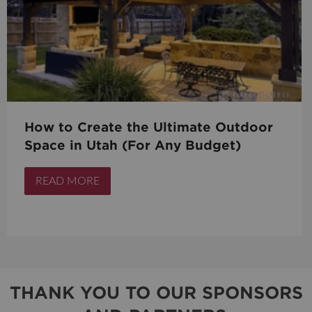
How to Create the Ultimate Outdoor
Space in Utah (For Any Budget)
READ MORE
THANK YOU TO OUR SPONSORS