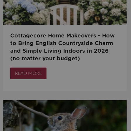
Cottagecore Home Makeovers - How
to Bring English Countryside Charm
and Simple Living Indoors in 2026
(no matter your budget)
READ MORE