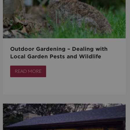
Outdoor Gardening – Dealing with
Local Garden Pests and Wildlife
READ MORE