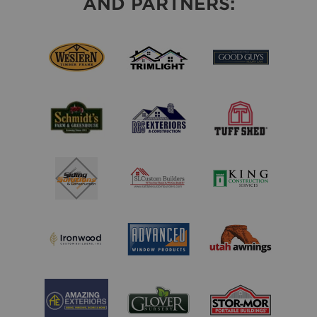
AND PARTNERS: