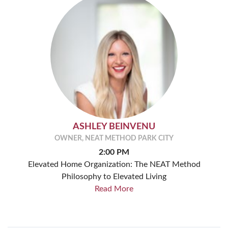
ASHLEY BEINVENU
OWNER, NEAT METHOD PARK CITY
2:00 PM
Elevated Home Organization: The NEAT Method
Philosophy to Elevated Living
Read More