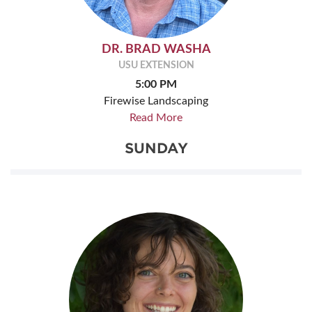
DR. BRAD WASHA
USU EXTENSION
5:00 PM
Firewise Landscaping
Read More
SUNDAY