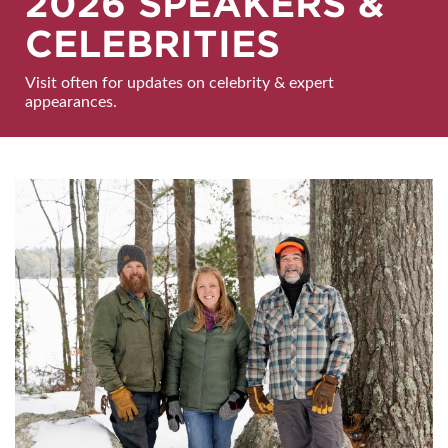
2026 SPEAKERS &
CELEBRITIES
Visit often for updates on celebrity & expert
appearances.