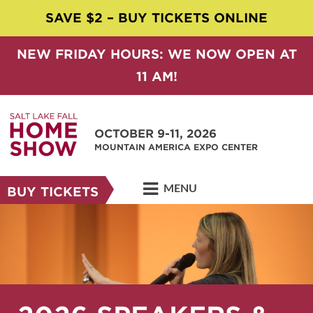
SAVE $2 – BUY TICKETS ONLINE
NEW FRIDAY HOURS: WE NOW OPEN AT
11 AM!
OCTOBER 9-11, 2026
MOUNTAIN AMERICA EXPO CENTER
MENU
BUY TICKETS