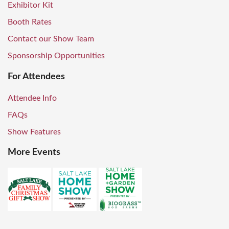
Exhibitor Kit
Booth Rates
Contact our Show Team
Sponsorship Opportunities
For Attendees
Attendee Info
FAQs
Show Features
More Events