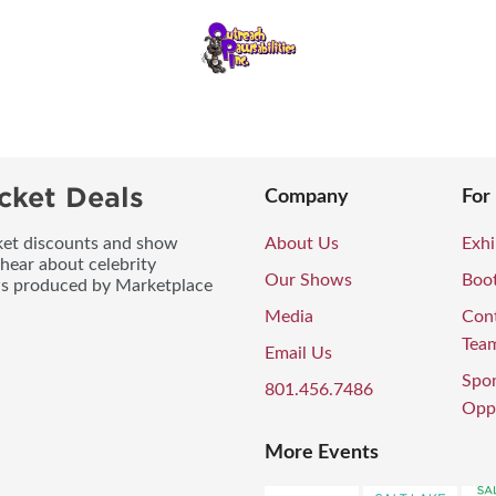
cket Deals
Company
For
icket discounts and show
About Us
Exhi
 hear about celebrity
Our Shows
Boo
ws produced by Marketplace
Media
Con
Tea
Email Us
Spo
801.456.7486
Oppo
More Events