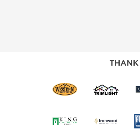
THANK