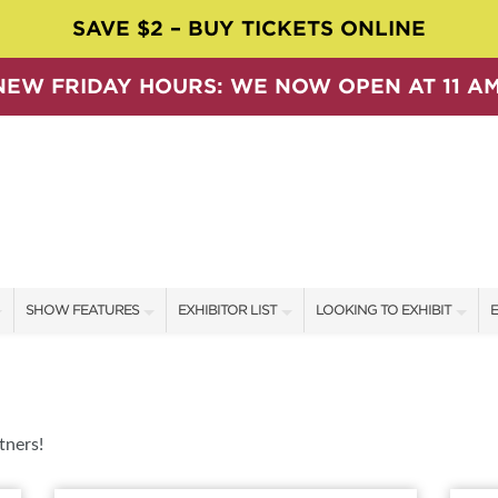
SAVE $2 – BUY TICKETS ONLINE
NEW FRIDAY HOURS: WE NOW OPEN AT 11 AM
SHOW FEATURES
EXHIBITOR LIST
LOOKING TO EXHIBIT
E
ALL FEATURES
EXHIBITORS
CONTACT OUR SHOW TEAM
E
SPEAKERS & CELEBRITIES
SHOW SPECIALS
BOOTH RATES
F
SWEEPSTAKES
NEW PRODUCTS
GET A BOOTH QUOTE
tners!
BLOG
SPONSORS
OUR SHOWS