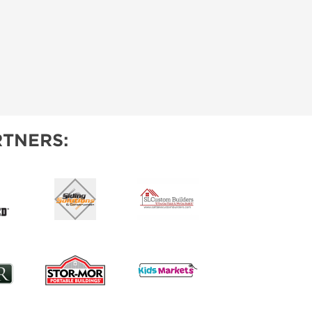
TNERS: