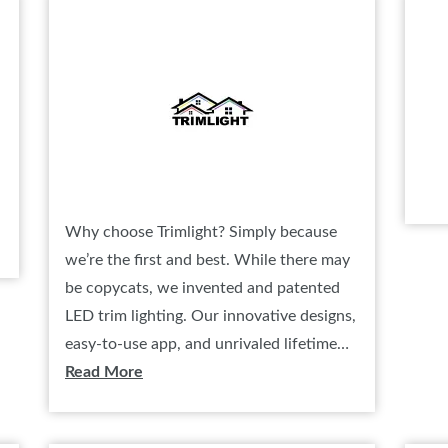
SPONSORSHIP OPPORTUNIT
Why choose Trimlight? Simply because
we’re the first and best. While there may
be copycats, we invented and patented
LED trim lighting. Our innovative designs,
easy-to-use app, and unrivaled lifetime…
Read More