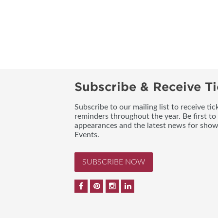
Subscribe & Receive Ti
Subscribe to our mailing list to receive t
reminders throughout the year. Be first to
appearances and the latest news for sho
Events.
SUBSCRIBE NOW