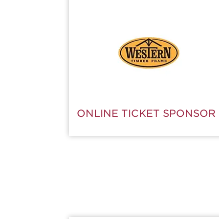
SUBSCRIBE NOW
ONLINE TICKET SPONSOR