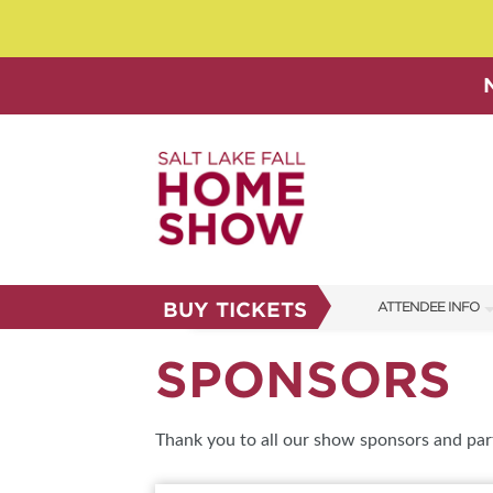
BUY TICKETS
ATTENDEE INFO
SHOW INFO
SPONSORS
SHOW GUIDE
FAQS
Thank you to all our show sponsors and par
ABOUT US