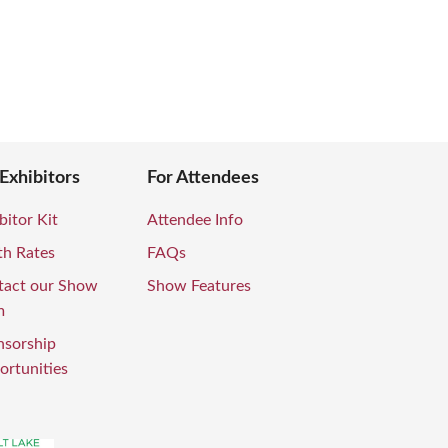
 Exhibitors
For Attendees
bitor Kit
Attendee Info
th Rates
FAQs
tact our Show
Show Features
m
nsorship
rtunities