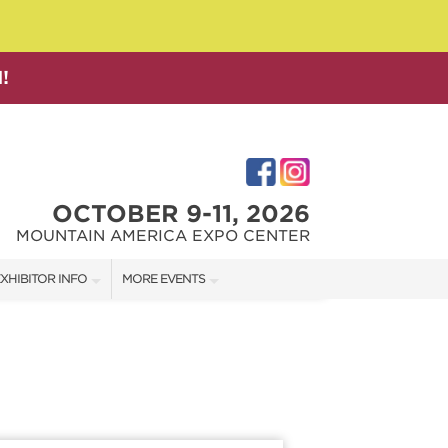
!
OCTOBER 9-11, 2026
MOUNTAIN AMERICA EXPO CENTER
XHIBITOR INFO
MORE EVENTS
XHIBITOR KIT
SALT LAKE FAMILY CHRISTMAS GIFT SHOW
IRST-TIME EXHIBITORS
SALT LAKE HOME SHOW
SALT LAKE HOME + GARDEN SHOW