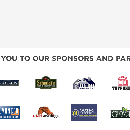
 YOU TO OUR SPONSORS AND PAR