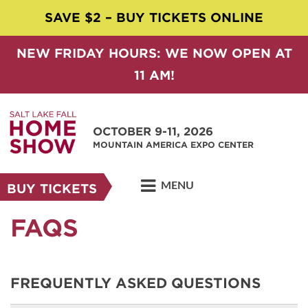
SAVE $2 – BUY TICKETS ONLINE
NEW FRIDAY HOURS: WE NOW OPEN AT
11 AM!
OCTOBER 9-11, 2026
MOUNTAIN AMERICA EXPO CENTER
MENU
BUY TICKETS
FAQS
FREQUENTLY ASKED QUESTIONS