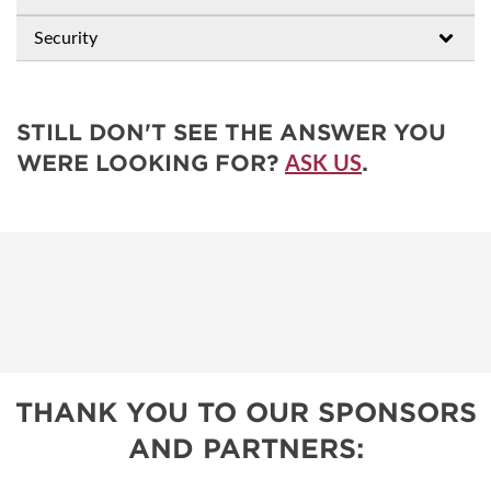
Security
STILL DON'T SEE THE ANSWER YOU
WERE LOOKING FOR?
.
ASK US
THANK YOU TO OUR SPONSORS
AND PARTNERS: