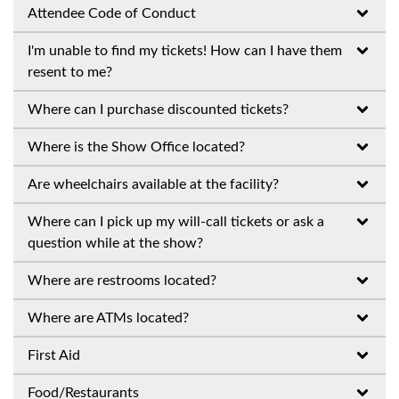
Attendee Code of Conduct
I'm unable to find my tickets! How can I have them
resent to me?
Where can I purchase discounted tickets?
Where is the Show Office located?
Are wheelchairs available at the facility?
Where can I pick up my will-call tickets or ask a
question while at the show?
Where are restrooms located?
Where are ATMs located?
First Aid
Food/Restaurants