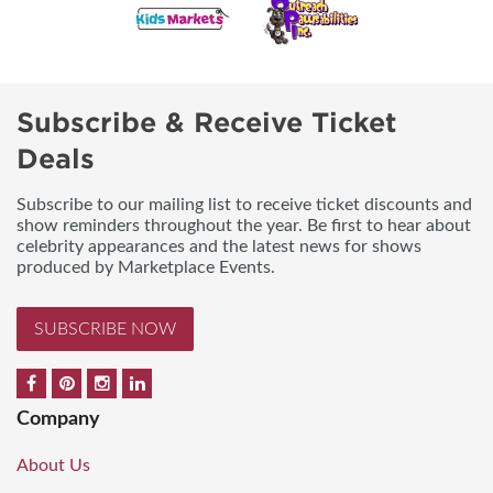
Subscribe & Receive Ticket
Deals
Subscribe to our mailing list to receive ticket discounts and
show reminders throughout the year. Be first to hear about
celebrity appearances and the latest news for shows
produced by Marketplace Events.
SUBSCRIBE NOW
Company
About Us