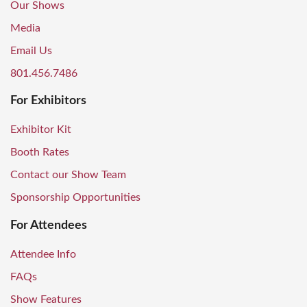
Our Shows
Media
Email Us
801.456.7486
For Exhibitors
Exhibitor Kit
Booth Rates
Contact our Show Team
Sponsorship Opportunities
For Attendees
Attendee Info
FAQs
Show Features