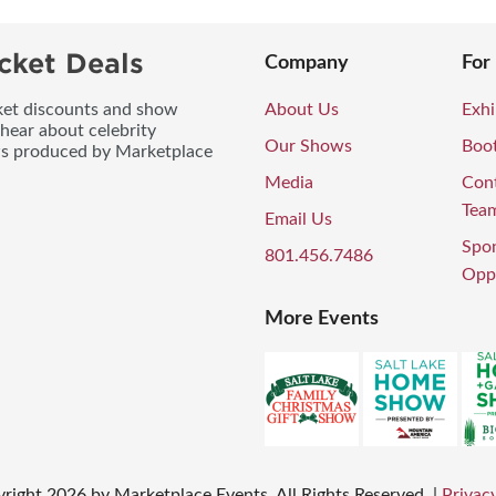
cket Deals
Company
For
icket discounts and show
About Us
Exhi
 hear about celebrity
Our Shows
Boo
ws produced by Marketplace
Media
Con
Tea
Email Us
Spo
801.456.7486
Oppo
More Events
right
2026
by Marketplace Events. All Rights Reserved.
|
Privacy