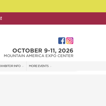
!
OCTOBER 9-11, 2026
MOUNTAIN AMERICA EXPO CENTER
XHIBITOR INFO
MORE EVENTS
XHIBITOR KIT
SALT LAKE FAMILY CHRISTMAS GIFT SHOW
IRST-TIME EXHIBITORS
SALT LAKE HOME SHOW
SALT LAKE HOME + GARDEN SHOW