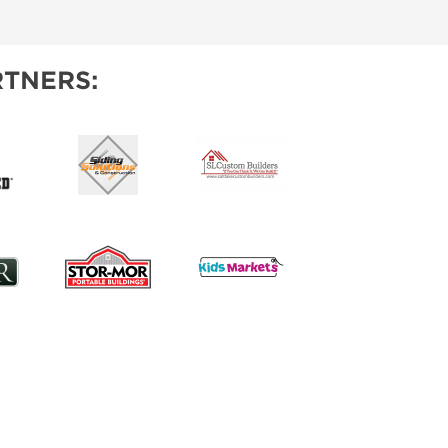
IES
TNERS: