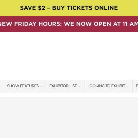
SAVE $2 – BUY TICKETS ONLINE
NEW FRIDAY HOURS: WE NOW OPEN AT 11 AM
SHOW FEATURES
EXHIBITOR LIST
LOOKING TO EXHIBIT
E
ALL FEATURES
EXHIBITORS
CONTACT OUR SHOW TEAM
E
SPEAKERS & CELEBRITIES
SHOW SPECIALS
BOOTH RATES
F
SWEEPSTAKES
NEW PRODUCTS
GET A BOOTH QUOTE
BLOG
SPONSORS
OUR SHOWS