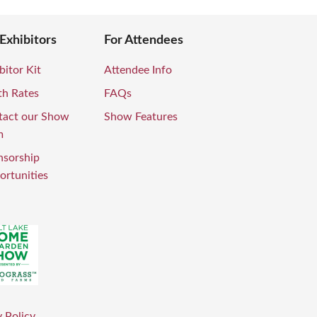
 Exhibitors
For Attendees
bitor Kit
Attendee Info
th Rates
FAQs
tact our Show
Show Features
m
nsorship
rtunities
 Policy