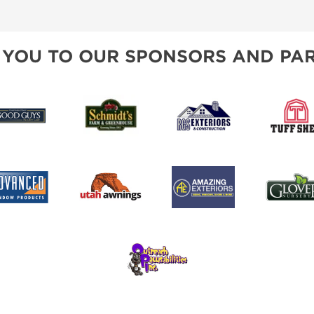
SPONSORSHIP OPPORTUNIT
 YOU TO OUR SPONSORS AND PAR