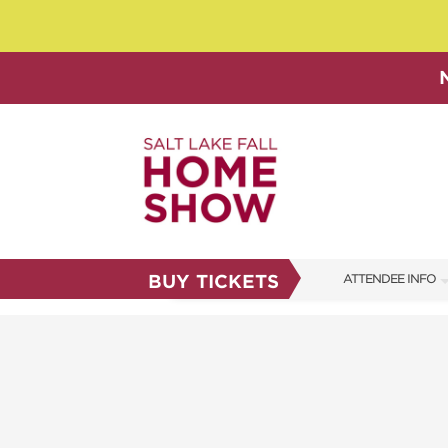
BUY TICKETS
ATTENDEE INFO
SHOW INFO
SHOW GUIDE
FAQS
ABOUT US