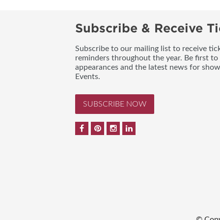
Subscribe & Receive Ti
Subscribe to our mailing list to receive t
reminders throughout the year. Be first to
appearances and the latest news for sho
Events.
SUBSCRIBE NOW
© Copy