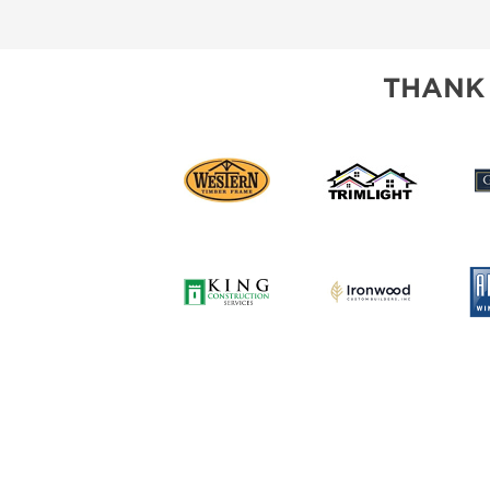
SUBSCRIBE NOW
THANK