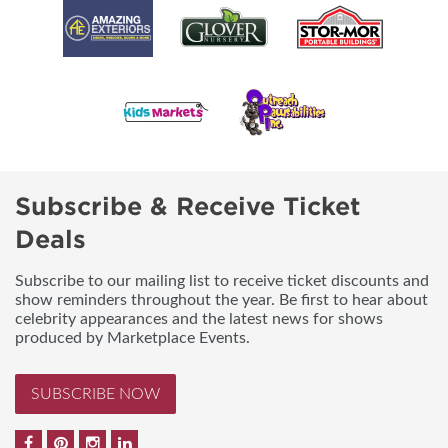
Subscribe & Receive Ticket
Deals
Subscribe to our mailing list to receive ticket discounts and
show reminders throughout the year. Be first to hear about
celebrity appearances and the latest news for shows
produced by Marketplace Events.
SUBSCRIBE NOW