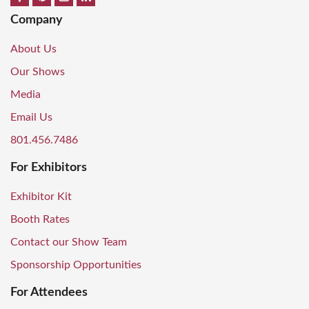
Company
About Us
Our Shows
Media
Email Us
801.456.7486
For Exhibitors
Exhibitor Kit
Booth Rates
Contact our Show Team
Sponsorship Opportunities
For Attendees