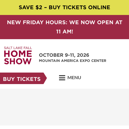
SAVE $2 – BUY TICKETS ONLINE
NEW FRIDAY HOURS: WE NOW OPEN AT
11 AM!
OCTOBER 9-11, 2026
MOUNTAIN AMERICA EXPO CENTER
MENU
BUY TICKETS