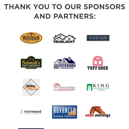
THANK YOU TO OUR SPONSORS
AND PARTNERS: