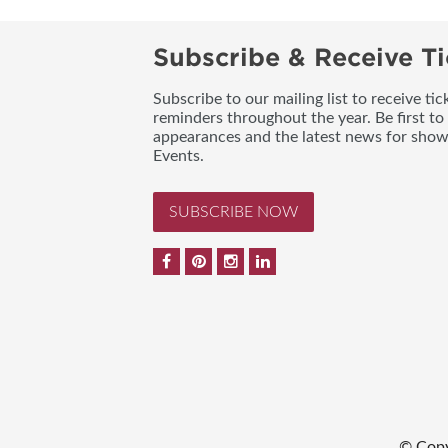
Subscribe & Receive Ti
Subscribe to our mailing list to receive t
reminders throughout the year. Be first to
appearances and the latest news for sho
Events.
SUBSCRIBE NOW
© Copy