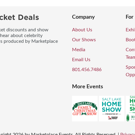
cket Deals
Company
For
icket discounts and show
About Us
Exhi
 hear about celebrity
Our Shows
Boo
ws produced by Marketplace
Media
Con
Tea
Email Us
Spo
801.456.7486
Oppo
More Events
right
2026
by Marketplace Events. All Rights Reserved.
|
Privacy