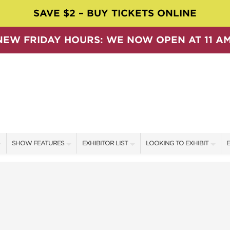
SAVE $2 – BUY TICKETS ONLINE
NEW FRIDAY HOURS: WE NOW OPEN AT 11 AM
SHOW FEATURES
EXHIBITOR LIST
LOOKING TO EXHIBIT
E
ALL FEATURES
EXHIBITORS
CONTACT OUR SHOW TEAM
E
SPEAKERS & CELEBRITIES
SHOW SPECIALS
BOOTH RATES
F
SWEEPSTAKES
NEW PRODUCTS
GET A BOOTH QUOTE
BLOG
SPONSORS
OUR SHOWS