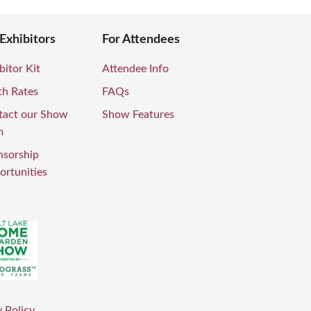
 Exhibitors
For Attendees
bitor Kit
Attendee Info
th Rates
FAQs
tact our Show
Show Features
m
nsorship
rtunities
 Policy