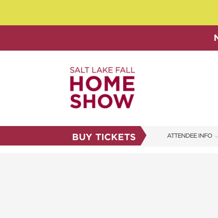
BUY TICKETS
ATTENDEE INFO
SHOW INFO
SHOW GUIDE
FAQS
ABOUT US