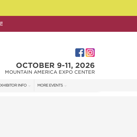
!
OCTOBER 9-11, 2026
MOUNTAIN AMERICA EXPO CENTER
XHIBITOR INFO
MORE EVENTS
XHIBITOR KIT
SALT LAKE FAMILY CHRISTMAS GIFT SHOW
IRST-TIME EXHIBITORS
SALT LAKE HOME SHOW
SALT LAKE HOME + GARDEN SHOW