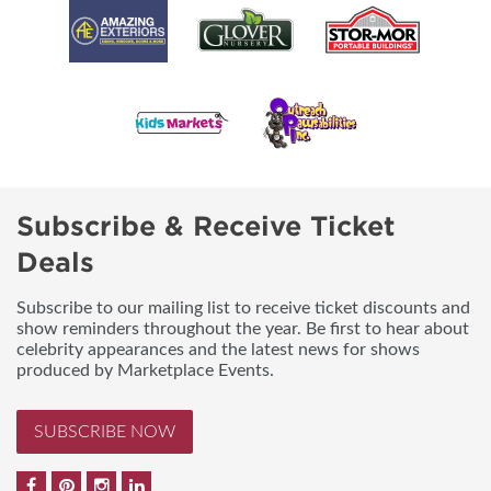
Subscribe & Receive Ticket
Deals
Subscribe to our mailing list to receive ticket discounts and
show reminders throughout the year. Be first to hear about
celebrity appearances and the latest news for shows
produced by Marketplace Events.
SUBSCRIBE NOW