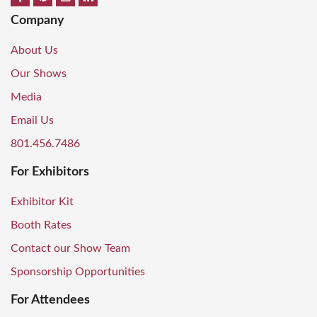
Company
About Us
Our Shows
Media
Email Us
801.456.7486
For Exhibitors
Exhibitor Kit
Booth Rates
Contact our Show Team
Sponsorship Opportunities
For Attendees