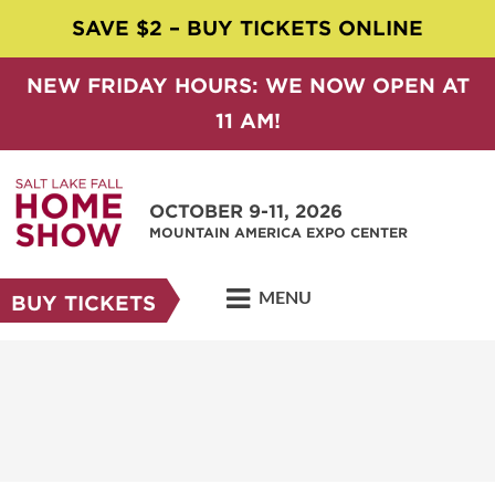
SAVE $2 – BUY TICKETS ONLINE
NEW FRIDAY HOURS: WE NOW OPEN AT
11 AM!
OCTOBER 9-11, 2026
MOUNTAIN AMERICA EXPO CENTER
MENU
BUY TICKETS