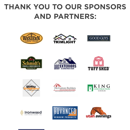
THANK YOU TO OUR SPONSORS
AND PARTNERS: