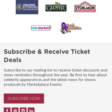
Subscribe & Receive Ticket
Deals
Subscribe to our mailing list to receive ticket discounts and
show reminders throughout the year. Be first to hear about
celebrity appearances and the latest news for shows
produced by Marketplace Events.
SUBSCRIBE NOW