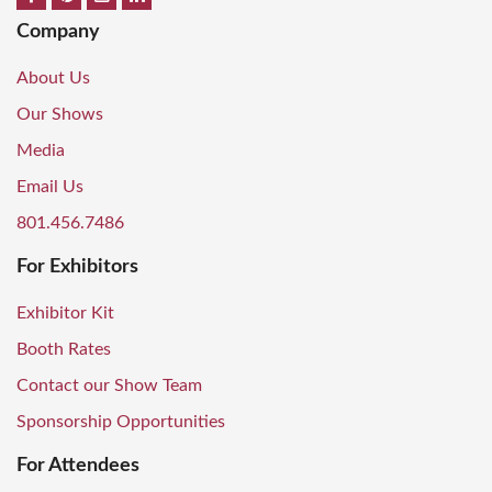
Company
About Us
Our Shows
Media
Email Us
801.456.7486
For Exhibitors
Exhibitor Kit
Booth Rates
Contact our Show Team
Sponsorship Opportunities
For Attendees