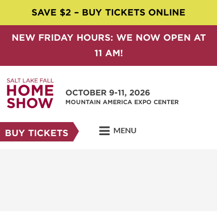
SAVE $2 – BUY TICKETS ONLINE
NEW FRIDAY HOURS: WE NOW OPEN AT
11 AM!
OCTOBER 9-11, 2026
MOUNTAIN AMERICA EXPO CENTER
MENU
BUY TICKETS