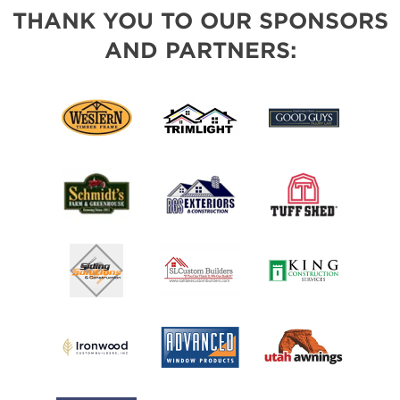
THANK YOU TO OUR SPONSORS
AND PARTNERS: