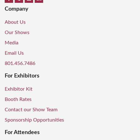
Company
About Us
Our Shows
Media
Email Us
801.456.7486
For Exhibitors
Exhibitor Kit
Booth Rates
Contact our Show Team
Sponsorship Opportunities
For Attendees