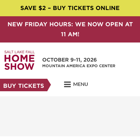
SAVE $2 – BUY TICKETS ONLINE
NEW FRIDAY HOURS: WE NOW OPEN AT
11 AM!
OCTOBER 9-11, 2026
MOUNTAIN AMERICA EXPO CENTER
MENU
BUY TICKETS