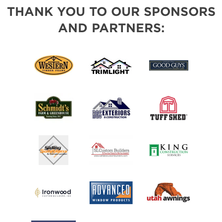
THANK YOU TO OUR SPONSORS
AND PARTNERS: