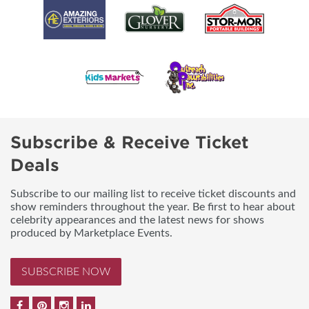
Subscribe & Receive Ticket
Deals
Subscribe to our mailing list to receive ticket discounts and
show reminders throughout the year. Be first to hear about
celebrity appearances and the latest news for shows
produced by Marketplace Events.
SUBSCRIBE NOW