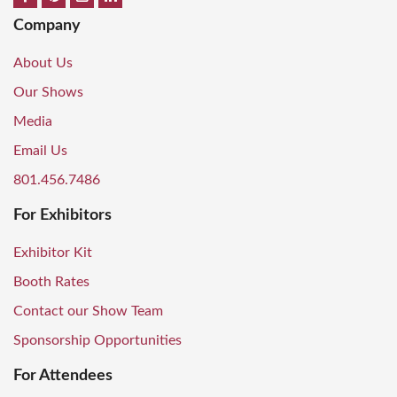
Company
About Us
Our Shows
Media
Email Us
801.456.7486
For Exhibitors
Exhibitor Kit
Booth Rates
Contact our Show Team
Sponsorship Opportunities
For Attendees