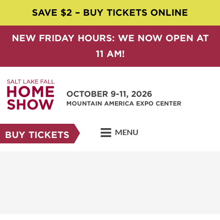
SAVE $2 – BUY TICKETS ONLINE
NEW FRIDAY HOURS: WE NOW OPEN AT
11 AM!
OCTOBER 9-11, 2026
MOUNTAIN AMERICA EXPO CENTER
MENU
BUY TICKETS