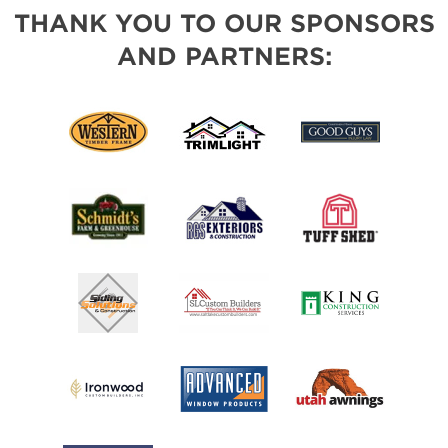
THANK YOU TO OUR SPONSORS
AND PARTNERS: