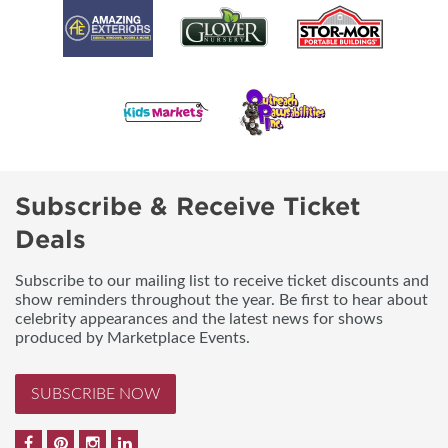
Subscribe & Receive Ticket
Deals
Subscribe to our mailing list to receive ticket discounts and
show reminders throughout the year. Be first to hear about
celebrity appearances and the latest news for shows
produced by Marketplace Events.
SUBSCRIBE NOW