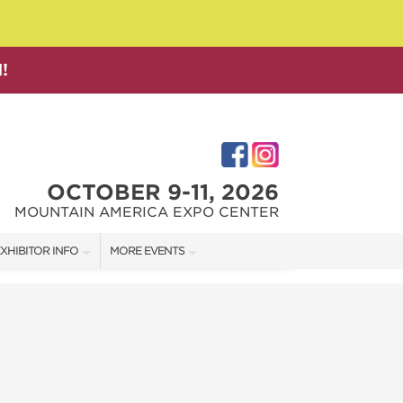
!
OCTOBER 9-11, 2026
MOUNTAIN AMERICA EXPO CENTER
XHIBITOR INFO
MORE EVENTS
XHIBITOR KIT
SALT LAKE FAMILY CHRISTMAS GIFT SHOW
IRST-TIME EXHIBITORS
SALT LAKE HOME SHOW
SALT LAKE HOME + GARDEN SHOW