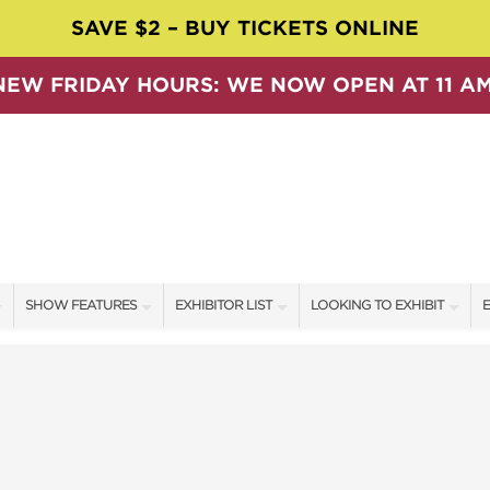
SAVE $2 – BUY TICKETS ONLINE
NEW FRIDAY HOURS: WE NOW OPEN AT 11 AM
SHOW FEATURES
EXHIBITOR LIST
LOOKING TO EXHIBIT
E
ALL FEATURES
EXHIBITORS
CONTACT OUR SHOW TEAM
E
SPEAKERS & CELEBRITIES
SHOW SPECIALS
BOOTH RATES
F
SWEEPSTAKES
NEW PRODUCTS
GET A BOOTH QUOTE
BLOG
SPONSORS
OUR SHOWS