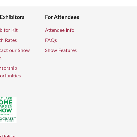
 Exhibitors
For Attendees
bitor Kit
Attendee Info
th Rates
FAQs
tact our Show
Show Features
m
nsorship
rtunities
 Policy