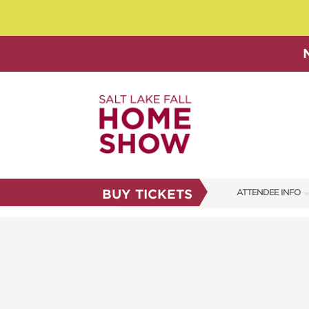
BUY TICKETS
ATTENDEE INFO
SHOW INFO
SHOW GUIDE
FAQS
ABOUT US