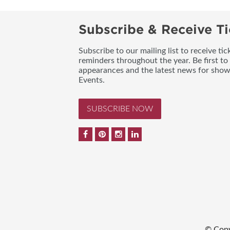
Subscribe & Receive Ti
Subscribe to our mailing list to receive t
reminders throughout the year. Be first to
appearances and the latest news for sho
Events.
SUBSCRIBE NOW
© Copy