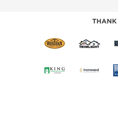
SUBSCRIBE NOW
THANK