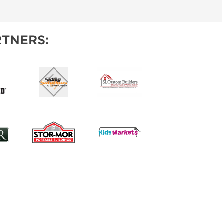
IES
TNERS: