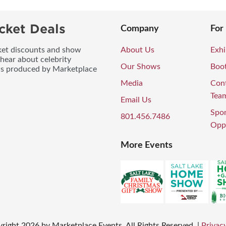
cket Deals
Company
For
icket discounts and show
About Us
Exhi
 hear about celebrity
Our Shows
Boo
ws produced by Marketplace
Media
Con
Tea
Email Us
Spo
801.456.7486
Oppo
More Events
right
2026
by Marketplace Events. All Rights Reserved.
|
Privacy