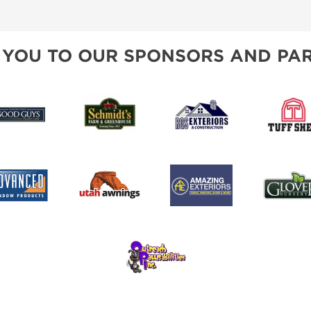
SPONSORSHIP OPPORTUNIT
 YOU TO OUR SPONSORS AND PAR