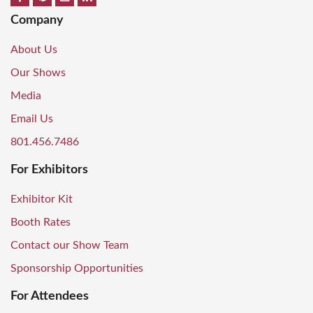
Company
About Us
Our Shows
Media
Email Us
801.456.7486
For Exhibitors
Exhibitor Kit
Booth Rates
Contact our Show Team
Sponsorship Opportunities
For Attendees