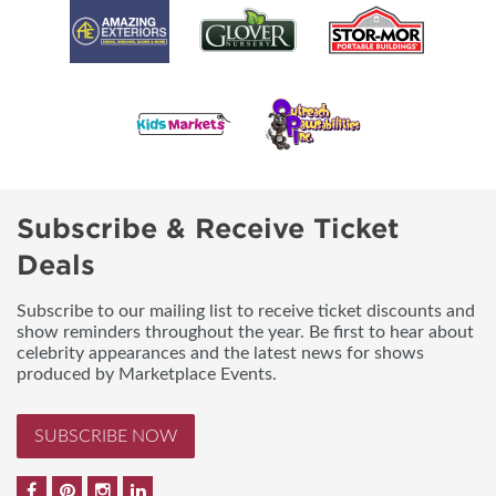
Subscribe & Receive Ticket
Deals
Subscribe to our mailing list to receive ticket discounts and
show reminders throughout the year. Be first to hear about
celebrity appearances and the latest news for shows
produced by Marketplace Events.
SUBSCRIBE NOW