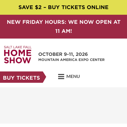
SAVE $2 – BUY TICKETS ONLINE
NEW FRIDAY HOURS: WE NOW OPEN AT
11 AM!
OCTOBER 9-11, 2026
MOUNTAIN AMERICA EXPO CENTER
MENU
BUY TICKETS