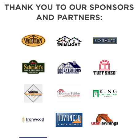
THANK YOU TO OUR SPONSORS
AND PARTNERS: