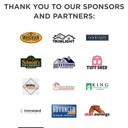
THANK YOU TO OUR SPONSORS
AND PARTNERS: