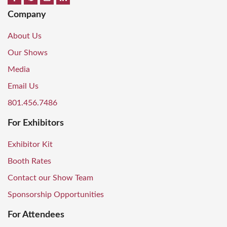
Company
About Us
Our Shows
Media
Email Us
801.456.7486
For Exhibitors
Exhibitor Kit
Booth Rates
Contact our Show Team
Sponsorship Opportunities
For Attendees