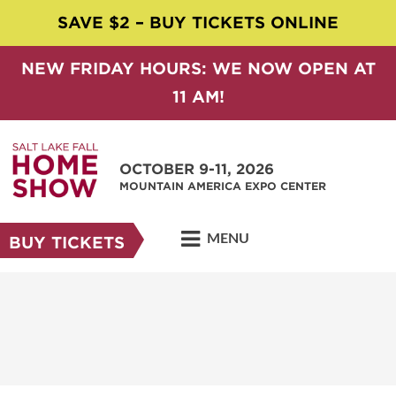
SAVE $2 – BUY TICKETS ONLINE
NEW FRIDAY HOURS: WE NOW OPEN AT
11 AM!
OCTOBER 9-11, 2026
MOUNTAIN AMERICA EXPO CENTER
MENU
BUY TICKETS