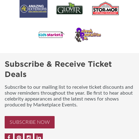
Subscribe & Receive Ticket
Deals
Subscribe to our mailing list to receive ticket discounts and
show reminders throughout the year. Be first to hear about
celebrity appearances and the latest news for shows
produced by Marketplace Events.
SUBSCRIBE NOW