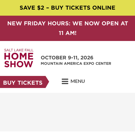
SAVE $2 – BUY TICKETS ONLINE
NEW FRIDAY HOURS: WE NOW OPEN AT
11 AM!
OCTOBER 9-11, 2026
MOUNTAIN AMERICA EXPO CENTER
MENU
BUY TICKETS