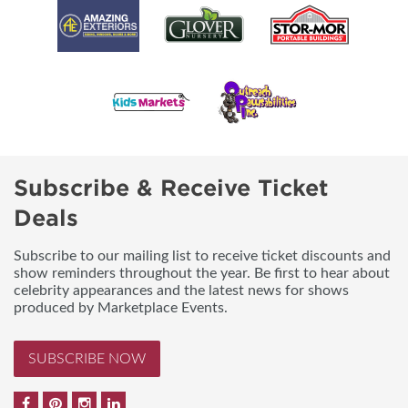
Subscribe & Receive Ticket
Deals
Subscribe to our mailing list to receive ticket discounts and
show reminders throughout the year. Be first to hear about
celebrity appearances and the latest news for shows
produced by Marketplace Events.
SUBSCRIBE NOW