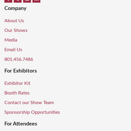
Company
About Us
Our Shows
Media
Email Us
801.456.7486
For Exhibitors
Exhibitor Kit
Booth Rates
Contact our Show Team
Sponsorship Opportunities
For Attendees