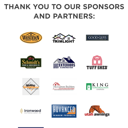
THANK YOU TO OUR SPONSORS
AND PARTNERS: