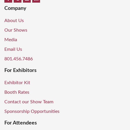
Company
About Us
Our Shows
Media
Email Us
801.456.7486
For Exhibitors
Exhibitor Kit
Booth Rates
Contact our Show Team
Sponsorship Opportunities
For Attendees