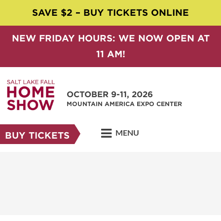
SAVE $2 – BUY TICKETS ONLINE
NEW FRIDAY HOURS: WE NOW OPEN AT
11 AM!
OCTOBER 9-11, 2026
MOUNTAIN AMERICA EXPO CENTER
MENU
BUY TICKETS