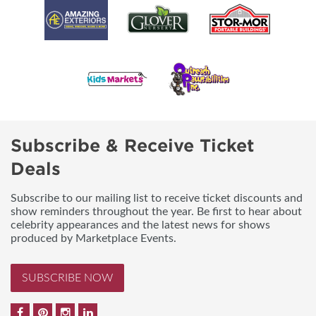
Subscribe & Receive Ticket
Deals
Subscribe to our mailing list to receive ticket discounts and
show reminders throughout the year. Be first to hear about
celebrity appearances and the latest news for shows
produced by Marketplace Events.
SUBSCRIBE NOW