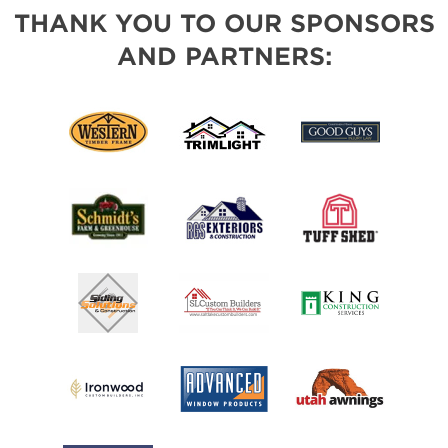
THANK YOU TO OUR SPONSORS
AND PARTNERS: