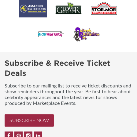
Subscribe & Receive Ticket
Deals
Subscribe to our mailing list to receive ticket discounts and
show reminders throughout the year. Be first to hear about
celebrity appearances and the latest news for shows
produced by Marketplace Events.
SUBSCRIBE NOW