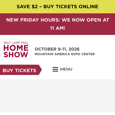
SAVE $2 – BUY TICKETS ONLINE
NEW FRIDAY HOURS: WE NOW OPEN AT
11 AM!
OCTOBER 9-11, 2026
MOUNTAIN AMERICA EXPO CENTER
MENU
BUY TICKETS