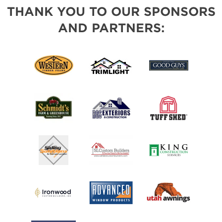
THANK YOU TO OUR SPONSORS
AND PARTNERS: