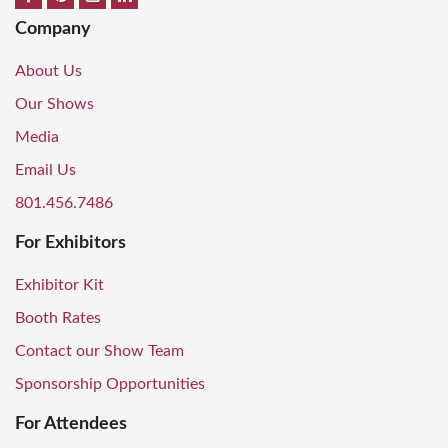
Company
About Us
Our Shows
Media
Email Us
801.456.7486
For Exhibitors
Exhibitor Kit
Booth Rates
Contact our Show Team
Sponsorship Opportunities
For Attendees