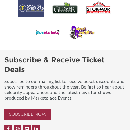
Subscribe & Receive Ticket
Deals
Subscribe to our mailing list to receive ticket discounts and
show reminders throughout the year. Be first to hear about
celebrity appearances and the latest news for shows
produced by Marketplace Events.
SUBSCRIBE NOW