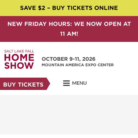
SAVE $2 – BUY TICKETS ONLINE
NEW FRIDAY HOURS: WE NOW OPEN AT
11 AM!
OCTOBER 9-11, 2026
MOUNTAIN AMERICA EXPO CENTER
MENU
BUY TICKETS