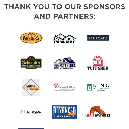
THANK YOU TO OUR SPONSORS
AND PARTNERS: