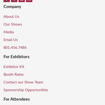
Company
About Us
Our Shows
Media
Email Us
801.456.7486
For Exhibitors
Exhibitor Kit
Booth Rates
Contact our Show Team
Sponsorship Opportunities
For Attendees