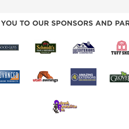
SPONSORSHIP OPPORTUNIT
 YOU TO OUR SPONSORS AND PAR