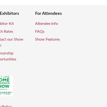
 Exhibitors
For Attendees
bitor Kit
Attendee Info
th Rates
FAQs
tact our Show
Show Features
m
nsorship
rtunities
 Policy