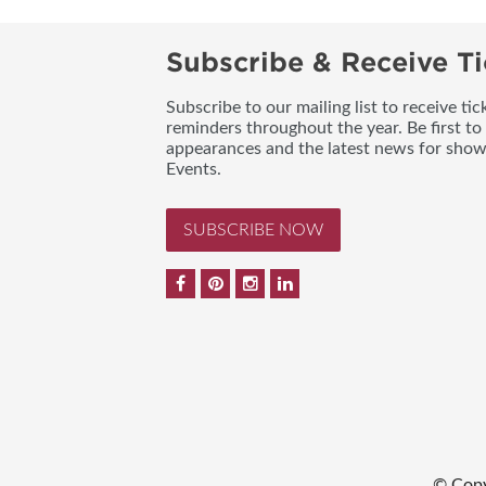
Subscribe & Receive Ti
Subscribe to our mailing list to receive t
reminders throughout the year. Be first to
appearances and the latest news for sho
Events.
SUBSCRIBE NOW
© Copy