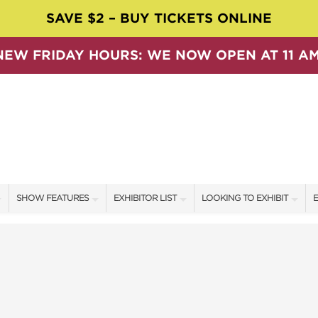
SAVE $2 – BUY TICKETS ONLINE
NEW FRIDAY HOURS: WE NOW OPEN AT 11 AM
SHOW FEATURES
EXHIBITOR LIST
LOOKING TO EXHIBIT
E
ALL FEATURES
EXHIBITORS
CONTACT OUR SHOW TEAM
E
SPEAKERS & CELEBRITIES
SHOW SPECIALS
BOOTH RATES
F
SWEEPSTAKES
NEW PRODUCTS
GET A BOOTH QUOTE
BLOG
SPONSORS
OUR SHOWS