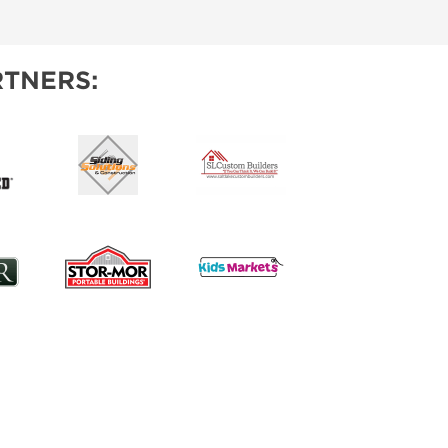
IES
TNERS: