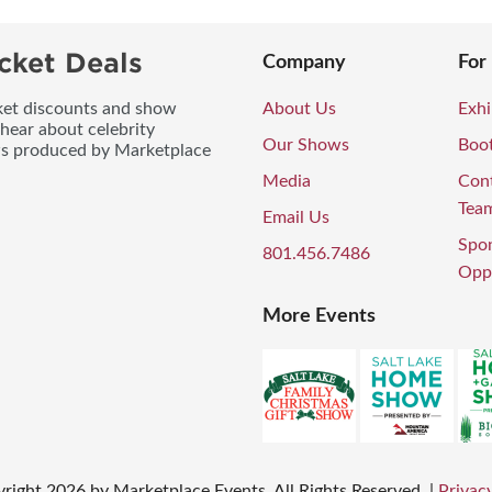
cket Deals
Company
For
icket discounts and show
About Us
Exhi
 hear about celebrity
Our Shows
Boo
ws produced by Marketplace
Media
Con
Tea
Email Us
Spo
801.456.7486
Oppo
More Events
right
2026
by Marketplace Events. All Rights Reserved.
|
Privacy