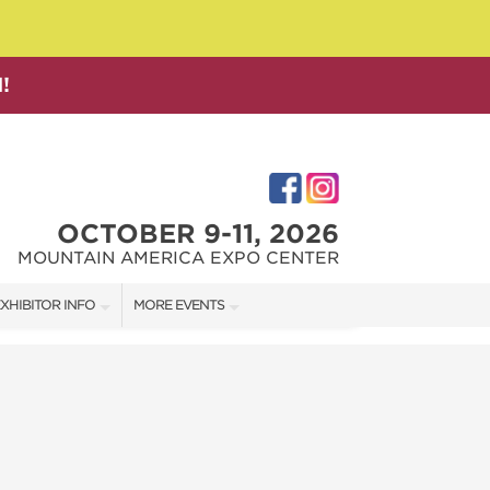
!
OCTOBER 9-11, 2026
MOUNTAIN AMERICA EXPO CENTER
XHIBITOR INFO
MORE EVENTS
XHIBITOR KIT
SALT LAKE FAMILY CHRISTMAS GIFT SHOW
IRST-TIME EXHIBITORS
SALT LAKE HOME SHOW
SALT LAKE HOME + GARDEN SHOW