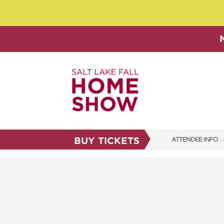
BUY TICKETS
ATTENDEE INFO
SHOW INFO
SHOW GUIDE
FAQS
ABOUT US