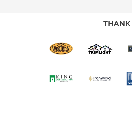
SUBSCRIBE NOW
THANK