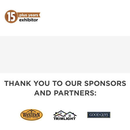
THANK YOU TO OUR SPONSORS
AND PARTNERS: