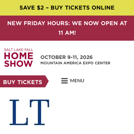
SAVE $2 – BUY TICKETS ONLINE
NEW FRIDAY HOURS: WE NOW OPEN AT
11 AM!
OCTOBER 9-11, 2026
MOUNTAIN AMERICA EXPO CENTER
MENU
BUY TICKETS