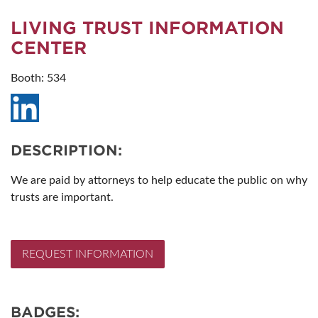
LIVING TRUST INFORMATION
CENTER
Booth: 534
DESCRIPTION:
We are paid by attorneys to help educate the public on why
trusts are important.
REQUEST INFORMATION
BADGES: