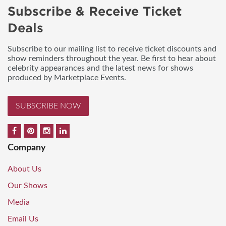
Subscribe & Receive Ticket
Deals
Subscribe to our mailing list to receive ticket discounts and
show reminders throughout the year. Be first to hear about
celebrity appearances and the latest news for shows
produced by Marketplace Events.
SUBSCRIBE NOW
Company
About Us
Our Shows
Media
Email Us