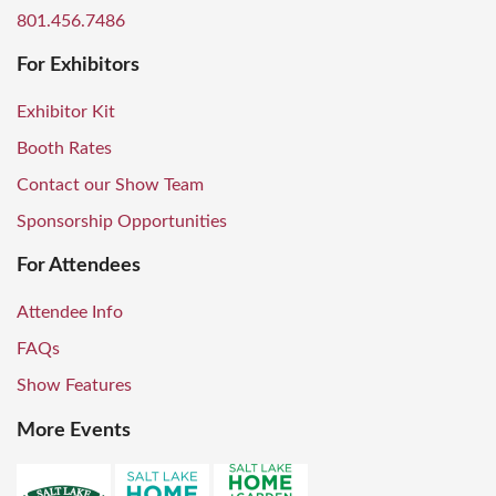
801.456.7486
For Exhibitors
Exhibitor Kit
Booth Rates
Contact our Show Team
Sponsorship Opportunities
For Attendees
Attendee Info
FAQs
Show Features
More Events