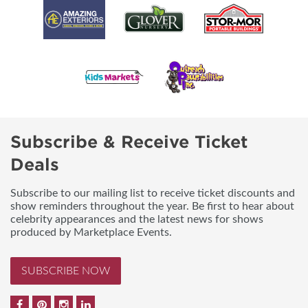
Subscribe & Receive Ticket
Deals
Subscribe to our mailing list to receive ticket discounts and
show reminders throughout the year. Be first to hear about
celebrity appearances and the latest news for shows
produced by Marketplace Events.
SUBSCRIBE NOW