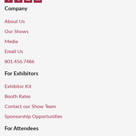
Company
About Us
Our Shows
Media
Email Us
801.456.7486
For Exhibitors
Exhibitor Kit
Booth Rates
Contact our Show Team
Sponsorship Opportunities
For Attendees