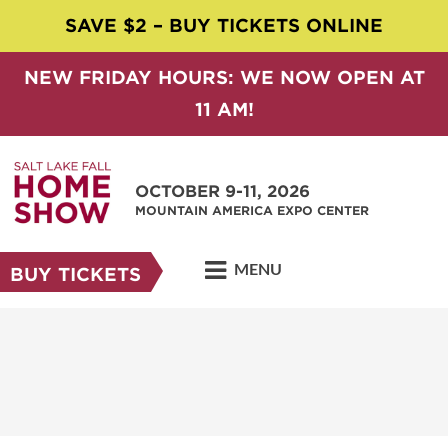
SAVE $2 – BUY TICKETS ONLINE
NEW FRIDAY HOURS: WE NOW OPEN AT
11 AM!
OCTOBER 9-11, 2026
MOUNTAIN AMERICA EXPO CENTER
MENU
BUY TICKETS