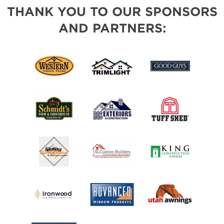
THANK YOU TO OUR SPONSORS
AND PARTNERS: