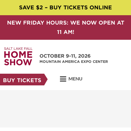
SAVE $2 – BUY TICKETS ONLINE
NEW FRIDAY HOURS: WE NOW OPEN AT
11 AM!
OCTOBER 9-11, 2026
MOUNTAIN AMERICA EXPO CENTER
MENU
BUY TICKETS