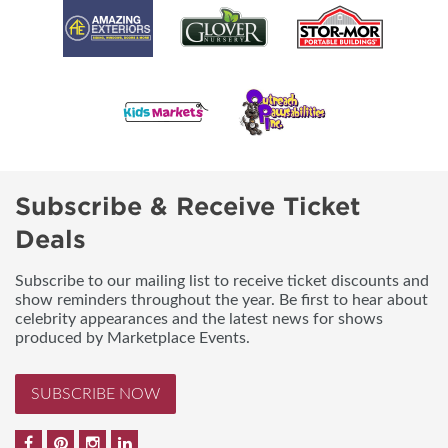
Subscribe & Receive Ticket
Deals
Subscribe to our mailing list to receive ticket discounts and
show reminders throughout the year. Be first to hear about
celebrity appearances and the latest news for shows
produced by Marketplace Events.
SUBSCRIBE NOW