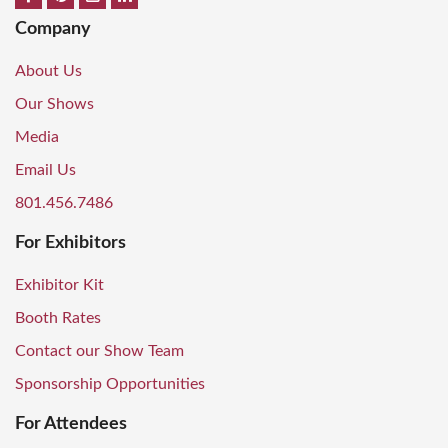
Company
About Us
Our Shows
Media
Email Us
801.456.7486
For Exhibitors
Exhibitor Kit
Booth Rates
Contact our Show Team
Sponsorship Opportunities
For Attendees