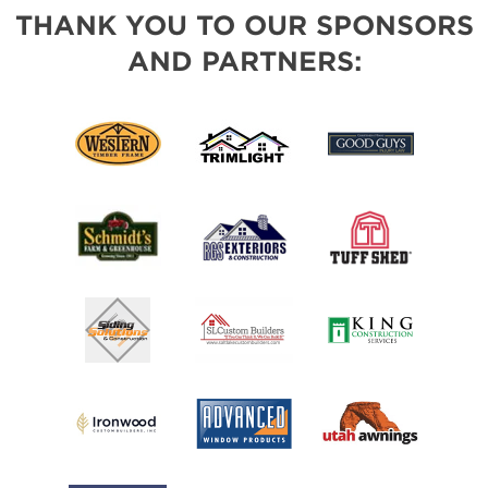
THANK YOU TO OUR SPONSORS
AND PARTNERS: