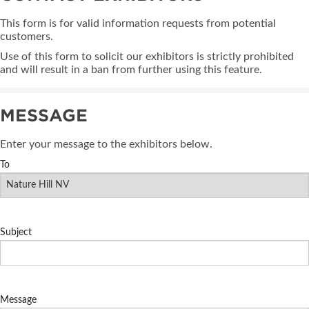
This form is for valid information requests from potential
customers.
Use of this form to solicit our exhibitors is strictly prohibited
and will result in a ban from further using this feature.
MESSAGE
Enter your message to the exhibitors below.
To
Subject
Message