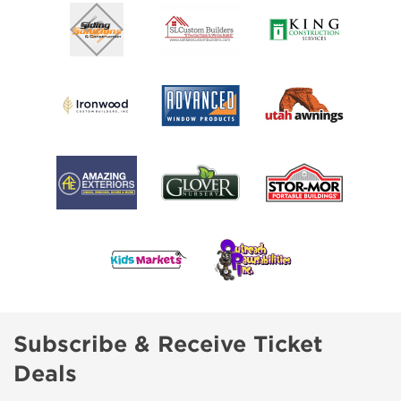
Subscribe & Receive Ticket
Deals