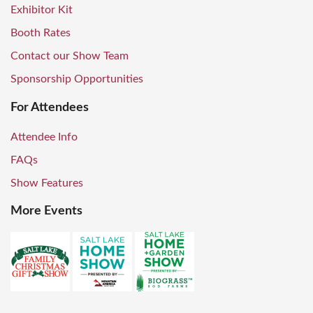
Exhibitor Kit
Booth Rates
Contact our Show Team
Sponsorship Opportunities
For Attendees
Attendee Info
FAQs
Show Features
More Events