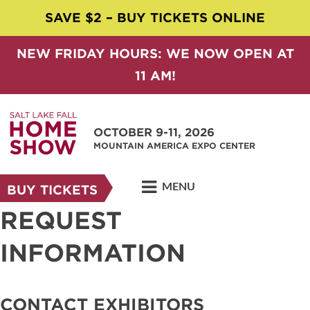
SAVE $2 – BUY TICKETS ONLINE
NEW FRIDAY HOURS: WE NOW OPEN AT
11 AM!
OCTOBER 9-11, 2026
MOUNTAIN AMERICA EXPO CENTER
MENU
BUY TICKETS
REQUEST
INFORMATION
CONTACT EXHIBITORS