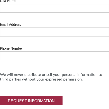
Last Name
Email Address
Phone Number
We will never distribute or sell your personal information to
third parties without your expressed permission.
REQUEST INFORMATION