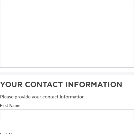
YOUR CONTACT INFORMATION
Please provide your contact information.
First Name