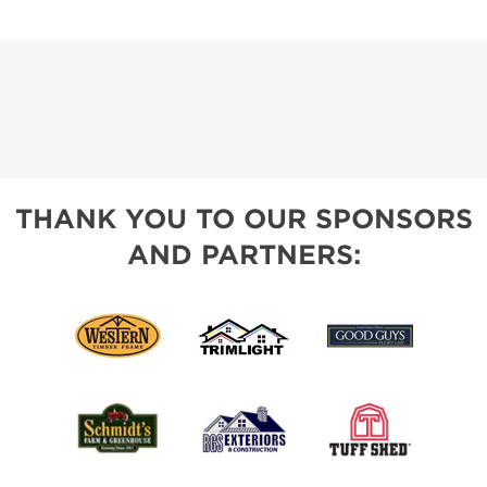
THANK YOU TO OUR SPONSORS
AND PARTNERS: