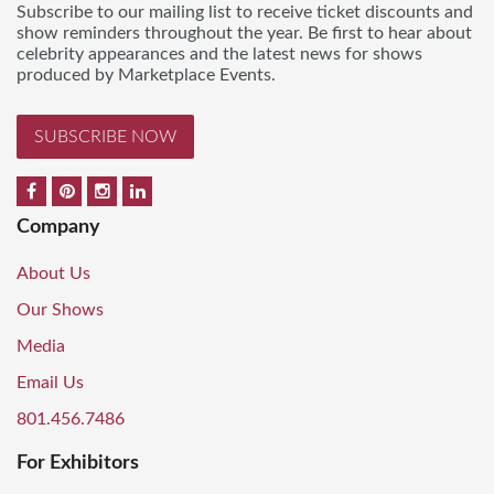
Subscribe to our mailing list to receive ticket discounts and
show reminders throughout the year. Be first to hear about
celebrity appearances and the latest news for shows
produced by Marketplace Events.
SUBSCRIBE NOW
Company
About Us
Our Shows
Media
Email Us
801.456.7486
For Exhibitors