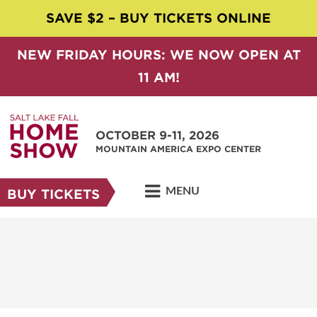
SAVE $2 – BUY TICKETS ONLINE
NEW FRIDAY HOURS: WE NOW OPEN AT
11 AM!
OCTOBER 9-11, 2026
MOUNTAIN AMERICA EXPO CENTER
MENU
BUY TICKETS