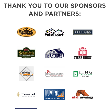
THANK YOU TO OUR SPONSORS
AND PARTNERS: