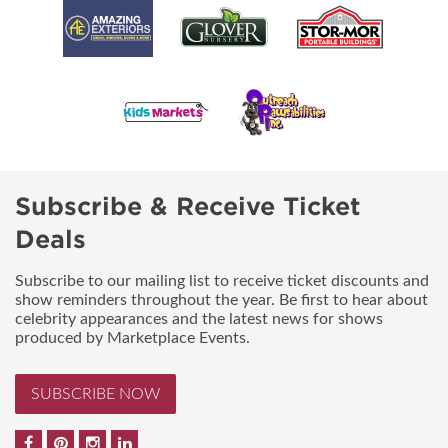
Subscribe & Receive Ticket
Deals
Subscribe to our mailing list to receive ticket discounts and
show reminders throughout the year. Be first to hear about
celebrity appearances and the latest news for shows
produced by Marketplace Events.
SUBSCRIBE NOW