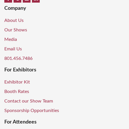
Company
About Us
Our Shows
Media
Email Us
801.456.7486
For Exhibitors
Exhibitor Kit
Booth Rates
Contact our Show Team
Sponsorship Opportunities
For Attendees