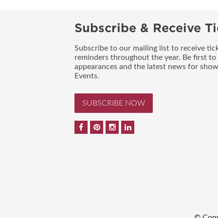
Subscribe & Receive Ti
Subscribe to our mailing list to receive t
reminders throughout the year. Be first to
appearances and the latest news for sho
Events.
SUBSCRIBE NOW
© Copy