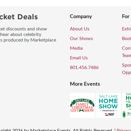
cket Deals
Company
For
icket discounts and show
About Us
Exhi
 hear about celebrity
Our Shows
Boo
ws produced by Marketplace
Media
Con
Tea
Email Us
Spo
801.456.7486
Oppo
More Events
right
2026
by Marketplace Events. All Rights Reserved.
|
Privacy