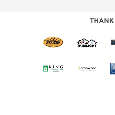
SUBSCRIBE NOW
THANK