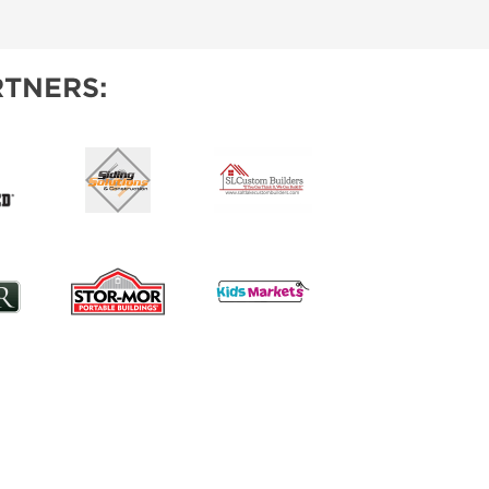
IES
TNERS: