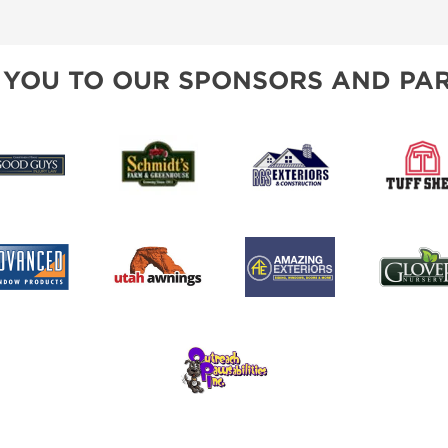
SPONSORSHIP OPPORTUNIT
 YOU TO OUR SPONSORS AND PAR