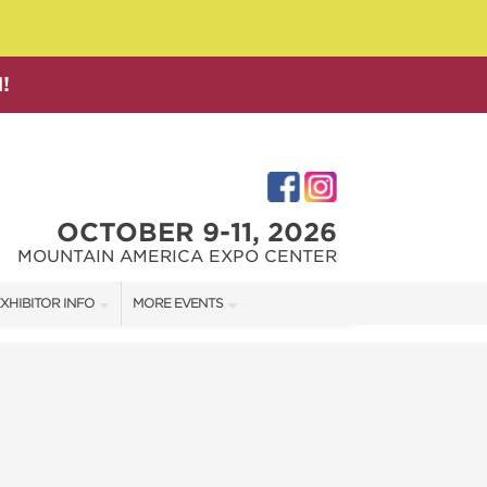
!
OCTOBER 9-11, 2026
MOUNTAIN AMERICA EXPO CENTER
XHIBITOR INFO
MORE EVENTS
XHIBITOR KIT
SALT LAKE FAMILY CHRISTMAS GIFT SHOW
IRST-TIME EXHIBITORS
SALT LAKE HOME SHOW
SALT LAKE HOME + GARDEN SHOW