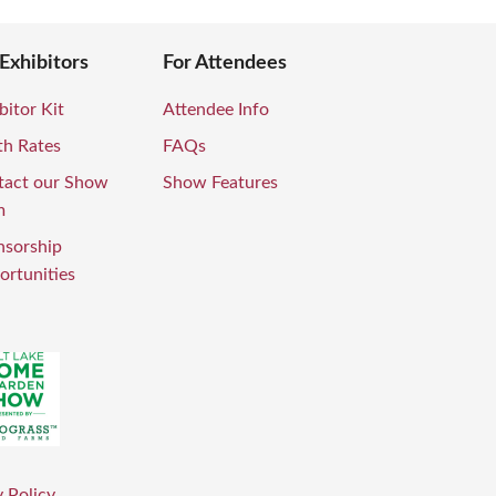
 Exhibitors
For Attendees
bitor Kit
Attendee Info
th Rates
FAQs
tact our Show
Show Features
m
nsorship
rtunities
 Policy