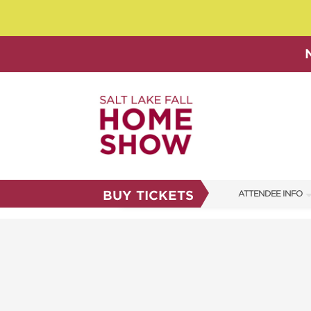
BUY TICKETS
ATTENDEE INFO
SHOW INFO
SHOW GUIDE
FAQS
ABOUT US