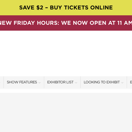
SAVE $2 – BUY TICKETS ONLINE
NEW FRIDAY HOURS: WE NOW OPEN AT 11 AM
SHOW FEATURES
EXHIBITOR LIST
LOOKING TO EXHIBIT
E
ALL FEATURES
EXHIBITORS
CONTACT OUR SHOW TEAM
E
SPEAKERS & CELEBRITIES
SHOW SPECIALS
BOOTH RATES
F
SWEEPSTAKES
NEW PRODUCTS
GET A BOOTH QUOTE
BLOG
SPONSORS
OUR SHOWS