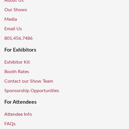
About Us
Our Shows
Media
Email Us
801.456.7486
For Exhibitors
Exhibitor Kit
Booth Rates
Contact our Show Team
Sponsorship Opportunities
For Attendees
Attendee Info
FAQs