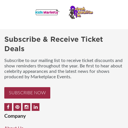
Subscribe & Receive Ticket
Deals
Subscribe to our mailing list to receive ticket discounts and
show reminders throughout the year. Be first to hear about
celebrity appearances and the latest news for shows
produced by Marketplace Events.
SUBSCRIBE NOW
Company