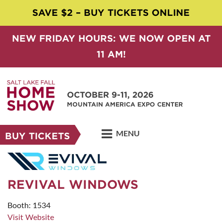
SAVE $2 – BUY TICKETS ONLINE
NEW FRIDAY HOURS: WE NOW OPEN AT
11 AM!
OCTOBER 9-11, 2026
MOUNTAIN AMERICA EXPO CENTER
MENU
BUY TICKETS
REVIVAL WINDOWS
Booth: 1534
Visit Website