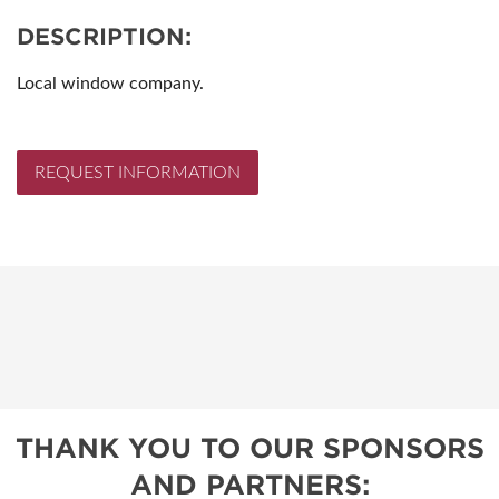
DESCRIPTION:
Local window company.
REQUEST INFORMATION
THANK YOU TO OUR SPONSORS
AND PARTNERS: