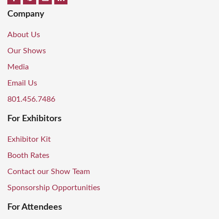
Company
About Us
Our Shows
Media
Email Us
801.456.7486
For Exhibitors
Exhibitor Kit
Booth Rates
Contact our Show Team
Sponsorship Opportunities
For Attendees