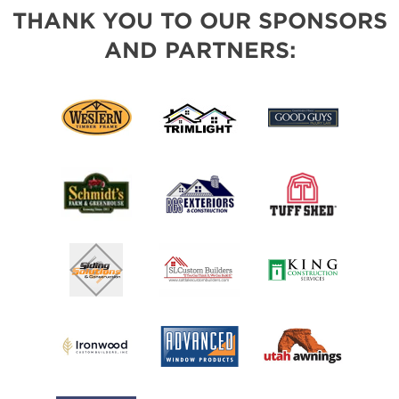
THANK YOU TO OUR SPONSORS
AND PARTNERS: