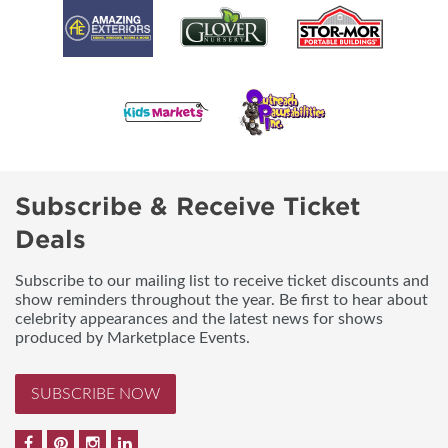
Subscribe & Receive Ticket
Deals
Subscribe to our mailing list to receive ticket discounts and
show reminders throughout the year. Be first to hear about
celebrity appearances and the latest news for shows
produced by Marketplace Events.
SUBSCRIBE NOW