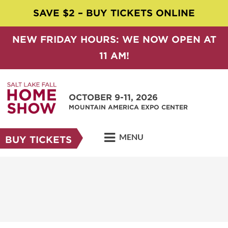
SAVE $2 – BUY TICKETS ONLINE
NEW FRIDAY HOURS: WE NOW OPEN AT
11 AM!
OCTOBER 9-11, 2026
MOUNTAIN AMERICA EXPO CENTER
MENU
BUY TICKETS