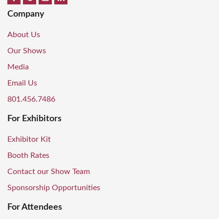
Company
About Us
Our Shows
Media
Email Us
801.456.7486
For Exhibitors
Exhibitor Kit
Booth Rates
Contact our Show Team
Sponsorship Opportunities
For Attendees