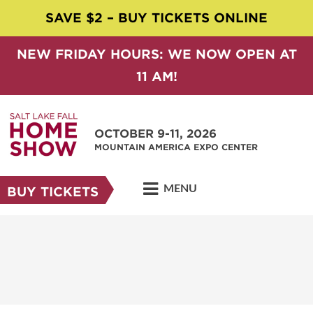
SAVE $2 – BUY TICKETS ONLINE
NEW FRIDAY HOURS: WE NOW OPEN AT
11 AM!
OCTOBER 9-11, 2026
MOUNTAIN AMERICA EXPO CENTER
MENU
BUY TICKETS