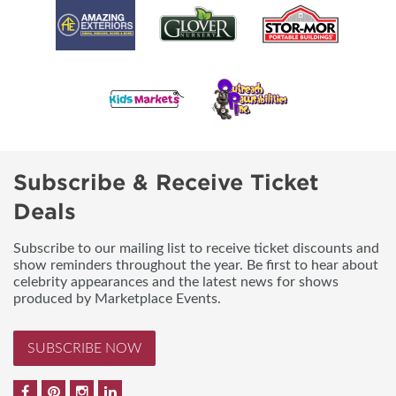
Subscribe & Receive Ticket
Deals
Subscribe to our mailing list to receive ticket discounts and
show reminders throughout the year. Be first to hear about
celebrity appearances and the latest news for shows
produced by Marketplace Events.
SUBSCRIBE NOW