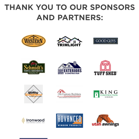
THANK YOU TO OUR SPONSORS
AND PARTNERS: