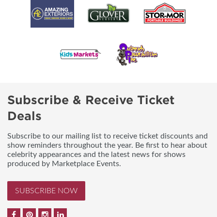
Subscribe & Receive Ticket
Deals
Subscribe to our mailing list to receive ticket discounts and
show reminders throughout the year. Be first to hear about
celebrity appearances and the latest news for shows
produced by Marketplace Events.
SUBSCRIBE NOW