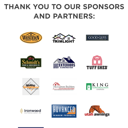
THANK YOU TO OUR SPONSORS
AND PARTNERS: