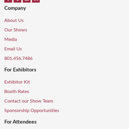
Company
About Us
Our Shows
Media
Email Us
801.456.7486
For Exhibitors
Exhibitor Kit
Booth Rates
Contact our Show Team
Sponsorship Opportunities
For Attendees