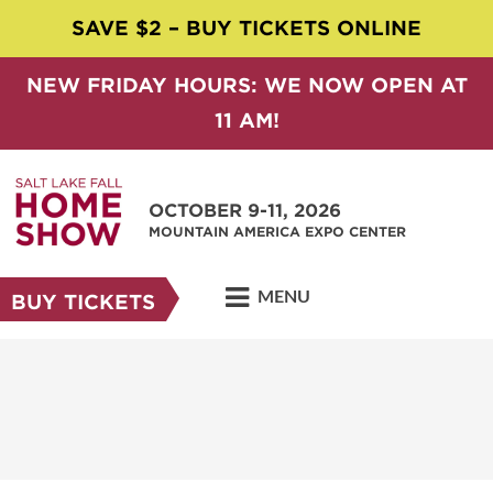
SAVE $2 – BUY TICKETS ONLINE
NEW FRIDAY HOURS: WE NOW OPEN AT
11 AM!
OCTOBER 9-11, 2026
MOUNTAIN AMERICA EXPO CENTER
MENU
BUY TICKETS