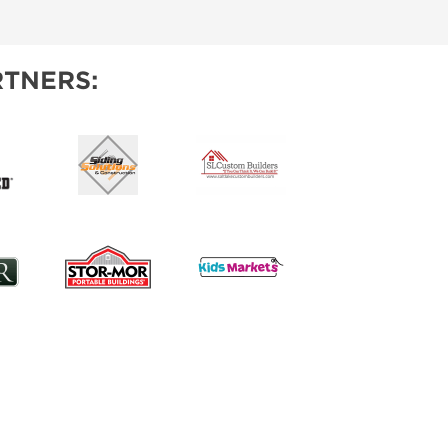
IES
TNERS: