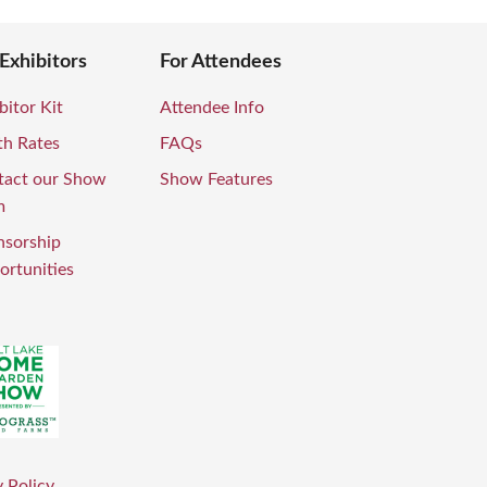
 Exhibitors
For Attendees
bitor Kit
Attendee Info
th Rates
FAQs
tact our Show
Show Features
m
nsorship
rtunities
 Policy