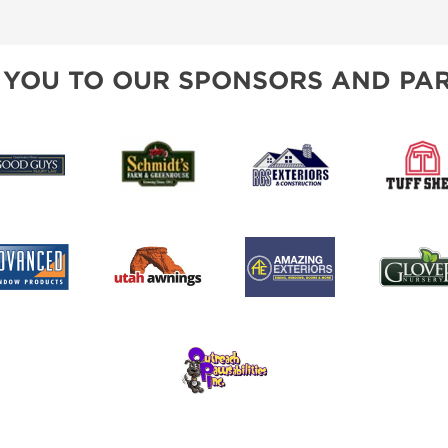
SPONSORSHIP OPPORTUNIT
 YOU TO OUR SPONSORS AND PAR