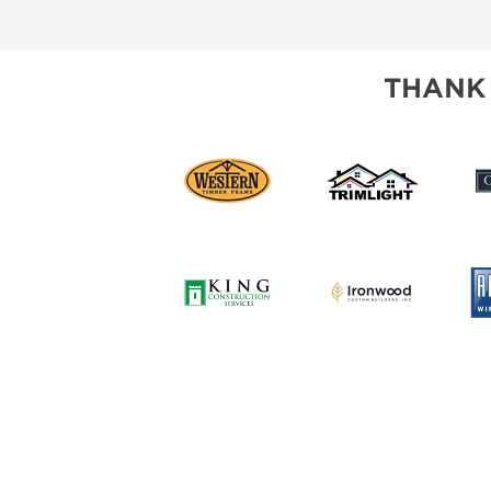
SUBSCRIBE NOW
THANK