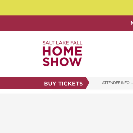
BUY TICKETS
ATTENDEE INFO
SHOW INFO
SHOW GUIDE
FAQS
ABOUT US