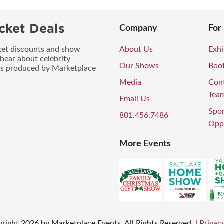
cket Deals
Company
For
icket discounts and show
About Us
Exhi
 hear about celebrity
Our Shows
Boo
ws produced by Marketplace
Media
Con
Tea
Email Us
Spo
801.456.7486
Oppo
More Events
right
2026
by Marketplace Events. All Rights Reserved.
|
Privacy