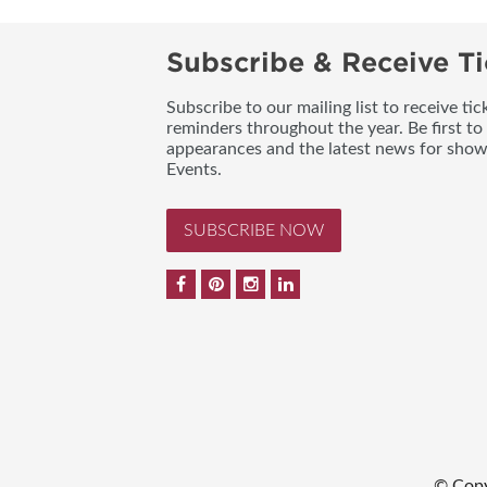
Subscribe & Receive Ti
Subscribe to our mailing list to receive t
reminders throughout the year. Be first to
appearances and the latest news for sho
Events.
SUBSCRIBE NOW
© Copy