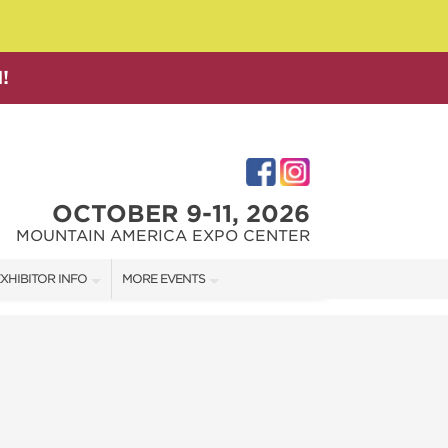
!
OCTOBER 9-11, 2026
MOUNTAIN AMERICA EXPO CENTER
XHIBITOR INFO
MORE EVENTS
XHIBITOR KIT
SALT LAKE FAMILY CHRISTMAS GIFT SHOW
IRST-TIME EXHIBITORS
SALT LAKE HOME SHOW
SALT LAKE HOME + GARDEN SHOW