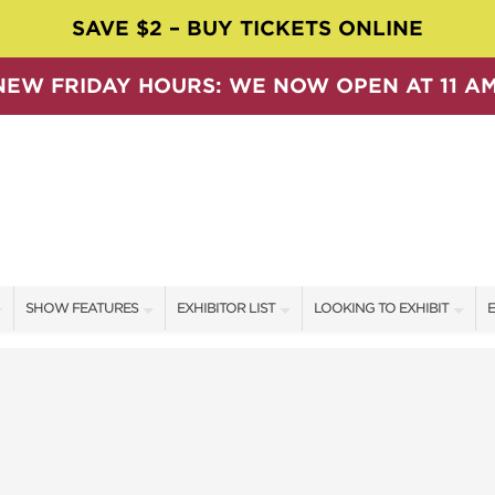
SAVE $2 – BUY TICKETS ONLINE
NEW FRIDAY HOURS: WE NOW OPEN AT 11 AM
SHOW FEATURES
EXHIBITOR LIST
LOOKING TO EXHIBIT
E
ALL FEATURES
EXHIBITORS
CONTACT OUR SHOW TEAM
E
SPEAKERS & CELEBRITIES
SHOW SPECIALS
BOOTH RATES
F
SWEEPSTAKES
NEW PRODUCTS
GET A BOOTH QUOTE
BLOG
SPONSORS
OUR SHOWS