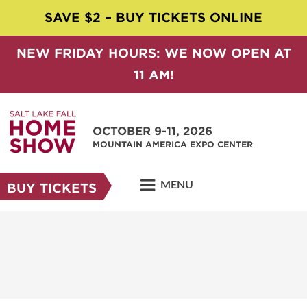
SAVE $2 – BUY TICKETS ONLINE
NEW FRIDAY HOURS: WE NOW OPEN AT
11 AM!
OCTOBER 9-11, 2026
MOUNTAIN AMERICA EXPO CENTER
MENU
BUY TICKETS