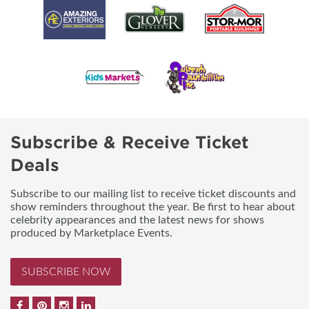
Subscribe & Receive Ticket
Deals
Subscribe to our mailing list to receive ticket discounts and
show reminders throughout the year. Be first to hear about
celebrity appearances and the latest news for shows
produced by Marketplace Events.
SUBSCRIBE NOW