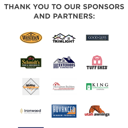
THANK YOU TO OUR SPONSORS
AND PARTNERS: