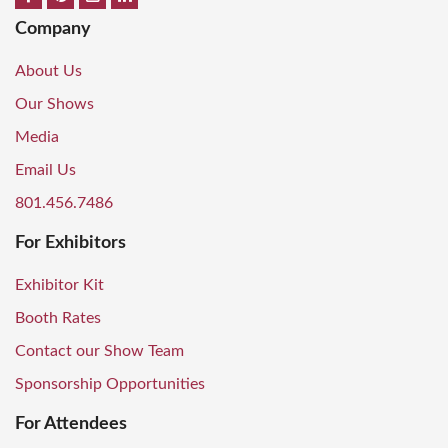
Company
About Us
Our Shows
Media
Email Us
801.456.7486
For Exhibitors
Exhibitor Kit
Booth Rates
Contact our Show Team
Sponsorship Opportunities
For Attendees