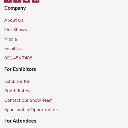
Company
About Us
Our Shows
Media
Email Us
801.456.7486
For Exhibitors
Exhibitor Kit
Booth Rates
Contact our Show Team
Sponsorship Opportunities
For Attendees