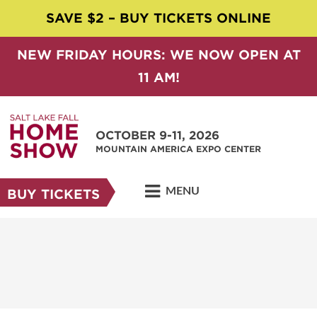
SAVE $2 – BUY TICKETS ONLINE
NEW FRIDAY HOURS: WE NOW OPEN AT
11 AM!
OCTOBER 9-11, 2026
MOUNTAIN AMERICA EXPO CENTER
MENU
BUY TICKETS