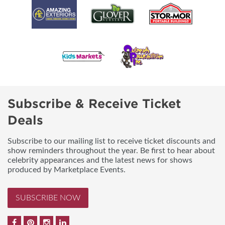
Subscribe & Receive Ticket
Deals
Subscribe to our mailing list to receive ticket discounts and
show reminders throughout the year. Be first to hear about
celebrity appearances and the latest news for shows
produced by Marketplace Events.
SUBSCRIBE NOW