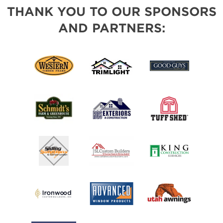
THANK YOU TO OUR SPONSORS
AND PARTNERS: