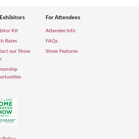
 Exhibitors
For Attendees
bitor Kit
Attendee Info
th Rates
FAQs
tact our Show
Show Features
m
nsorship
rtunities
 Policy