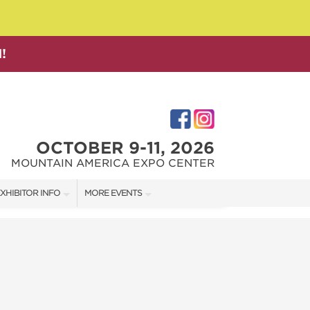
!
OCTOBER 9-11, 2026
MOUNTAIN AMERICA EXPO CENTER
XHIBITOR INFO
MORE EVENTS
XHIBITOR KIT
SALT LAKE FAMILY CHRISTMAS GIFT SHOW
IRST-TIME EXHIBITORS
SALT LAKE HOME SHOW
SALT LAKE HOME + GARDEN SHOW