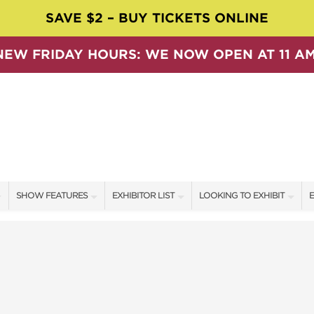
SAVE $2 – BUY TICKETS ONLINE
NEW FRIDAY HOURS: WE NOW OPEN AT 11 AM
SHOW FEATURES
EXHIBITOR LIST
LOOKING TO EXHIBIT
E
ALL FEATURES
EXHIBITORS
CONTACT OUR SHOW TEAM
E
SPEAKERS & CELEBRITIES
SHOW SPECIALS
BOOTH RATES
F
SWEEPSTAKES
NEW PRODUCTS
GET A BOOTH QUOTE
BLOG
SPONSORS
OUR SHOWS