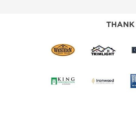
SUBSCRIBE NOW
THANK