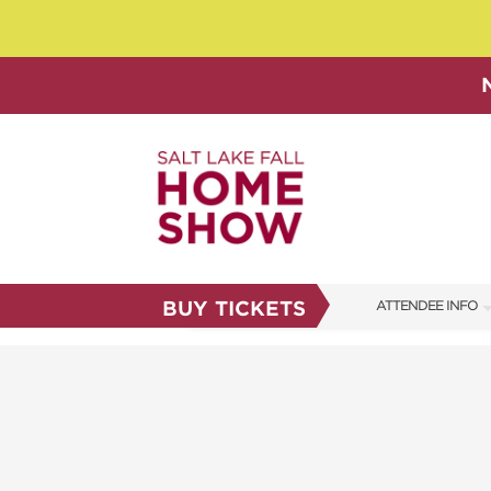
BUY TICKETS
ATTENDEE INFO
SHOW INFO
SHOW GUIDE
FAQS
ABOUT US