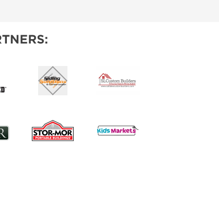
IES
TNERS: