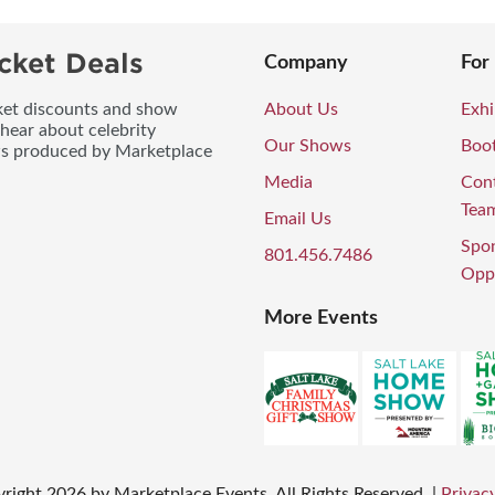
cket Deals
Company
For
icket discounts and show
About Us
Exhi
 hear about celebrity
Our Shows
Boo
ws produced by Marketplace
Media
Con
Tea
Email Us
Spo
801.456.7486
Oppo
More Events
right
2026
by Marketplace Events. All Rights Reserved.
|
Privacy