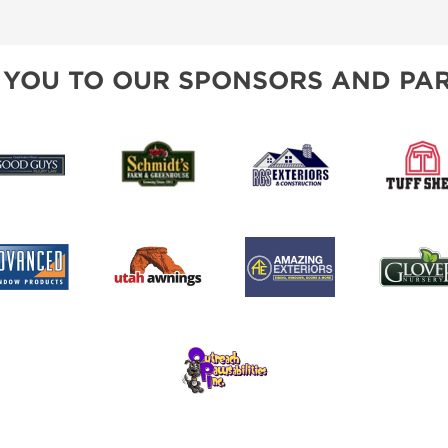
SPONSORSHIP OPPORTUNIT
 YOU TO OUR SPONSORS AND PAR