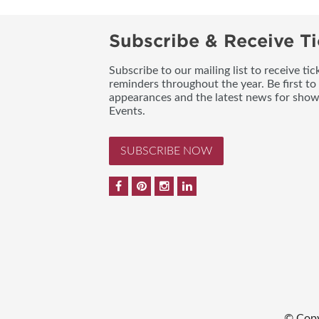
Subscribe & Receive Ti
Subscribe to our mailing list to receive t
reminders throughout the year. Be first to
appearances and the latest news for sho
Events.
SUBSCRIBE NOW
© Copy