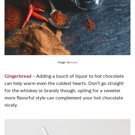
Image via
Luvo
Gingerbread
– Adding a touch of liquor to hot chocolate
can help warm even the coldest hearts. Don’t go straight
for the whiskey or brandy though, opting for a sweeter
more flavorful style can complement your hot chocolate
nicely.