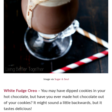
Image via
Sugar & Soul
White Fudge Oreo
– You may have dipped cookies in your
hot chocolate, but have you ever made hot chocolate out
of your cookies? It might sound a little backwards, but it
tastes delicious!