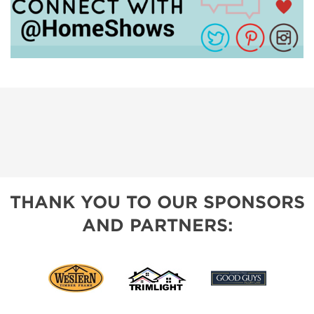
THANK YOU TO OUR SPONSORS
AND PARTNERS: