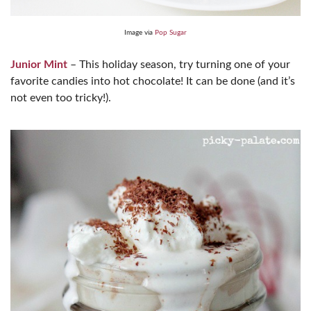
Image via
Pop Sugar
Junior Mint
– This holiday season, try turning one of your
favorite candies into hot chocolate! It can be done (and it’s
not even too tricky!).