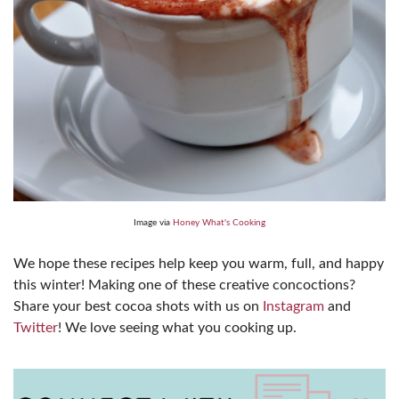
Image via
Honey What's Cooking
We hope these recipes help keep you warm, full, and happy
this winter! Making one of these creative concoctions?
Share your best cocoa shots with us on
Instagram
and
Twitter
! We love seeing what you cooking up.