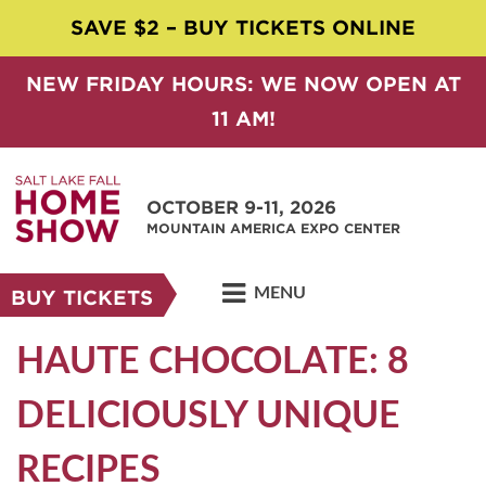
SAVE $2 – BUY TICKETS ONLINE
NEW FRIDAY HOURS: WE NOW OPEN AT
11 AM!
OCTOBER 9-11, 2026
MOUNTAIN AMERICA EXPO CENTER
MENU
BUY TICKETS
HAUTE CHOCOLATE: 8
DELICIOUSLY UNIQUE
RECIPES