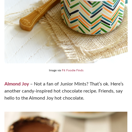
Image via
Fit Foodie Finds
Almond Joy
– Not a fan of Junior Mints? That’s ok. Here’s
another candy-inspired hot chocolate recipe. Friends, say
hello to the Almond Joy hot chocolate.