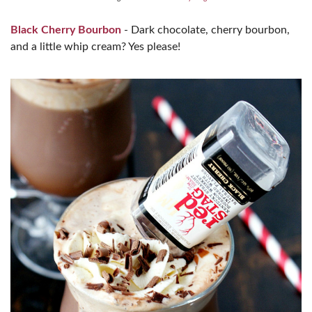
Black Cherry Bourbon
- Dark chocolate, cherry bourbon,
and a little whip cream? Yes please!