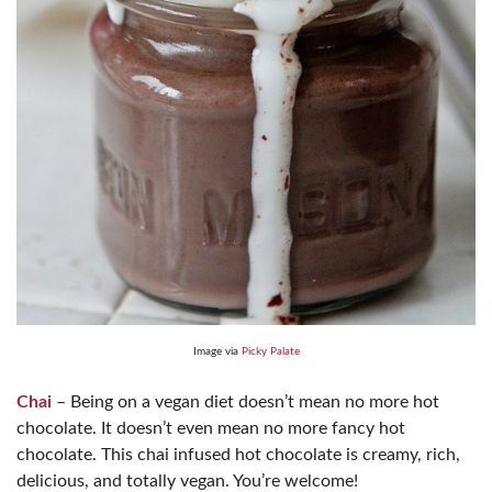
Image via
Picky Palate
Chai
– Being on a vegan diet doesn’t mean no more hot
chocolate. It doesn’t even mean no more fancy hot
chocolate. This chai infused hot chocolate is creamy, rich,
delicious, and totally vegan. You’re welcome!