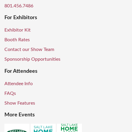
801.456.7486
For Exhibitors
Exhibitor Kit
Booth Rates
Contact our Show Team
Sponsorship Opportunities
For Attendees
Attendee Info
FAQs
Show Features
More Events