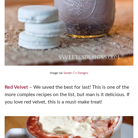
Image via
Sweet C's Designs
Red Velvet
– We saved the best for last! This is one of the
more complex recipes on the list, but man is it delicious. If
you love red velvet, this is a must-make treat!