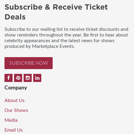
Subscribe & Receive Ticket
Deals
Subscribe to our mailing list to receive ticket discounts and
show reminders throughout the year. Be first to hear about
celebrity appearances and the latest news for shows
produced by Marketplace Events.
SUBSCRIBE NOW
Company
About Us
Our Shows
Media
Email Us