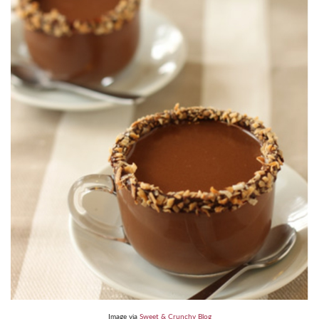
Image via
Sweet & Crunchy Blog