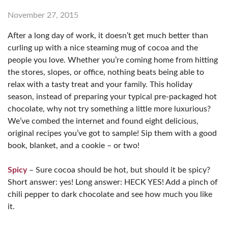
November 27, 2015
After a long day of work, it doesn’t get much better than
curling up with a nice steaming mug of cocoa and the
people you love. Whether you’re coming home from hitting
the stores, slopes, or office, nothing beats being able to
relax with a tasty treat and your family. This holiday
season, instead of preparing your typical pre-packaged hot
chocolate, why not try something a little more luxurious?
We’ve combed the internet and found eight delicious,
original recipes you’ve got to sample! Sip them with a good
book, blanket, and a cookie – or two!
Spicy
– Sure cocoa should be hot, but should it be spicy?
Short answer: yes! Long answer: HECK YES! Add a pinch of
chili pepper to dark chocolate and see how much you like
it.