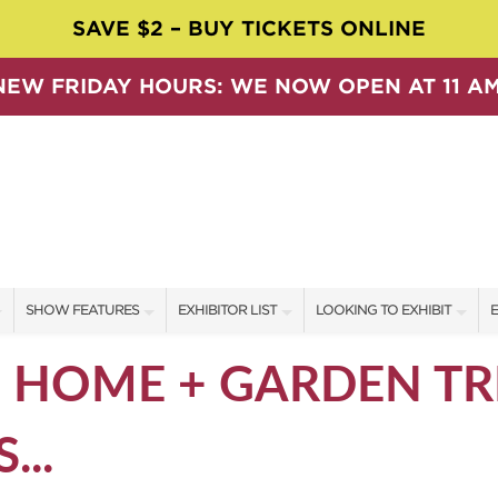
SAVE $2 – BUY TICKETS ONLINE
NEW FRIDAY HOURS: WE NOW OPEN AT 11 AM
SHOW FEATURES
EXHIBITOR LIST
LOOKING TO EXHIBIT
E
ALL FEATURES
EXHIBITORS
CONTACT OUR SHOW TEAM
E
6 HOME + GARDEN T
SPEAKERS & CELEBRITIES
SHOW SPECIALS
BOOTH RATES
F
...
SWEEPSTAKES
NEW PRODUCTS
GET A BOOTH QUOTE
BLOG
SPONSORS
OUR SHOWS