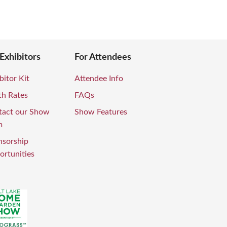
 Exhibitors
For Attendees
bitor Kit
Attendee Info
th Rates
FAQs
tact our Show
Show Features
m
nsorship
rtunities