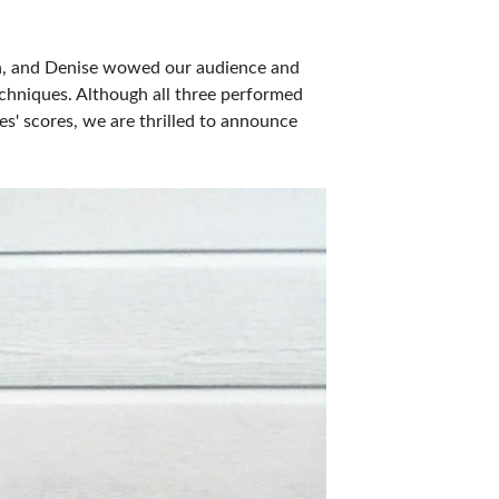
son, and Denise wowed our audience and
echniques. Although all three performed
es' scores, we are thrilled to announce