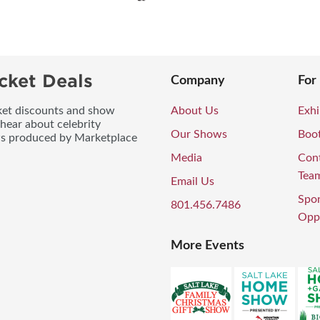
cket Deals
Company
For
icket discounts and show
About Us
Exhi
 hear about celebrity
Our Shows
Boo
ws produced by Marketplace
Media
Con
Tea
Email Us
Spo
801.456.7486
Oppo
More Events