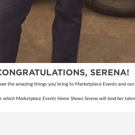
CONGRATULATIONS, SERENA!
 see the amazing things you bring to Marketplace Events and o
e which Marketplace Events Home Shows Serena will lend her talents 