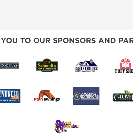
 YOU TO OUR SPONSORS AND PAR