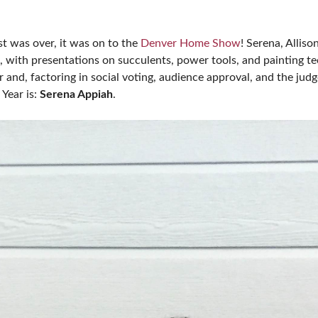
st was over, it was on to the
Denver Home Show
! Serena, Alli
, with presentations on succulents, power tools, and painting t
and, factoring in social voting, audience approval, and the judg
Year is:
Serena Appiah
.