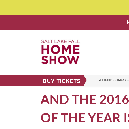
BUY TICKETS
ATTENDEE INFO
SHOW INFO
AND THE 201
SHOW GUIDE
OF THE YEAR IS
FAQS
ABOUT US