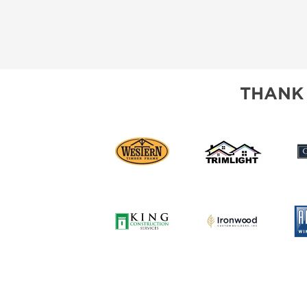
THANK