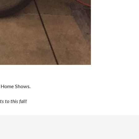
ur Home Shows.
to this fall!