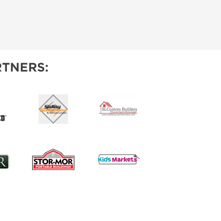
TNERS: