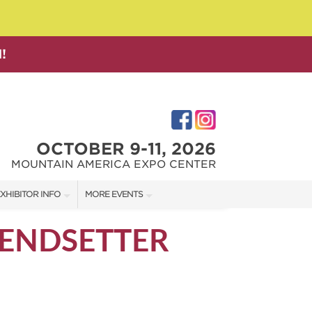
!
OCTOBER 9-11, 2026
MOUNTAIN AMERICA EXPO CENTER
XHIBITOR INFO
MORE EVENTS
XHIBITOR KIT
SALT LAKE FAMILY CHRISTMAS GIFT SHOW
RENDSETTER
IRST-TIME EXHIBITORS
SALT LAKE HOME SHOW
SALT LAKE HOME + GARDEN SHOW