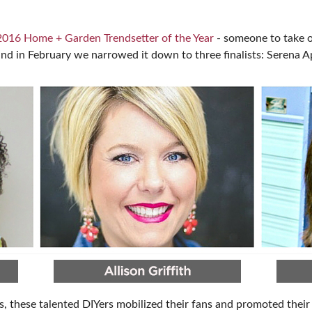
SPONSORSHIP OPPORTUNIT
2016 Home + Garden Trendsetter of the Year
- someone to take o
and in February we narrowed it down to three finalists: Serena Ap
, these talented DIYers mobilized their fans and promoted their 