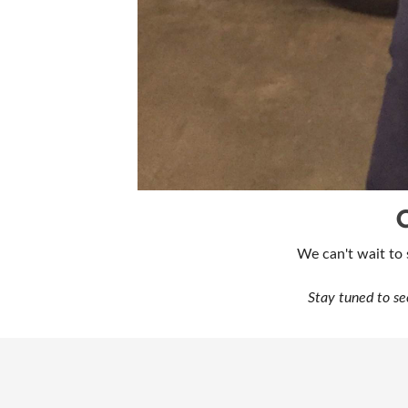
We can't wait to
Stay tuned to se