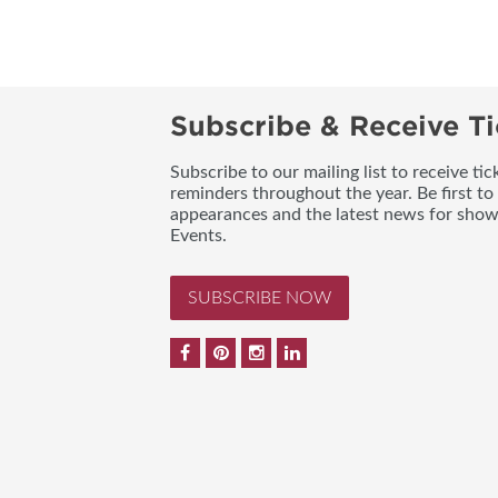
Subscribe & Receive Ti
Subscribe to our mailing list to receive t
reminders throughout the year. Be first to
appearances and the latest news for sho
Events.
SUBSCRIBE NOW