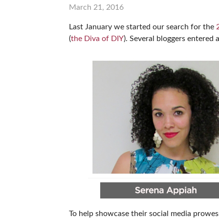
March 21, 2016
SUBSCRIBE NOW
Last January we started our search for the
(
the Diva of DIY
). Several bloggers entered 
To help showcase their social media prowess