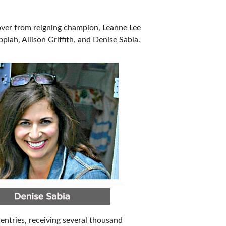
IES
ver from reigning champion, Leanne Lee
piah, Allison Griffith, and Denise Sabia.
entries, receiving several thousand