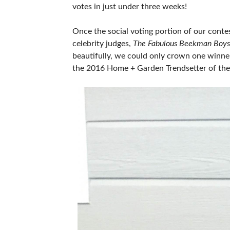
votes in just under three weeks!
Once the social voting portion of our conte
celebrity judges,
The Fabulous Beekman Boys
beautifully, we could only crown one winner 
the 2016 Home + Garden Trendsetter of the 