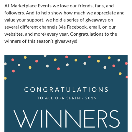
At Marketplace Events we love our friends, fans, and
followers. And to help show how much we appreciate and
value your support, we hold a series of giveaways on
several different channels (via Facebook, email, on our
websites, and more) every year. Congratulations to the
winners of this season’s giveaways!