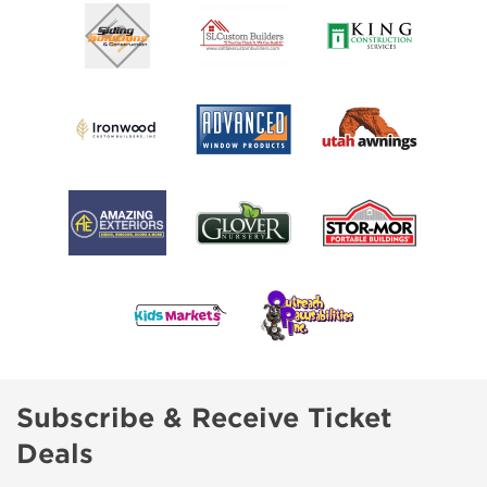
Subscribe & Receive Ticket
Deals