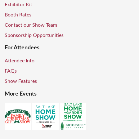
Exhibitor Kit
Booth Rates
Contact our Show Team
Sponsorship Opportunities
For Attendees
Attendee Info
FAQs
Show Features
More Events