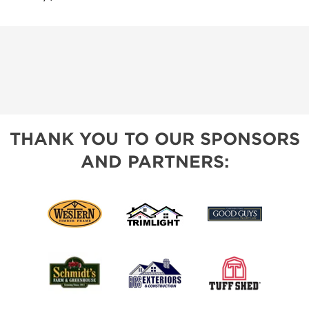
THANK YOU TO OUR SPONSORS
AND PARTNERS: