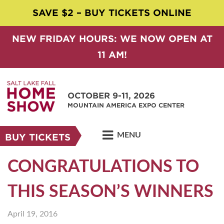
SAVE $2 – BUY TICKETS ONLINE
NEW FRIDAY HOURS: WE NOW OPEN AT
11 AM!
OCTOBER 9-11, 2026
MOUNTAIN AMERICA EXPO CENTER
MENU
BUY TICKETS
CONGRATULATIONS TO
THIS SEASON’S WINNERS
April 19, 2016