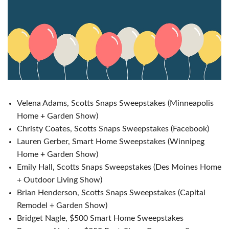
Velena Adams, Scotts Snaps Sweepstakes (Minneapolis
Home + Garden Show)
Christy Coates, Scotts Snaps Sweepstakes (Facebook)
Lauren Gerber, Smart Home Sweepstakes (Winnipeg
Home + Garden Show)
Emily Hall, Scotts Snaps Sweepstakes (Des Moines Home
+ Outdoor Living Show)
Brian Henderson, Scotts Snaps Sweepstakes (Capital
Remodel + Garden Show)
Bridget Nagle, $500 Smart Home Sweepstakes