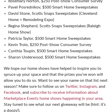
Rosemary Norton, $250 Post-Show Consumer Survey
Pavel Posrednikov, $500 Smart Home Sweepstakes
David Stone, Scotts Snaps Sweepstakes (Cleveland
Home + Remodeling Expo)
Regina Shepherd, Scotts Snaps Sweepstakes (Raleigh
Home Show)
Patricia Taylor, $500 Smart Home Sweepstakes
Kevin Troio, $250 Post-Show Consumer Survey
Cynthia Toupin, $500 Smart Home Sweepstakes
Sharon Underwood, $500 Smart Home Sweepstakes
We hope our home shows have helped to inspire you to
spruce up your space and that the prizes you’ve won will
allow you to do so. Want to see your name on that list next
season? Make sure to follow us on
Twitter
,
Instagram
, and
Facebook
, and
subscribe to receive information about
Marketplace Events home shows happening in your area
.
Stay tuned to see what our next giveaway will be (hint: it’s
a doozy!).