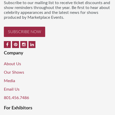
Subscribe to our mailing list to receive ticket discounts and
show reminders throughout the year. Be first to hear about
celebrity appearances and the latest news for shows
produced by Marketplace Events.
SUBSCRIBE NOW
Company
About Us
Our Shows
Media
Email Us
801.456.7486
For Exhibitors