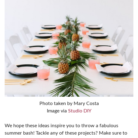
Photo taken by Mary Costa
Image via
Studio DIY
We hope these ideas inspire you to throw a fabulous
summer bash! Tackle any of these projects? Make sure to