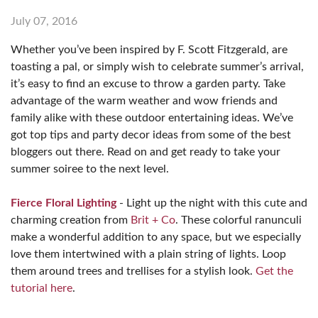
July 07, 2016
Whether you’ve been inspired by F. Scott Fitzgerald, are
toasting a pal, or simply wish to celebrate summer’s arrival,
it’s easy to find an excuse to throw a garden party. Take
advantage of the warm weather and wow friends and
family alike with these outdoor entertaining ideas. We’ve
got top tips and party decor ideas from some of the best
bloggers out there. Read on and get ready to take your
summer soiree to the next level.
Fierce Floral Lighting
- Light up the night with this cute and
charming creation from
Brit + Co
. These colorful ranunculi
make a wonderful addition to any space, but we especially
love them intertwined with a plain string of lights. Loop
them around trees and trellises for a stylish look.
Get the
tutorial here
.