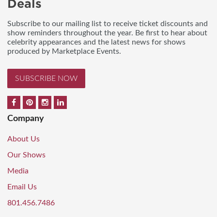
Deals
Subscribe to our mailing list to receive ticket discounts and
show reminders throughout the year. Be first to hear about
celebrity appearances and the latest news for shows
produced by Marketplace Events.
SUBSCRIBE NOW
Company
About Us
Our Shows
Media
Email Us
801.456.7486