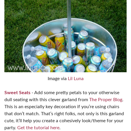
Image via
Lil Luna
Sweet Seats
- Add some pretty petals to your otherwise
dull seating with this clever garland from
The Proper Blog
.
This is an especially key decoration if you’re using chairs
that don’t match. That’s right folks, not only is this garland
cute, it’ll help you create a cohesively look/theme for your
party.
Get the tutorial here
.