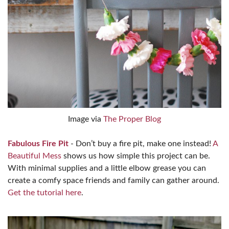
Image via
The Proper Blog
Fabulous Fire Pit
- Don’t buy a fire pit, make one instead!
A
Beautiful Mess
shows us how simple this project can be.
With minimal supplies and a little elbow grease you can
create a comfy space friends and family can gather around.
Get the tutorial here
.