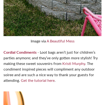
Image via
A Beautiful Mess
Cordial Condiments
- Loot bags aren’t just for children’s
parties anymore; and they’ve only gotten more stylish! Try
making these sweet souvenirs from
Kristi Murphy
. The
condiment inspired pieces will compliment any outdoor
soiree and are such a nice way to thank your guests for
attending.
Get the tutorial here
.