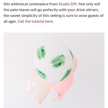
this whimsical centerpiece from
Studio DIY
. Not only will
the palm leaves will go perfectly with your drink stirrers,
the sweet simplicity of this setting is sure to wow guests of
all ages.
Get the tutorial here
.