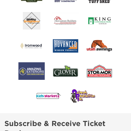
Subscribe & Receive Ticket