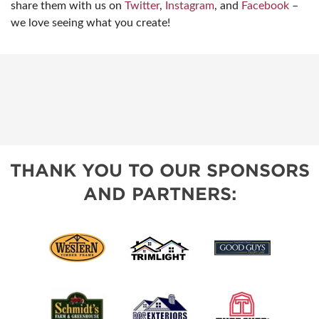
share them with us on
Twitter
,
Instagram
, and
Facebook
–
we love seeing what you create!
THANK YOU TO OUR SPONSORS
AND PARTNERS: