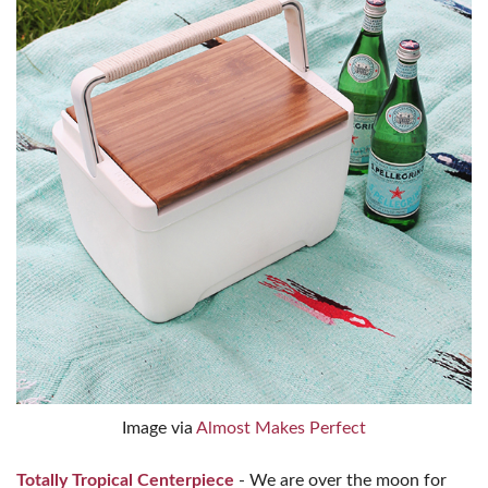
Image via
Almost Makes Perfect
Totally Tropical Centerpiece
- We are over the moon for