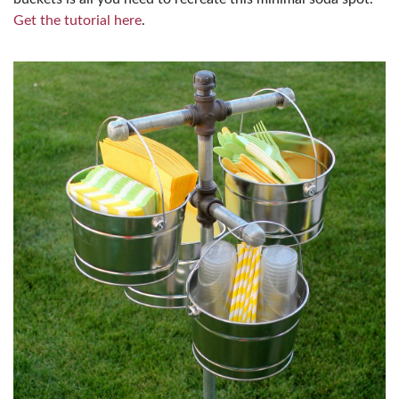
Get the tutorial here
.