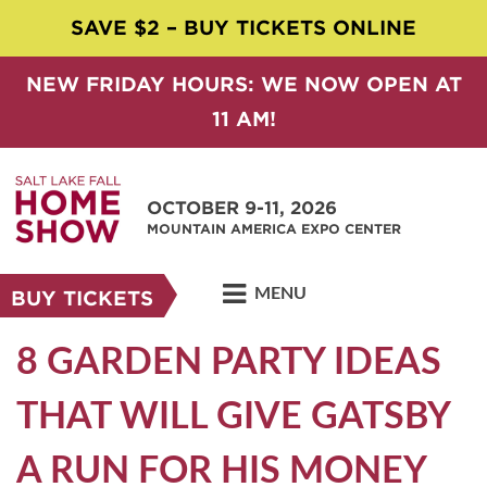
SAVE $2 – BUY TICKETS ONLINE
NEW FRIDAY HOURS: WE NOW OPEN AT
11 AM!
OCTOBER 9-11, 2026
MOUNTAIN AMERICA EXPO CENTER
MENU
BUY TICKETS
8 GARDEN PARTY IDEAS
THAT WILL GIVE GATSBY
A RUN FOR HIS MONEY