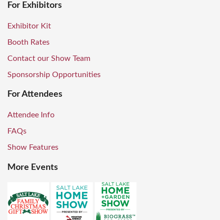
For Exhibitors
Exhibitor Kit
Booth Rates
Contact our Show Team
Sponsorship Opportunities
For Attendees
Attendee Info
FAQs
Show Features
More Events