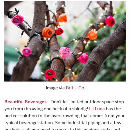
Image via
Brit + Co
Beautiful Beverages
- Don’t let limited outdoor space stop
you from throwing one heck of a shindig!
Lil Luna
has the
perfect solution to the overcrowding that comes from your
typical beverage station. Some industrial piping and a few
buckets is all you need to recreate this minimal soda spot.