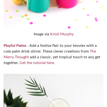
Image via
Kristi Murphy
Playful Palms
- Add a festive flair to your bevvies with a
cute palm drink stirrer. These clever creations from
The
Merry Thought
add a classic, yet tropical touch to any get
together.
Get the tutorial here
.