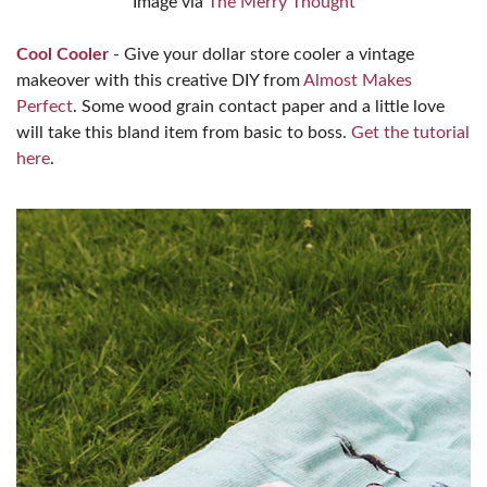
Image via
The Merry Thought
Cool Cooler
- Give your dollar store cooler a vintage
makeover with this creative DIY from
Almost Makes
Perfect
. Some wood grain contact paper and a little love
will take this bland item from basic to boss.
Get the tutorial
here
.