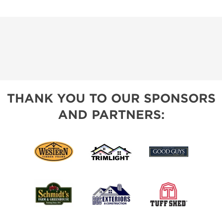
THANK YOU TO OUR SPONSORS
AND PARTNERS: