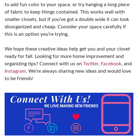
to add fun color to your space, or try hanging a long piece
of fabric to keep things contained. This works well with
smaller closets, but if you’ve got a double wide it can look
disorganized and cheap. Consider your space carefully if
this is an option you’re trying.
We hope these creative ideas help get you and your closet
ready for fall. Looking for more home improvement and
organizing tips? Connect with us on
Twitter
,
Facebook
, and
Instagram
. We’re always sharing new ideas and would love
to be friends!