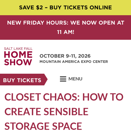
SAVE $2 – BUY TICKETS ONLINE
NEW FRIDAY HOURS: WE NOW OPEN AT
11 AM!
OCTOBER 9-11, 2026
MOUNTAIN AMERICA EXPO CENTER
MENU
BUY TICKETS
CLOSET CHAOS: HOW TO
CREATE SENSIBLE
STORAGE SPACE