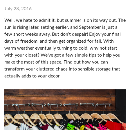
July 28, 2016
Well, we hate to admit it, but summer is on its way out. The
sun is rising later, setting earlier, and September is just a
few short weeks away. But don’t despair! Enjoy your final
days of freedom, and then get organized for fall. With
warm weather eventually turning to cold, why not start
with your closet? We’ve got a few simple tips to help you
make the most of this space. Find out how you can
transform your cluttered chaos into sensible storage that
actually adds to your decor.