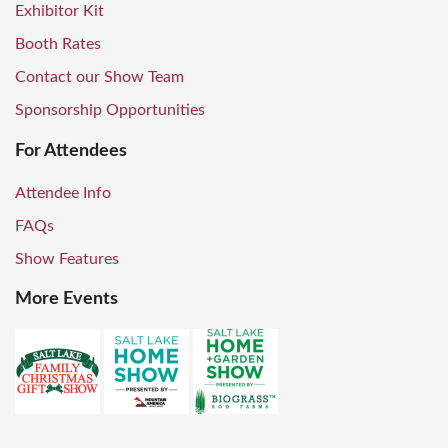
Exhibitor Kit
Booth Rates
Contact our Show Team
Sponsorship Opportunities
For Attendees
Attendee Info
FAQs
Show Features
More Events