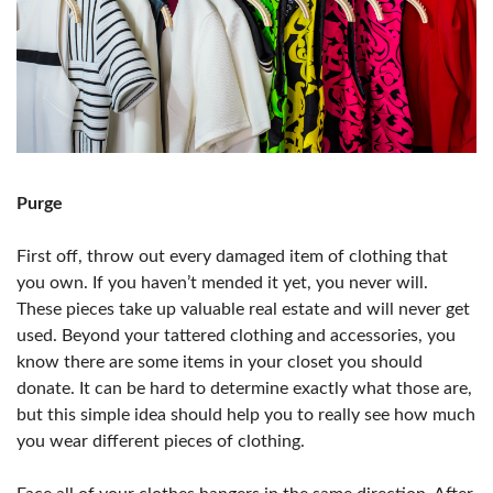
Purge
First off, throw out every damaged item of clothing that
you own. If you haven’t mended it yet, you never will.
These pieces take up valuable real estate and will never get
used. Beyond your tattered clothing and accessories, you
know there are some items in your closet you should
donate. It can be hard to determine exactly what those are,
but this simple idea should help you to really see how much
you wear different pieces of clothing.