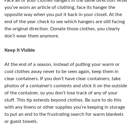
Face all of your clothes hangers in the same direction. After
you’ve worn an article of clothing, face its hanger the
opposite way when you put it back in your closet. At the
end of the year check to see which hangers are still facing
the original direction. Donate those clothes, you clearly
don’t wear them anymore.
Keep It Visible
At the end of a season, instead of putting your warm or
cool clothes away never to be seen again, keep them in
clear containers. If you don’t have clear containers, take
photos of a container's contents and stick it on the outside
of the container, so you don’t lose track of any of your
stuff. This tip extends beyond clothes. Be sure to do this
with any linens or other supplies you’re keeping in storage
to put an end to the frustrating search for warm blankets
or guest towels.