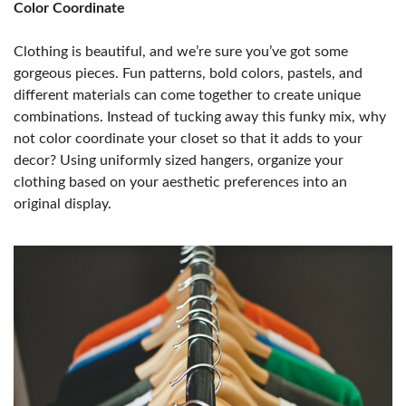
Color Coordinate
Clothing is beautiful, and we’re sure you’ve got some
gorgeous pieces. Fun patterns, bold colors, pastels, and
different materials can come together to create unique
combinations. Instead of tucking away this funky mix, why
not color coordinate your closet so that it adds to your
decor? Using uniformly sized hangers, organize your
clothing based on your aesthetic preferences into an
original display.