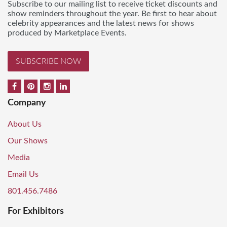
Subscribe to our mailing list to receive ticket discounts and
show reminders throughout the year. Be first to hear about
celebrity appearances and the latest news for shows
produced by Marketplace Events.
SUBSCRIBE NOW
Company
About Us
Our Shows
Media
Email Us
801.456.7486
For Exhibitors