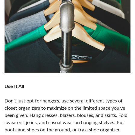
Use It All
Don’t just opt for hangers, use several different types of
closet organizers to maximize on the limited space you’ve
been given. Hang dresses, blazers, blouses, and skirts. Fold
sweaters, jeans, and casual wear on hanging shelves. Put
boots and shoes on the ground, or try a shoe organizer.