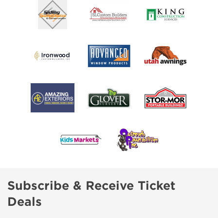
Subscribe & Receive Ticket
Deals