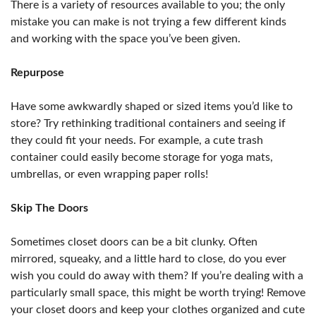
There is a variety of resources available to you; the only
mistake you can make is not trying a few different kinds
and working with the space you’ve been given.
Repurpose
Have some awkwardly shaped or sized items you’d like to
store? Try rethinking traditional containers and seeing if
they could fit your needs. For example, a cute trash
container could easily become storage for yoga mats,
umbrellas, or even wrapping paper rolls!
Skip The Doors
Sometimes closet doors can be a bit clunky. Often
mirrored, squeaky, and a little hard to close, do you ever
wish you could do away with them? If you’re dealing with a
particularly small space, this might be worth trying! Remove
your closet doors and keep your clothes organized and cute