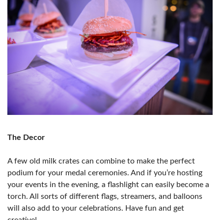
The Decor
A few old milk crates can combine to make the perfect
podium for your medal ceremonies. And if you’re hosting
your events in the evening, a flashlight can easily become a
torch. All sorts of different flags, streamers, and balloons
will also add to your celebrations. Have fun and get
creative!