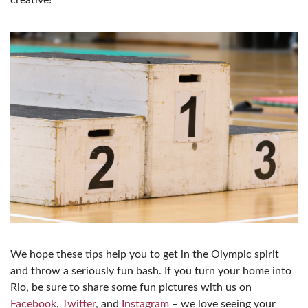
We hope these tips help you to get in the Olympic spirit
and throw a seriously fun bash. If you turn your home into
Rio, be sure to share some fun pictures with us on
Facebook
,
Twitter
, and
Instagram
– we love seeing your