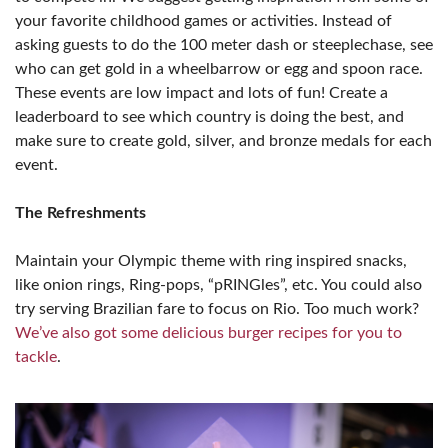
your favorite childhood games or activities. Instead of
asking guests to do the 100 meter dash or steeplechase, see
who can get gold in a wheelbarrow or egg and spoon race.
These events are low impact and lots of fun! Create a
leaderboard to see which country is doing the best, and
make sure to create gold, silver, and bronze medals for each
event.
The Refreshments
Maintain your Olympic theme with ring inspired snacks,
like onion rings, Ring-pops, “pRINGles”, etc. You could also
try serving Brazilian fare to focus on Rio. Too much work?
We’ve also got some delicious burger recipes for you to
tackle
.