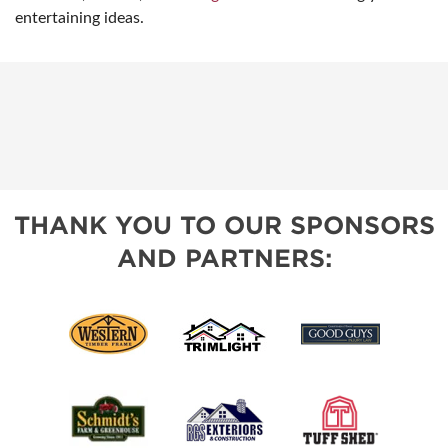
entertaining ideas.
THANK YOU TO OUR SPONSORS
AND PARTNERS: