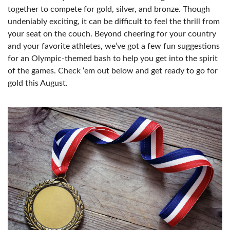
together to compete for gold, silver, and bronze. Though
undeniably exciting, it can be difficult to feel the thrill from
your seat on the couch. Beyond cheering for your country
and your favorite athletes, we’ve got a few fun suggestions
for an Olympic-themed bash to help you get into the spirit
of the games. Check ‘em out below and get ready to go for
gold this August.