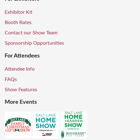
Exhibitor Kit
Booth Rates
Contact our Show Team
Sponsorship Opportunities
For Attendees
Attendee Info
FAQs
Show Features
More Events