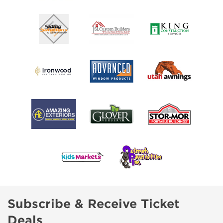
Subscribe & Receive Ticket
Deals