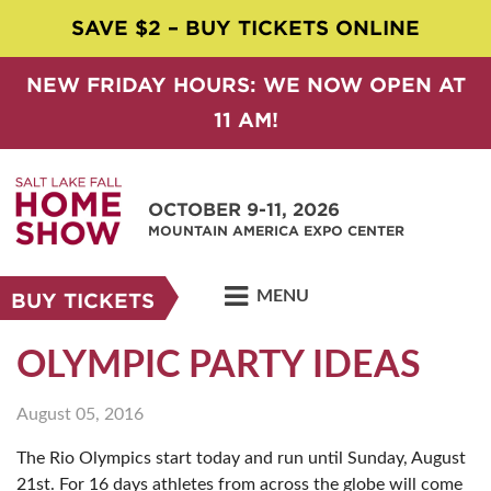
SAVE $2 – BUY TICKETS ONLINE
NEW FRIDAY HOURS: WE NOW OPEN AT
11 AM!
OCTOBER 9-11, 2026
MOUNTAIN AMERICA EXPO CENTER
MENU
BUY TICKETS
OLYMPIC PARTY IDEAS
August 05, 2016
The Rio Olympics start today and run until Sunday, August
21st. For 16 days athletes from across the globe will come