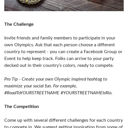
The Challenge
Invite friends and family members to participate in your
own Olympics. Ask that each person choose a different
country to represent - you can create a Facebook Group or
Event to help keep track. Folks can arrive to your party
decked out in their country’s colors, ready to compete.
Pro Tip - Create your own Olympic inspired hashtag to
maximize your social fun. For example,
#RoadToYOURSTREETNAME #YOURSTREETNAMEIsRio.
The Competition
Come up with several different challenges for each country
to compete in. We suggest getting inspiration from some of