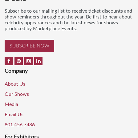
Subscribe to our mailing list to receive ticket discounts and
show reminders throughout the year. Be first to hear about
celebrity appearances and the latest news for shows
produced by Marketplace Events.
SUBSCRIBE NOW
Company
About Us
Our Shows
Media
Email Us
801.456.7486
For Exhibitors