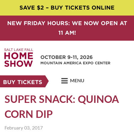
SAVE $2 – BUY TICKETS ONLINE
NEW FRIDAY HOURS: WE NOW OPEN AT
11 AM!
OCTOBER 9-11, 2026
MOUNTAIN AMERICA EXPO CENTER
MENU
BUY TICKETS
SUPER SNACK: QUINOA
CORN DIP
February 03, 2017