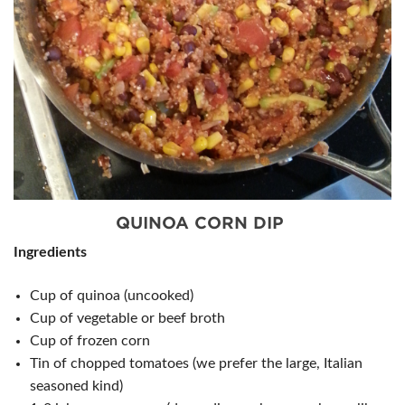
QUINOA CORN DIP
Ingredients
Cup of quinoa (uncooked)
Cup of vegetable or beef broth
Cup of frozen corn
Tin of chopped tomatoes (we prefer the large, Italian
seasoned kind)