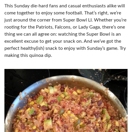
This Sunday die-hard fans and casual enthusiasts alike will
come together to enjoy some football. That’s right, we’re
just around the corner from Super Bowl LI. Whether you’re
rooting for the Patriots, Falcons, or Lady Gaga, there’s one
thing we can all agree on: watching the Super Bowl is an
excellent excuse to get your snack on. And we’ve got the
perfect healthy(ish) snack to enjoy with Sunday’s game. Try
making this quinoa dip.