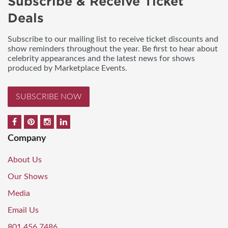
Subscribe & Receive Ticket
Deals
Subscribe to our mailing list to receive ticket discounts and
show reminders throughout the year. Be first to hear about
celebrity appearances and the latest news for shows
produced by Marketplace Events.
SUBSCRIBE NOW
Company
About Us
Our Shows
Media
Email Us
801.456.7486