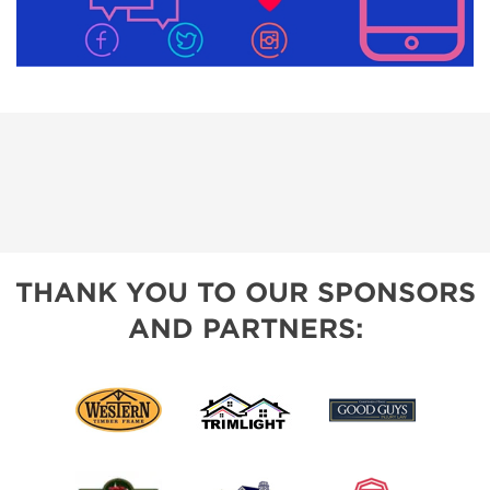
THANK YOU TO OUR SPONSORS
AND PARTNERS: