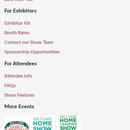
For Exhibitors
Exhibitor Kit
Booth Rates
Contact our Show Team
Sponsorship Opportunities
For Attendees
Attendee Info
FAQs
Show Features
More Events