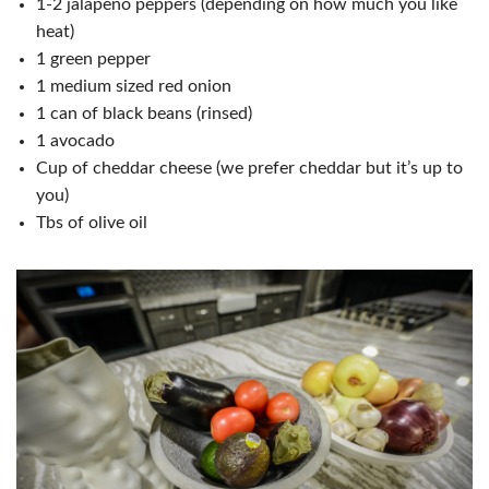
1-2 jalapeno peppers (depending on how much you like
heat)
1 green pepper
1 medium sized red onion
1 can of black beans (rinsed)
1 avocado
Cup of cheddar cheese (we prefer cheddar but it’s up to
you)
Tbs of olive oil