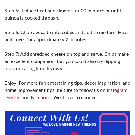
Step 5: Reduce heat and simmer for 20 minutes or until
quinoa is cooked through.
Step 6: Chop avocado into cubes and add to mixture. Heat
and cover for approximately 2 minutes.
Step 7: Add shredded cheese on top and serve. Chips make
an excellent companion, but you could also try dipping
pitas or eating it on its own.
Enjoy! For more fun entertaining tips, decor inspiration, and
home improvement tips, be sure to follow us on
Instagram
,
Twitter
, and
Facebook
. We'd love to connect!