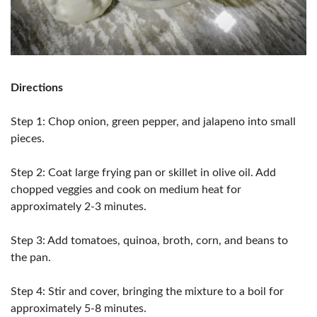
Directions
Step 1: Chop onion, green pepper, and jalapeno into small
pieces.
Step 2: Coat large frying pan or skillet in olive oil. Add
chopped veggies and cook on medium heat for
approximately 2-3 minutes.
Step 3: Add tomatoes, quinoa, broth, corn, and beans to
the pan.
Step 4: Stir and cover, bringing the mixture to a boil for
approximately 5-8 minutes.