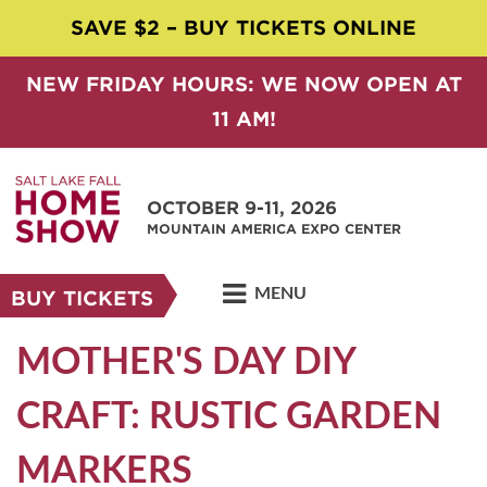
SAVE $2 – BUY TICKETS ONLINE
NEW FRIDAY HOURS: WE NOW OPEN AT
11 AM!
OCTOBER 9-11, 2026
MOUNTAIN AMERICA EXPO CENTER
MENU
BUY TICKETS
MOTHER'S DAY DIY
CRAFT: RUSTIC GARDEN
MARKERS