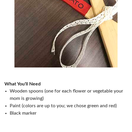
What You'll Need
Wooden spoons (one for each flower or vegetable your
mom is growing)
Paint (colors are up to you; we chose green and red)
Black marker