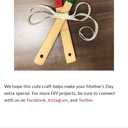
We hope this cute craft helps make your Mother's Day
extra special. For more DIY projects, be sure to connect
with us on
Facebook
,
Instagram
, and
Twitter
.