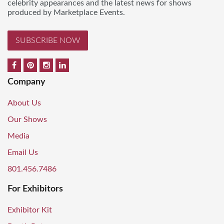
celebrity appearances and the latest news for shows
produced by Marketplace Events.
SUBSCRIBE NOW
Company
About Us
Our Shows
Media
Email Us
801.456.7486
For Exhibitors
Exhibitor Kit