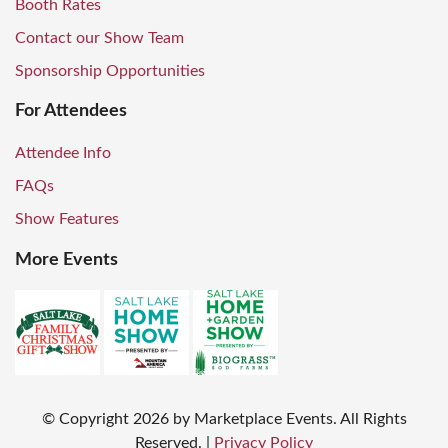
Booth Rates
Contact our Show Team
Sponsorship Opportunities
For Attendees
Attendee Info
FAQs
Show Features
More Events
© Copyright
2026
by Marketplace Events. All Rights
Reserved.
|
Privacy Policy