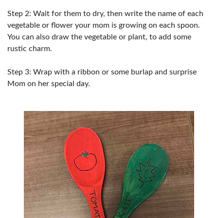
Step 2: Wait for them to dry, then write the name of each
vegetable or flower your mom is growing on each spoon.
You can also draw the vegetable or plant, to add some
rustic charm.
Step 3: Wrap with a ribbon or some burlap and surprise
Mom on her special day.