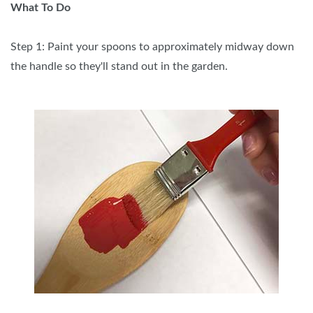
What To Do
Step 1: Paint your spoons to approximately midway down
the handle so they'll stand out in the garden.