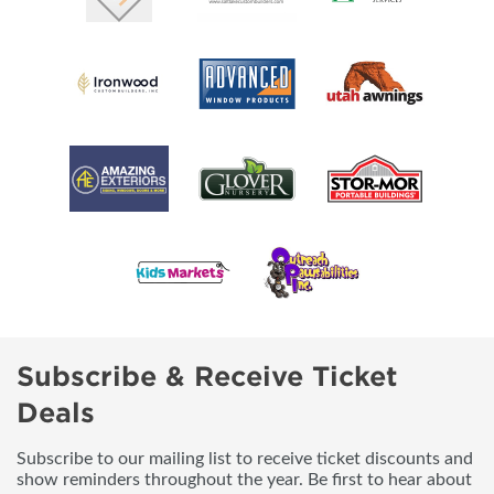
Subscribe & Receive Ticket
Deals
Subscribe to our mailing list to receive ticket discounts and
show reminders throughout the year. Be first to hear about