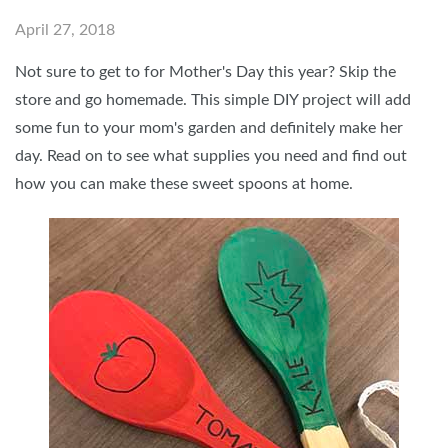
April 27, 2018
Not sure to get to for Mother's Day this year? Skip the
store and go homemade. This simple DIY project will add
some fun to your mom's garden and definitely make her
day. Read on to see what supplies you need and find out
how you can make these sweet spoons at home.