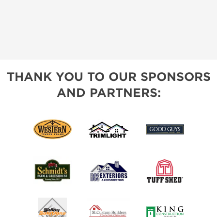
THANK YOU TO OUR SPONSORS
AND PARTNERS: