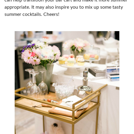
can help transition your bar cart and make it more summer
appropriate. It may also inspire you to mix up some tasty
summer cocktails. Cheers!