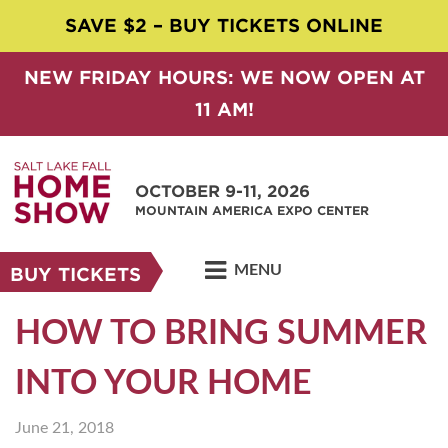
SAVE $2 – BUY TICKETS ONLINE
NEW FRIDAY HOURS: WE NOW OPEN AT
11 AM!
OCTOBER 9-11, 2026
MOUNTAIN AMERICA EXPO CENTER
MENU
BUY TICKETS
HOW TO BRING SUMMER
INTO YOUR HOME
June 21, 2018