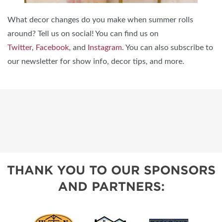
What decor changes do you make when summer rolls
around? Tell us on social! You can find us on
Twitter
,
Facebook
, and
Instagram
. You can also subscribe to
our newsletter for show info, decor tips, and more.
THANK YOU TO OUR SPONSORS
AND PARTNERS: