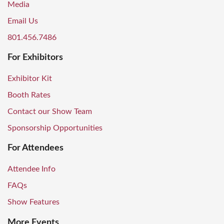
Media
Email Us
801.456.7486
For Exhibitors
Exhibitor Kit
Booth Rates
Contact our Show Team
Sponsorship Opportunities
For Attendees
Attendee Info
FAQs
Show Features
More Events