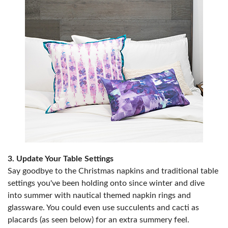
3. Update Your Table Settings
Say goodbye to the Christmas napkins and traditional table
settings you've been holding onto since winter and dive
into summer with nautical themed napkin rings and
glassware. You could even use succulents and cacti as
placards (as seen below) for an extra summery feel.