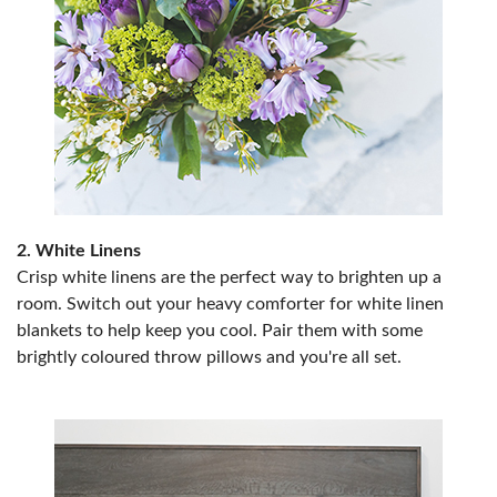
2. White Linens
Crisp white linens are the perfect way to brighten up a
room. Switch out your heavy comforter for white linen
blankets to help keep you cool. Pair them with some
brightly coloured throw pillows and you're all set.