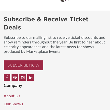
Subscribe & Receive Ticket
Deals
Subscribe to our mailing list to receive ticket discounts and
show reminders throughout the year. Be first to hear about
celebrity appearances and the latest news for shows
produced by Marketplace Events.
SUBSCRIBE NOW
Company
About Us
Our Shows