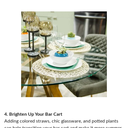
4. Brighten Up Your Bar Cart
Adding colored straws, chic glassware, and potted plants