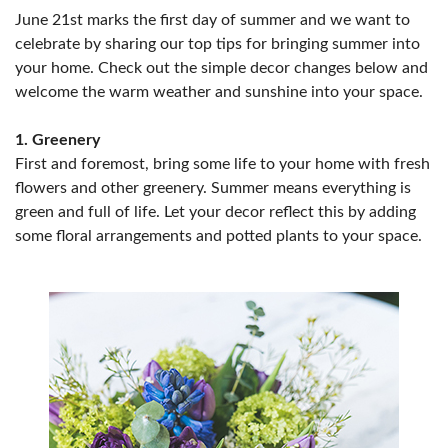
June 21st marks the first day of summer and we want to
celebrate by sharing our top tips for bringing summer into
your home. Check out the simple decor changes below and
welcome the warm weather and sunshine into your space.
1. Greenery
First and foremost, bring some life to your home with fresh
flowers and other greenery. Summer means everything is
green and full of life. Let your decor reflect this by adding
some floral arrangements and potted plants to your space.