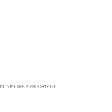
s in the dark. If you don't have