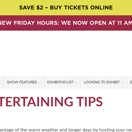
SAVE $2 – BUY TICKETS ONLINE
NEW FRIDAY HOURS: WE NOW OPEN AT 11 AM
SHOW FEATURES
EXHIBITOR LIST
LOOKING TO EXHIBIT
E
ALL FEATURES
EXHIBITORS
CONTACT OUR SHOW TEAM
E
ERTAINING TIPS
SPEAKERS & CELEBRITIES
SHOW SPECIALS
BOOTH RATES
F
SWEEPSTAKES
NEW PRODUCTS
GET A BOOTH QUOTE
BLOG
SPONSORS
OUR SHOWS
advantage of the warm weather and longer days by hosting your ne