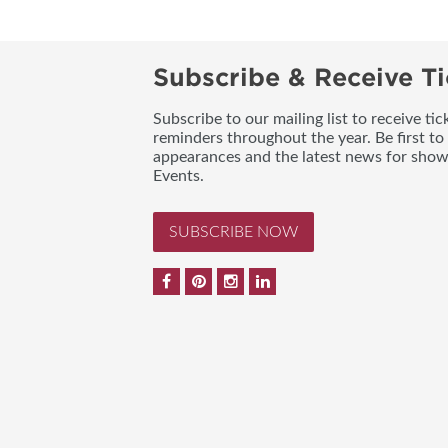
Subscribe & Receive Ti
Subscribe to our mailing list to receive t
reminders throughout the year. Be first to
appearances and the latest news for sho
Events.
SUBSCRIBE NOW