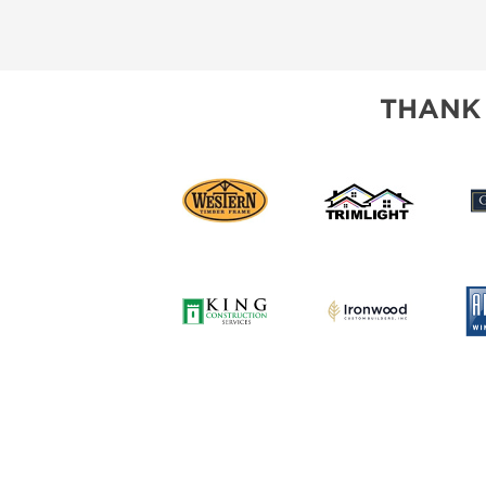
THANK