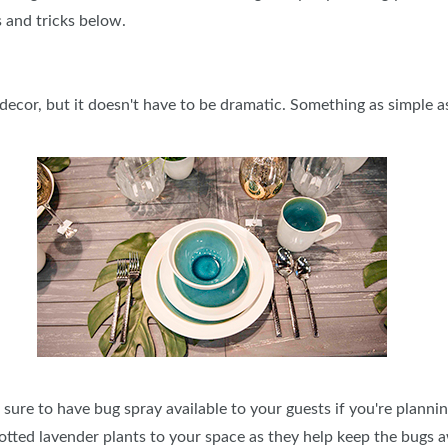
s and tricks below.
SPONSORSHIP OPPORTUNIT
decor, but it doesn't have to be dramatic. Something as simple a
e sure to have bug spray available to your guests if you're planni
 potted lavender plants to your space as they help keep the bugs 