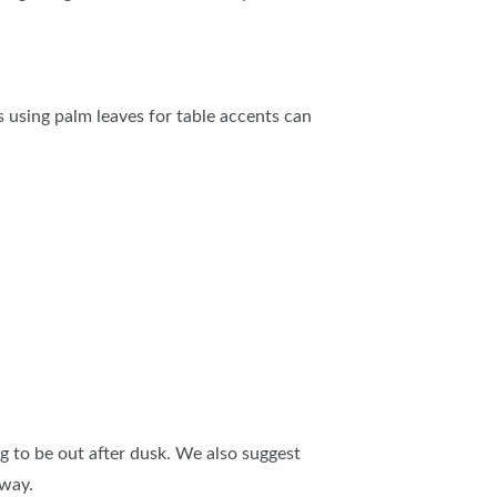
IES
s using palm leaves for table accents can
ng to be out after dusk. We also suggest
away.