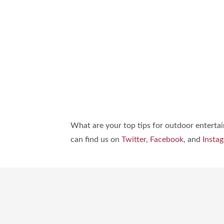
What are your top tips for outdoor entertai
can find us on
Twitter
,
Facebook
, and
Insta