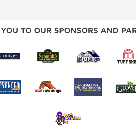
 YOU TO OUR SPONSORS AND PAR