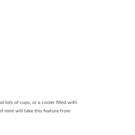
 lots of cups, or a cooler filled with
f mint will take this feature from