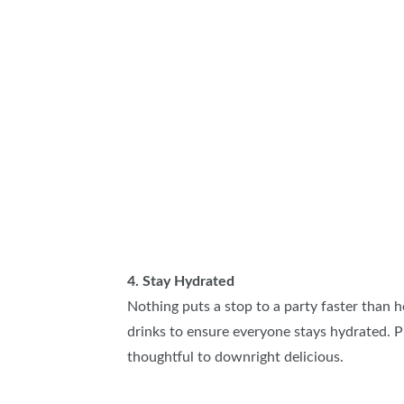
4. Stay Hydrated
Nothing puts a stop to a party faster than he
drinks to ensure everyone stays hydrated. Pu
thoughtful to downright delicious.