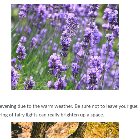
 evening due to the warm weather. Be sure not to leave your guest
ring of fairy lights can really brighten up a space.