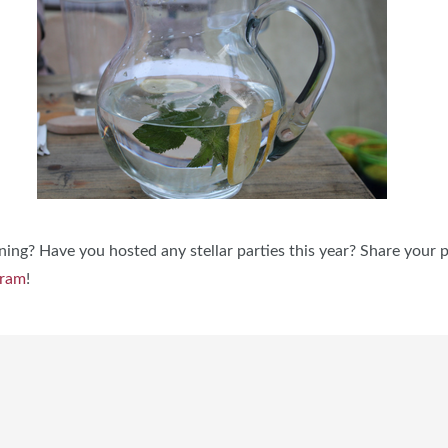
ning? Have you hosted any stellar parties this year? Share your 
gram
!