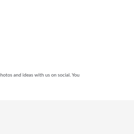
photos and ideas with us on social. You