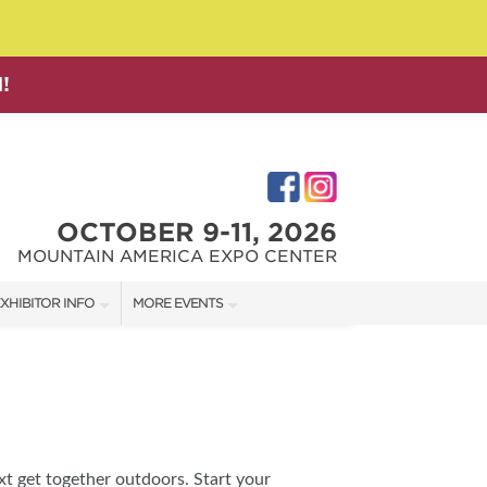
!
OCTOBER 9-11, 2026
MOUNTAIN AMERICA EXPO CENTER
XHIBITOR INFO
MORE EVENTS
XHIBITOR KIT
SALT LAKE FAMILY CHRISTMAS GIFT SHOW
IRST-TIME EXHIBITORS
SALT LAKE HOME SHOW
SALT LAKE HOME + GARDEN SHOW
xt get together outdoors. Start your