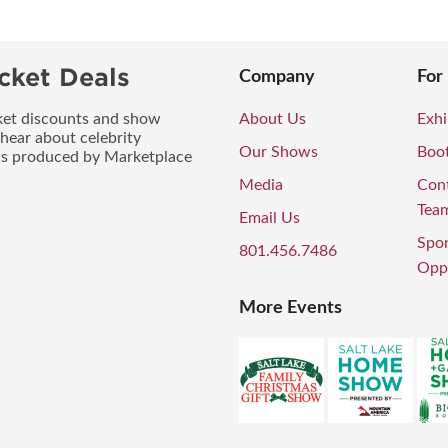
cket Deals
Company
For
icket discounts and show
About Us
Exhi
 hear about celebrity
Our Shows
Boo
ws produced by Marketplace
Media
Con
Tea
Email Us
Spo
801.456.7486
Oppo
More Events