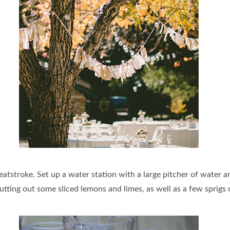
atstroke. Set up a water station with a large pitcher of water and
tting out some sliced lemons and limes, as well as a few sprigs o