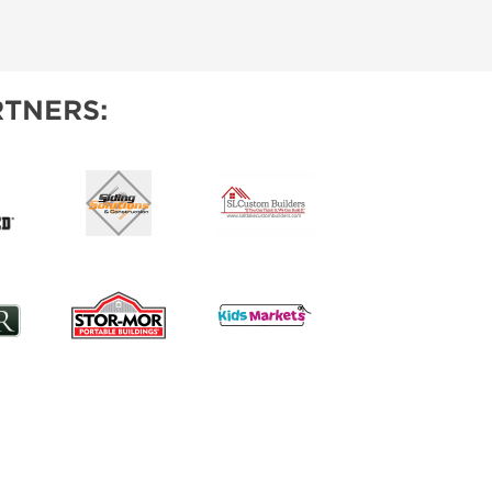
TNERS: