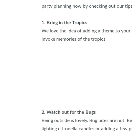
party planning now by checking out our tip
SUBSCRIBE NOW
1. Bring in the Tropics
We love the idea of adding a theme to your 
invoke memories of the tropics.
2. Watch out for the Bugs
Being outside is lovely. Bug bites are not. B
lighting citronella candles or adding a few