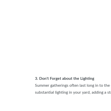
3. Don't Forget about the Lighting
Summer gatherings often last long in to the
substantial lighting in your yard, adding a st