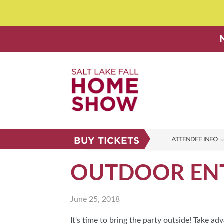
BUY TICKETS
ATTENDEE INFO
SHOW INFO
OUTDOOR ENT
SHOW GUIDE
June 25, 2018
FAQS
ABOUT US
It's time to bring the party outside! Take 