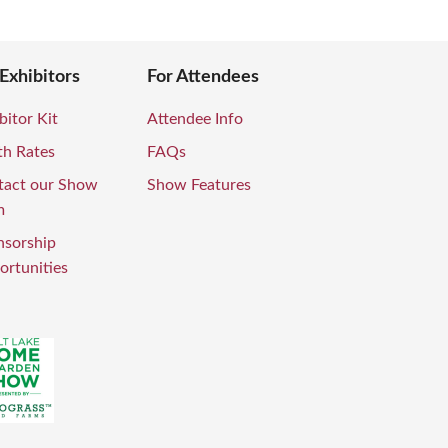
 Exhibitors
For Attendees
bitor Kit
Attendee Info
th Rates
FAQs
tact our Show
Show Features
m
nsorship
rtunities