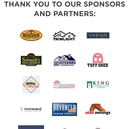
THANK YOU TO OUR SPONSORS
AND PARTNERS: