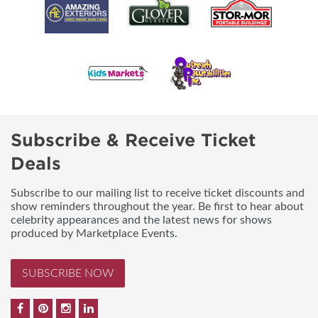
Subscribe & Receive Ticket
Deals
Subscribe to our mailing list to receive ticket discounts and
show reminders throughout the year. Be first to hear about
celebrity appearances and the latest news for shows
produced by Marketplace Events.
SUBSCRIBE NOW