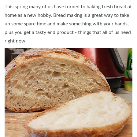
This spring many of us have turned to baking fresh bread at
home as a new hobby. Bread making is a great way to take
up some spare time and make something with your hands,
plus you get a tasty end product - things that all of us need
right now.