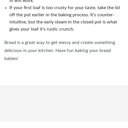
in will work.
If your first loaf is too crusty for your taste, take the lid
off the pot earlier in the baking process. It’s counter-
intuitive, but the early steam in the closed pot is what
gives your loaf it's rustic crunch.
Bread is a great way to get messy and create something
delicious in your kitchen. Have fun baking your bread
babies!