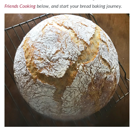
Friends Cooking
below, and start your bread baking journey.