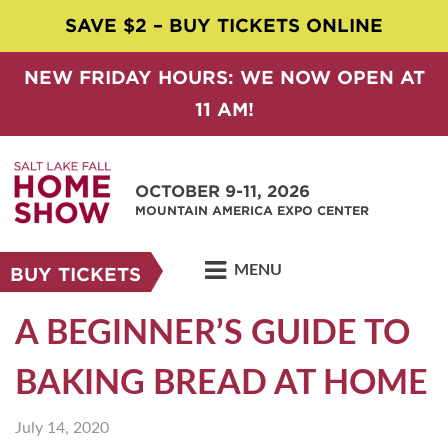
SAVE $2 – BUY TICKETS ONLINE
NEW FRIDAY HOURS: WE NOW OPEN AT
11 AM!
OCTOBER 9-11, 2026
MOUNTAIN AMERICA EXPO CENTER
MENU
BUY TICKETS
A BEGINNER’S GUIDE TO
BAKING BREAD AT HOME
July 14, 2020