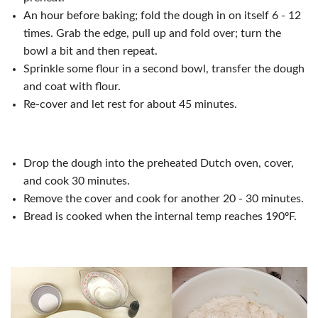
An hour before baking; fold the dough in on itself 6 - 12
times. Grab the edge, pull up and fold over; turn the
bowl a bit and then repeat.
Sprinkle some flour in a second bowl, transfer the dough
and coat with flour.
Re-cover and let rest for about 45 minutes.
Drop the dough into the preheated Dutch oven, cover,
and cook 30 minutes.
Remove the cover and cook for another 20 - 30 minutes.
Bread is cooked when the internal temp reaches 190ºF.