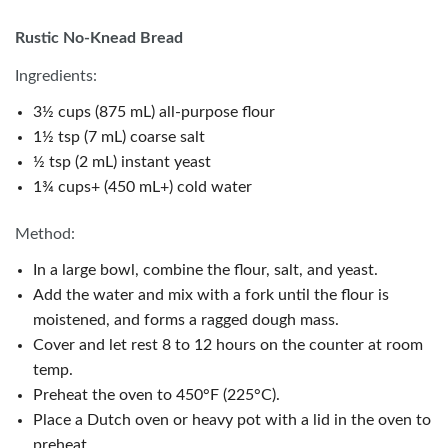
Rustic No-Knead Bread
Ingredients:
3½ cups (875 mL) all-purpose flour
1½ tsp (7 mL) coarse salt
½ tsp (2 mL) instant yeast
1¾ cups+ (450 mL+) cold water
Method:
In a large bowl, combine the flour, salt, and yeast.
Add the water and mix with a fork until the flour is
moistened, and forms a ragged dough mass.
Cover and let rest 8 to 12 hours on the counter at room
temp.
Preheat the oven to 450°F (225°C).
Place a Dutch oven or heavy pot with a lid in the oven to
preheat.