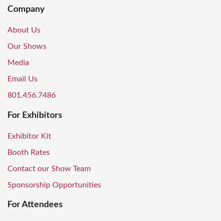
Company
About Us
Our Shows
Media
Email Us
801.456.7486
For Exhibitors
Exhibitor Kit
Booth Rates
Contact our Show Team
Sponsorship Opportunities
For Attendees