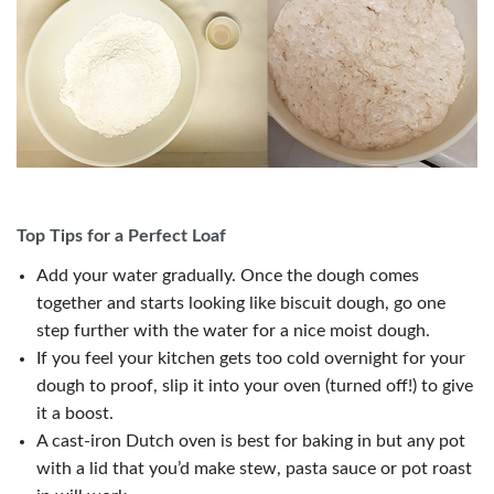
Top Tips for a Perfect Loaf
Add your water gradually. Once the dough comes
together and starts looking like biscuit dough, go one
step further with the water for a nice moist dough.
If you feel your kitchen gets too cold overnight for your
dough to proof, slip it into your oven (turned off!) to give
it a boost.
A cast-iron Dutch oven is best for baking in but any pot
with a lid that you’d make stew, pasta sauce or pot roast