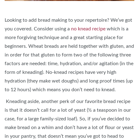
Looking to add bread making to your repertoire? We’ve got
you covered. Consider using a
no knead recipe
which is a
more forgiving technique and a great starting place for
beginners. Wheat breads are held together with gluten, and
in order for that gluten to form two of the following three
factors are needed: time, hydration, and/or agitation (in the
form of kneading). No-knead recipes have very high
hydration (they make wet doughs) and long proof times (up
to 12 hours) which means you don’t need to knead.
Kneading aside, another perk of our favorite bread recipe
is that it doesn’t call for a lot of yeast (½ a teaspoon in our
case, for a large family-sized loaf). So, if you’ve decided to
make bread on a whim and don’t have a lot of flour or yeast
in your pantry, that doesn’t mean you’ve got to head to