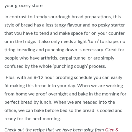
your grocery store.
In contrast to trendy sourdough bread preparations, this
style of bread has a less tangy flavour and no pesky starter
that you have to tend and make space for on your counter
or in the fridge. It also only needs a light ‘turn’ to shape, no
tiring kneading and punching down is necessary. Great for
people who have arthritis, carpal tunnel or are simply
confused by the whole ‘punching dough’ process.
Plus, with an 8-12 hour proofing schedule you can easily
fit making this bread into your day. When we are working
from home we proof overnight and bake in the morning for
perfect bread by lunch. When we are headed into the
office, we can bake before bed so the bread is cooled and
ready for the next morning.
Check out the recipe that we have been using from
Glen &