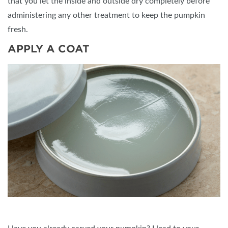
that you let the inside and outside dry completely before
administering any other treatment to keep the pumpkin
fresh.
APPLY A COAT