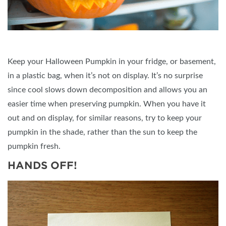
Keep your Halloween Pumpkin in your fridge, or basement,
in a plastic bag, when it’s not on display. It’s no surprise
since cool slows down decomposition and allows you an
easier time when preserving pumpkin. When you have it
out and on display, for similar reasons, try to keep your
pumpkin in the shade, rather than the sun to keep the
pumpkin fresh.
HANDS OFF!