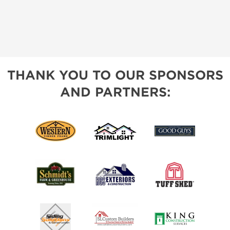
THANK YOU TO OUR SPONSORS
AND PARTNERS: