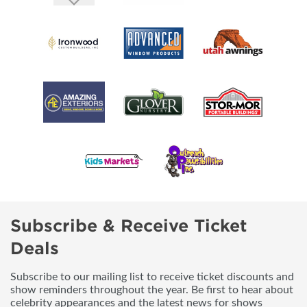
Subscribe & Receive Ticket
Deals
Subscribe to our mailing list to receive ticket discounts and
show reminders throughout the year. Be first to hear about
celebrity appearances and the latest news for shows