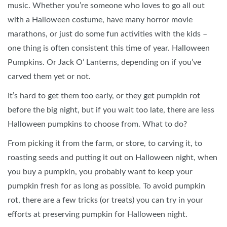
music. Whether you’re someone who loves to go all out
with a Halloween costume, have many horror movie
marathons, or just do some fun activities with the kids –
one thing is often consistent this time of year. Halloween
Pumpkins. Or Jack O’ Lanterns, depending on if you’ve
carved them yet or not.
It’s hard to get them too early, or they get pumpkin rot
before the big night, but if you wait too late, there are less
Halloween pumpkins to choose from. What to do?
From picking it from the farm, or store, to carving it, to
roasting seeds and putting it out on Halloween night, when
you buy a pumpkin, you probably want to keep your
pumpkin fresh for as long as possible. To avoid pumpkin
rot, there are a few tricks (or treats) you can try in your
efforts at preserving pumpkin for Halloween night.