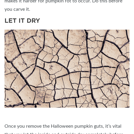
makes it harder for pumpkin rot to occur. Do this before
you carve it.
LET IT DRY
Once you remove the Halloween pumpkin guts, it’s vital