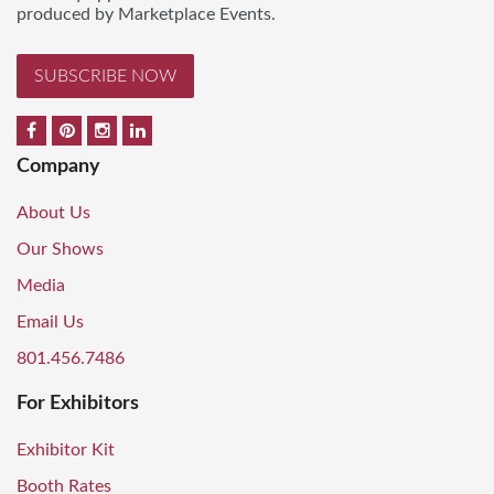
produced by Marketplace Events.
SUBSCRIBE NOW
Company
About Us
Our Shows
Media
Email Us
801.456.7486
For Exhibitors
Exhibitor Kit
Booth Rates