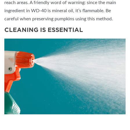
reach areas. A friendly word of warning: since the main
ingredient in WD-40 is mineral oil, it’s flammable. Be
careful when preserving pumpkins using this method.
CLEANING IS ESSENTIAL