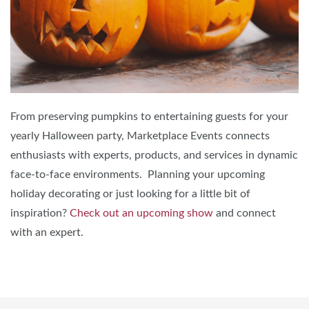
From preserving pumpkins to entertaining guests for your
yearly Halloween party, Marketplace Events connects
enthusiasts with experts, products, and services in dynamic
face-to-face environments. Planning your upcoming
holiday decorating or just looking for a little bit of
inspiration?
Check out an upcoming show
and connect
with an expert.