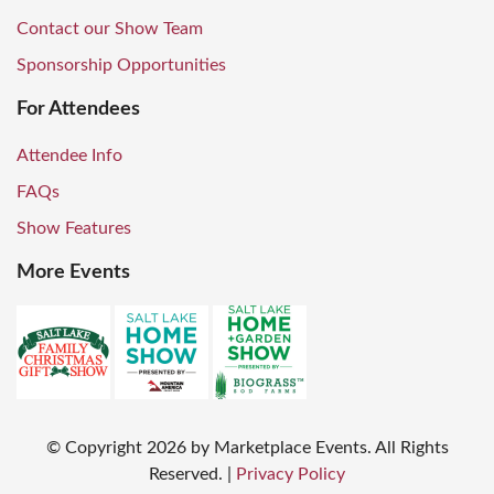
Contact our Show Team
Sponsorship Opportunities
For Attendees
Attendee Info
FAQs
Show Features
More Events
© Copyright
2026
by Marketplace Events. All Rights
Reserved.
|
Privacy Policy