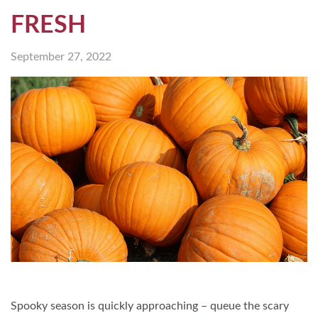
FRESH
September 27, 2022
Spooky season is quickly approaching – queue the scary