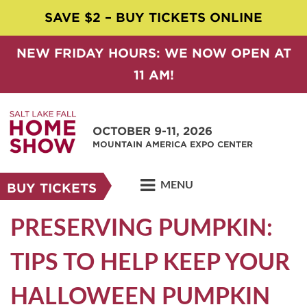
SAVE $2 – BUY TICKETS ONLINE
NEW FRIDAY HOURS: WE NOW OPEN AT
11 AM!
OCTOBER 9-11, 2026
MOUNTAIN AMERICA EXPO CENTER
MENU
BUY TICKETS
PRESERVING PUMPKIN:
TIPS TO HELP KEEP YOUR
HALLOWEEN PUMPKIN