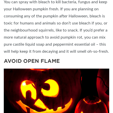
You can spray with bleach to kill bacteria, fungus and keep
your Halloween pumpkin fresh. If you are planning on
consuming any of the pumpkin after Halloween, bleach is
toxic for humans and animals so don’t use bleach if you, or
the neighbourhood squirrels, like to snack. If you’d prefer a
more natural approach to avoid pumpkin rot, you can mix
pure castile liquid soap and peppermint essential oil – this
will help keep it from decaying and it will smell oh-so-fresh.
AVOID OPEN FLAME