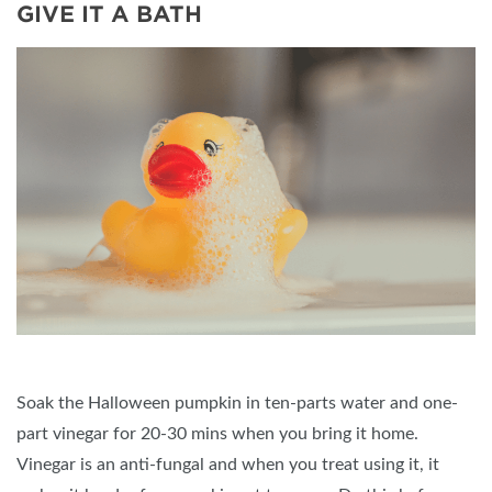
GIVE IT A BATH
Soak the Halloween pumpkin in ten-parts water and one-
part vinegar for 20-30 mins when you bring it home.
Vinegar is an anti-fungal and when you treat using it, it