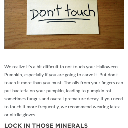
We realize it’s a bit difficult to not touch your Halloween
Pumpkin, especially if you are going to carve it. But don’t
touch it more than you must. The oils from your fingers can
put bacteria on your pumpkin, leading to pumpkin rot,
sometimes fungus and overall premature decay. If you need
to touch it more frequently, we recommend wearing latex
or nitrile gloves.
LOCK IN THOSE MINERALS