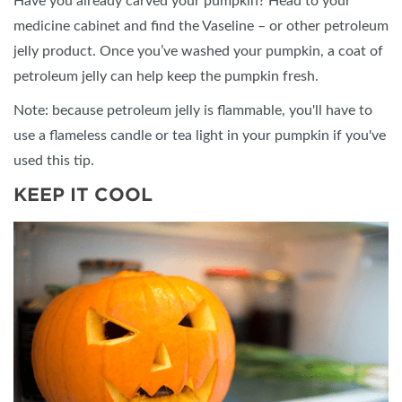
Have you already carved your pumpkin? Head to your
medicine cabinet and find the Vaseline – or other petroleum
jelly product. Once you’ve washed your pumpkin, a coat of
petroleum jelly can help keep the pumpkin fresh.
Note: because petroleum jelly is flammable, you'll have to
use a flameless candle or tea light in your pumpkin if you've
used this tip.
KEEP IT COOL