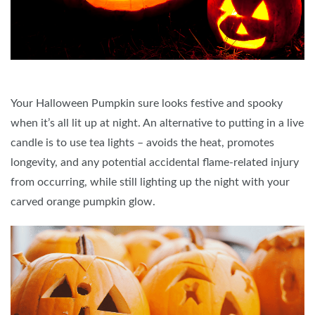
Your Halloween Pumpkin sure looks festive and spooky
when it’s all lit up at night. An alternative to putting in a live
candle is to use tea lights – avoids the heat, promotes
longevity, and any potential accidental flame-related injury
from occurring, while still lighting up the night with your
carved orange pumpkin glow.