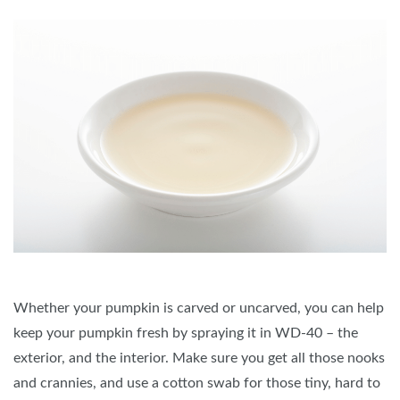
Whether your pumpkin is carved or uncarved, you can help
keep your pumpkin fresh by spraying it in WD-40 – the
exterior, and the interior. Make sure you get all those nooks
and crannies, and use a cotton swab for those tiny, hard to