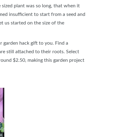
 sized plant was so long, that when it
ed insufficient to start from a seed and
t us started on the size of the
r garden hack gift to you. Find a
 still attached to their roots. Select
around $2.50, making this garden project