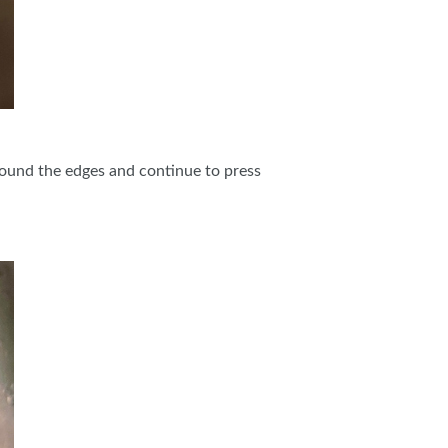
 around the edges and continue to press