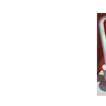
SUBSCRIBE NOW