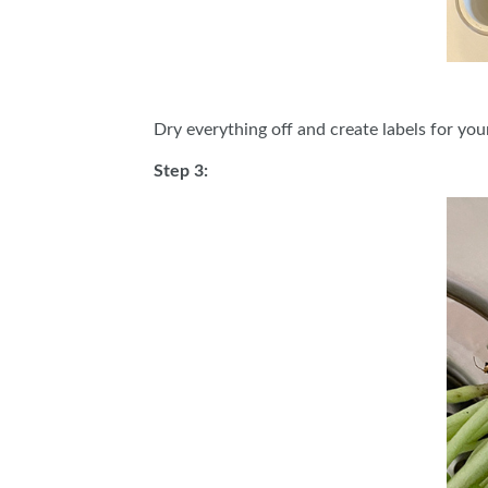
Dry everything off and create labels for you
Step 3: