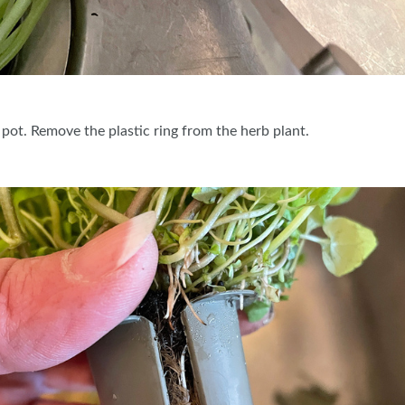
 pot. Remove the plastic ring from the herb plant.