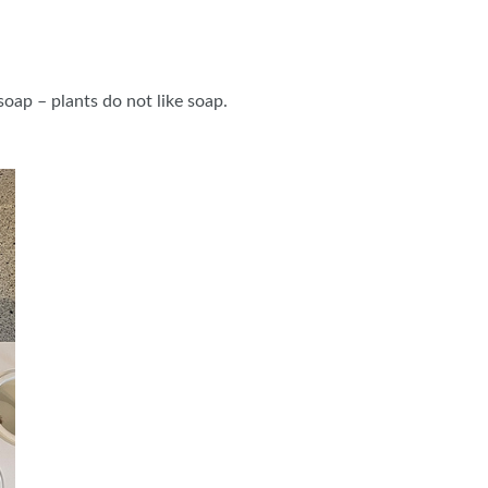
oap – plants do not like soap.