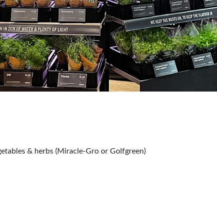
tables & herbs (Miracle-Gro or Golfgreen)