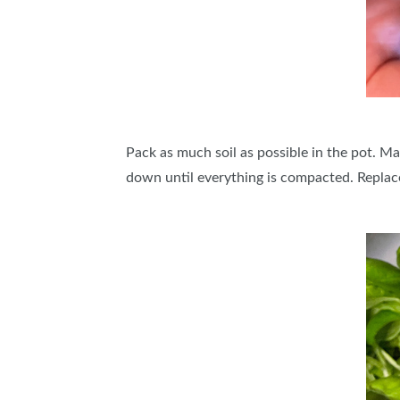
Pack as much soil as possible in the pot. Mak
down until everything is compacted. Replace