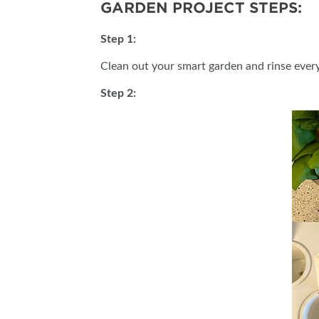
GARDEN PROJECT STEPS:
Step 1:
Clean out your smart garden and rinse ever
Step 2: