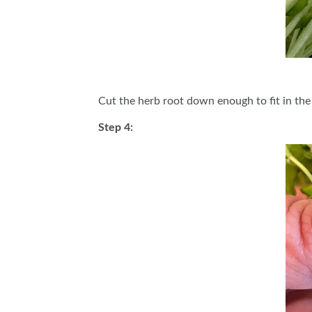
Cut the herb root down enough to fit in the
Step 4: