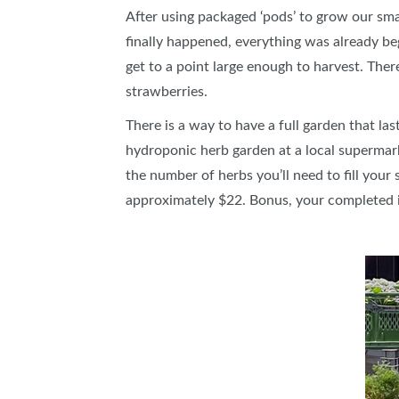
After using packaged ‘pods’ to grow our smar
finally happened, everything was already be
get to a point large enough to harvest. Ther
strawberries.
There is a way to have a full garden that la
hydroponic herb garden at a local supermarke
the number of herbs you’ll need to fill you
approximately $22. Bonus, your completed in