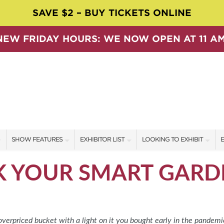
SAVE $2 – BUY TICKETS ONLINE
NEW FRIDAY HOURS: WE NOW OPEN AT 11 AM
SHOW FEATURES
EXHIBITOR LIST
LOOKING TO EXHIBIT
E
ALL FEATURES
EXHIBITORS
CONTACT OUR SHOW TEAM
E
 YOUR SMART GARD
SPEAKERS & CELEBRITIES
SHOW SPECIALS
BOOTH RATES
F
SWEEPSTAKES
NEW PRODUCTS
GET A BOOTH QUOTE
BLOG
SPONSORS
OUR SHOWS
overpriced bucket with a light on it you bought early in the pandemic