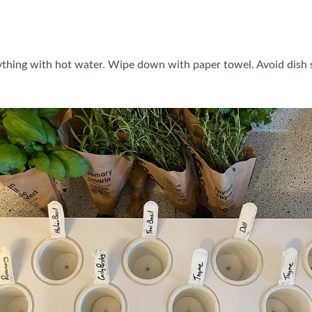
ything with hot water. Wipe down with paper towel. Avoid dish s