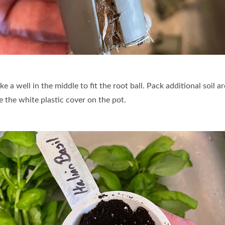
e a well in the middle to fit the root ball. Pack additional soil
 the white plastic cover on the pot.