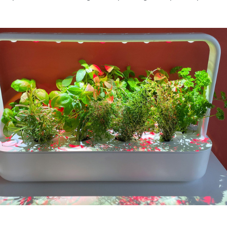
SPONSORSHIP OPPORTUNIT