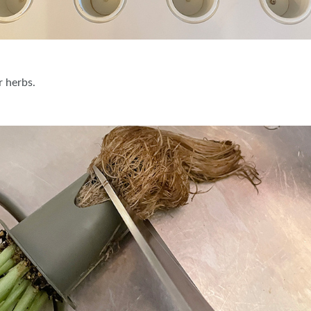
r herbs.