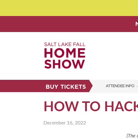
BUY TICKETS
ATTENDEE INFO
SHOW INFO
HOW TO HACK
SHOW GUIDE
December 16, 2022
FAQS
ABOUT US
(The 