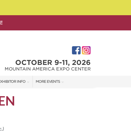
!
OCTOBER 9-11, 2026
MOUNTAIN AMERICA EXPO CENTER
XHIBITOR INFO
MORE EVENTS
XHIBITOR KIT
SALT LAKE FAMILY CHRISTMAS GIFT SHOW
EN
IRST-TIME EXHIBITORS
SALT LAKE HOME SHOW
SALT LAKE HOME + GARDEN SHOW
.)