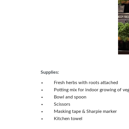
Supplies:
Fresh herbs with roots attached
Potting mix for indoor growing of vege
Bowl and spoon
Scissors
Masking tape & Sharpie marker
Kitchen towel