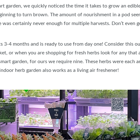
t garden, we quickly noticed the time it takes to grow an edible
ginning to turn brown. The amount of nourishment in a pod seem
e was certainly never enough for multiple harvests. Don’t even ge
sts 3-4 months and is ready to use from day one! Consider this ou
t, or when you are shopping for fresh herbs look for any that are
r smart garden, for ours we require nine. These herbs were each 
door herb garden also works as a living air freshener!