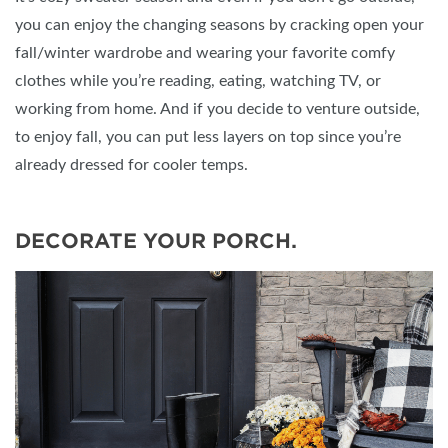
you can enjoy the changing seasons by cracking open your
fall/winter wardrobe and wearing your favorite comfy
clothes while you’re reading, eating, watching TV, or
working from home. And if you decide to venture outside,
to enjoy fall, you can put less layers on top since you’re
already dressed for cooler temps.
DECORATE YOUR PORCH.