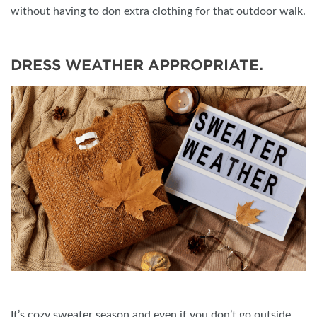
without having to don extra clothing for that outdoor walk.
DRESS WEATHER APPROPRIATE.
It’s cozy sweater season and even if you don’t go outside,