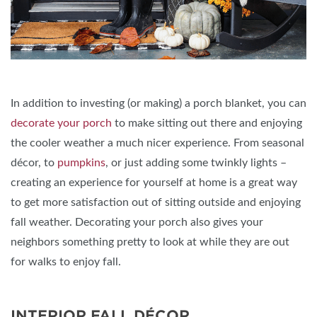
In addition to investing (or making) a porch blanket, you can
decorate your porch
to make sitting out there and enjoying
the cooler weather a much nicer experience. From seasonal
décor, to
pumpkins
, or just adding some twinkly lights –
creating an experience for yourself at home is a great way
to get more satisfaction out of sitting outside and enjoying
fall weather. Decorating your porch also gives your
neighbors something pretty to look at while they are out
for walks to enjoy fall.
INTERIOR FALL DÉCOR.