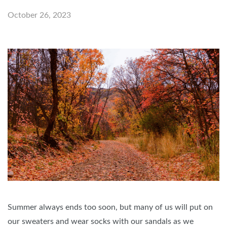
October 26, 2023
Summer always ends too soon, but many of us will put on
our sweaters and wear socks with our sandals as we