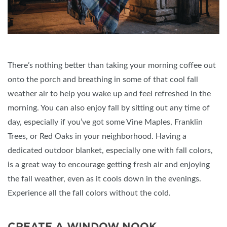
There’s nothing better than taking your morning coffee out
onto the porch and breathing in some of that cool fall
weather air to help you wake up and feel refreshed in the
morning. You can also enjoy fall by sitting out any time of
day, especially if you’ve got some Vine Maples, Franklin
Trees, or Red Oaks in your neighborhood. Having a
dedicated outdoor blanket, especially one with fall colors,
is a great way to encourage getting fresh air and enjoying
the fall weather, even as it cools down in the evenings.
Experience all the fall colors without the cold.
CREATE A WINDOW NOOK.