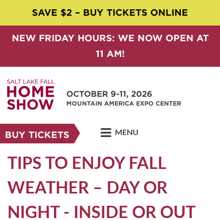
SAVE $2 – BUY TICKETS ONLINE
NEW FRIDAY HOURS: WE NOW OPEN AT
11 AM!
OCTOBER 9-11, 2026
MOUNTAIN AMERICA EXPO CENTER
MENU
BUY TICKETS
TIPS TO ENJOY FALL
WEATHER – DAY OR
NIGHT - INSIDE OR OUT