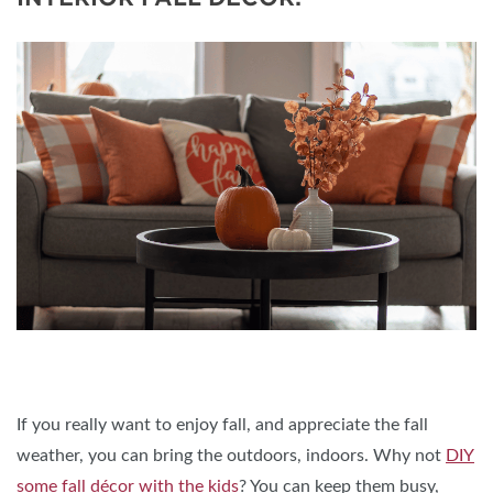
If you really want to enjoy fall, and appreciate the fall
weather, you can bring the outdoors, indoors. Why not
DIY
some fall décor with the kids
? You can keep them busy,