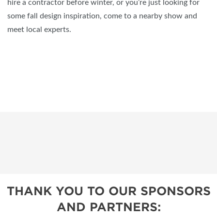
hire a contractor before winter, or you’re just looking for
some fall design inspiration, come to a nearby show and
meet local experts.
THANK YOU TO OUR SPONSORS
AND PARTNERS: