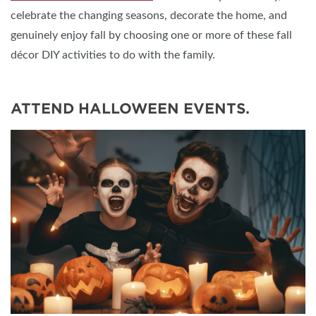
celebrate the changing seasons, decorate the home, and
genuinely enjoy fall by choosing one or more of these fall
décor DIY activities to do with the family.
ATTEND HALLOWEEN EVENTS.