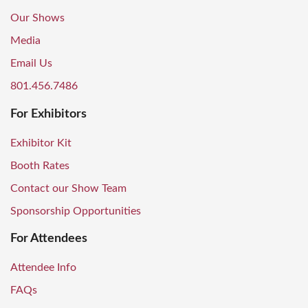
Our Shows
Media
Email Us
801.456.7486
For Exhibitors
Exhibitor Kit
Booth Rates
Contact our Show Team
Sponsorship Opportunities
For Attendees
Attendee Info
FAQs