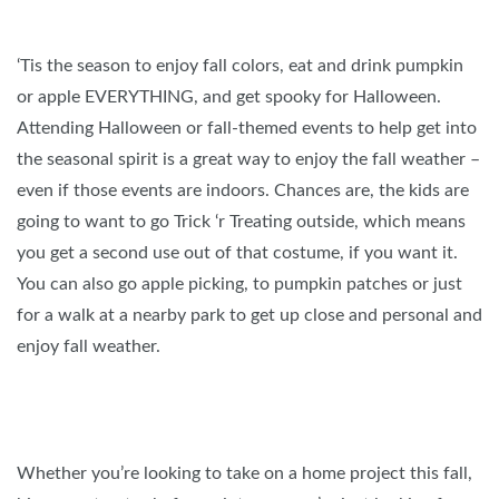
‘Tis the season to enjoy fall colors, eat and drink pumpkin
or apple EVERYTHING, and get spooky for Halloween.
Attending Halloween or fall-themed events to help get into
the seasonal spirit is a great way to enjoy the fall weather –
even if those events are indoors. Chances are, the kids are
going to want to go Trick ‘r Treating outside, which means
you get a second use out of that costume, if you want it.
You can also go apple picking, to pumpkin patches or just
for a walk at a nearby park to get up close and personal and
enjoy fall weather.
Whether you’re looking to take on a home project this fall,