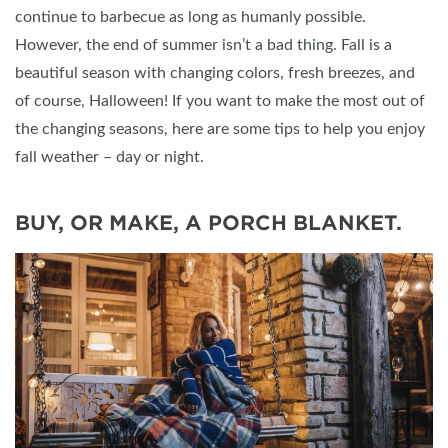
continue to barbecue as long as humanly possible.
However, the end of summer isn’t a bad thing. Fall is a
beautiful season with changing colors, fresh breezes, and
of course, Halloween! If you want to make the most out of
the changing seasons, here are some tips to help you enjoy
fall weather – day or night.
BUY, OR MAKE, A PORCH BLANKET.