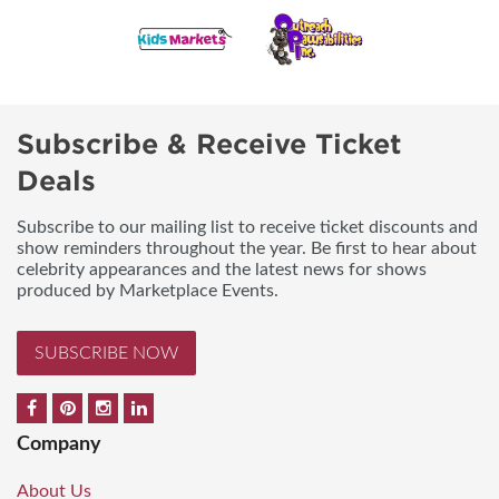
Subscribe & Receive Ticket
Deals
Subscribe to our mailing list to receive ticket discounts and
show reminders throughout the year. Be first to hear about
celebrity appearances and the latest news for shows
produced by Marketplace Events.
SUBSCRIBE NOW
Company
About Us