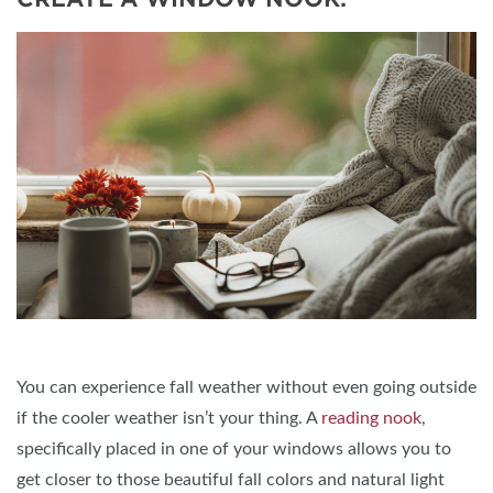
You can experience fall weather without even going outside
if the cooler weather isn’t your thing. A
reading nook
,
specifically placed in one of your windows allows you to
get closer to those beautiful fall colors and natural light