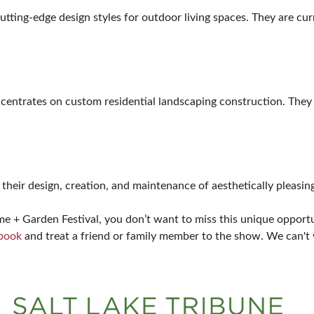
tting-edge design styles for outdoor living spaces. They are curr
ncentrates on custom residential landscaping construction. They 
their design, creation, and maintenance of aesthetically pleasin
+ Garden Festival, you don’t want to miss this unique opportun
ebook
and treat a friend or family member to the show. We can't 