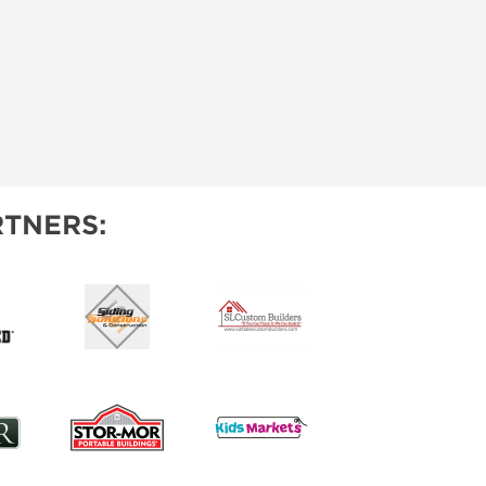
TNERS: