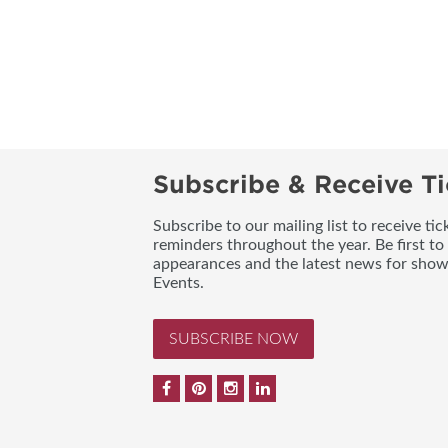
Subscribe & Receive Ti
Subscribe to our mailing list to receive t
reminders throughout the year. Be first to
appearances and the latest news for sho
Events.
SUBSCRIBE NOW