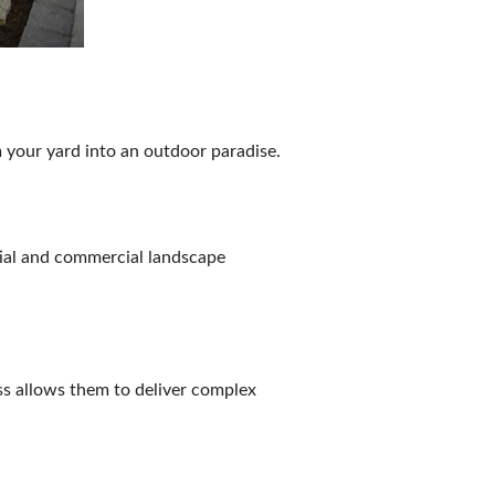
 your yard into an outdoor paradise.
tial and commercial landscape
ss allows them to deliver complex