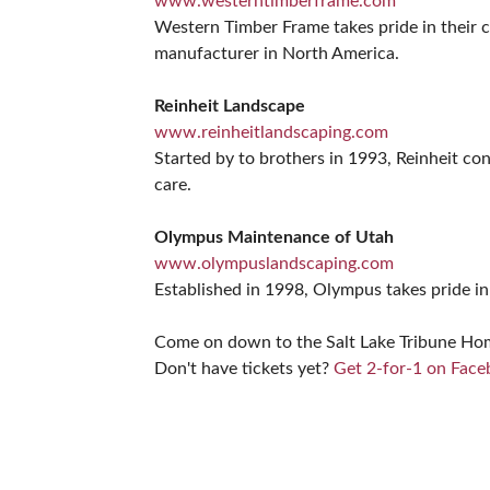
www.westerntimberframe.com
Western Timber Frame takes pride in their cu
manufacturer in North America.
Reinheit Landscape
www.reinheitlandscaping.com
Started by to brothers in 1993, Reinheit co
care.
Olympus Maintenance of Utah
www.olympuslandscaping.com
Established in 1998, Olympus takes pride in 
Come on down to the Salt Lake Tribune Home 
Don't have tickets yet?
Get 2-for-1 on Fac