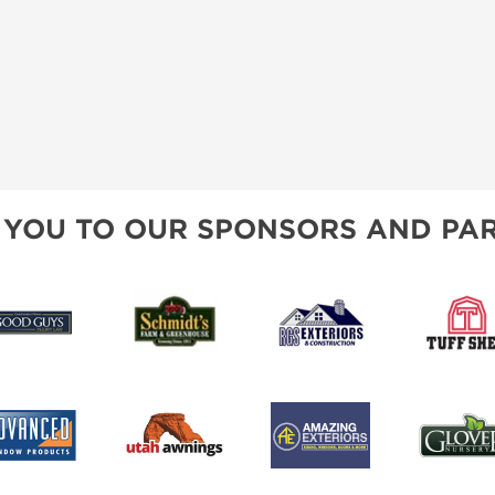
 YOU TO OUR SPONSORS AND PAR