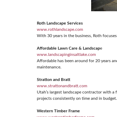
Roth Landscape Services
www.rothlandscape.com
With 30 years in the business, Roth focuses
Affordable Lawn Care & Landscap
e
www.landscapinginsaltlake.com
Affordable has been around for 20 years and
maintenance.
Stratton and Bratt
www.strattonandbratt.com
Utah’s largest landscape contractor with a 
projects consistently on time and in budget.
Western Timber Frame