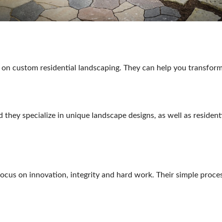
 on custom residential landscaping. They can help you transform
 they specialize in unique landscape designs, as well as residen
focus on innovation, integrity and hard work. Their simple proce