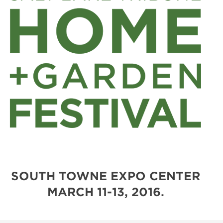
SOUTH TOWNE EXPO CENTER
MARCH 11-13, 2016.