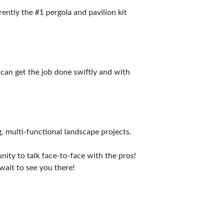
ently the #1 pergola and pavilion kit
can get the job done swiftly and with
g, multi-functional landscape projects.
ity to talk face-to-face with the pros!
wait to see you there!