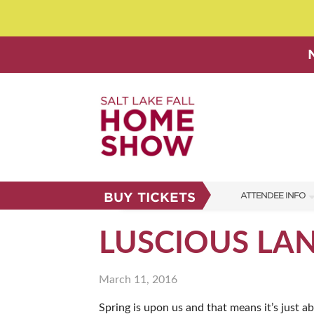
BUY TICKETS
ATTENDEE INFO
SHOW INFO
LUSCIOUS LA
SHOW GUIDE
March 11, 2016
FAQS
Spring is upon us and that means it’s just a
ABOUT US