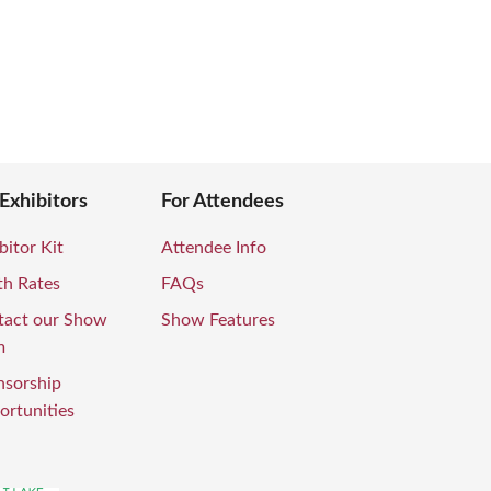
 Exhibitors
For Attendees
bitor Kit
Attendee Info
th Rates
FAQs
tact our Show
Show Features
m
nsorship
rtunities