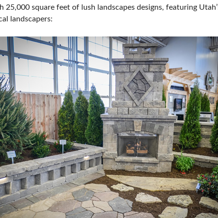
h 25,000 square feet of lush landscapes designs, featuring Utah’
SPONSORSHIP OPPORTUNIT
cal landscapers: