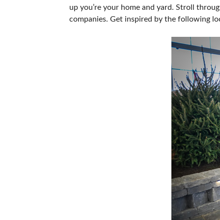
up you’re your home and yard. Stroll throug
SUBSCRIBE NOW
companies. Get inspired by the following lo