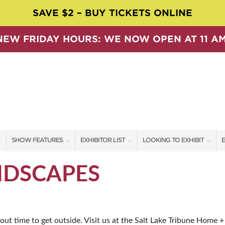
SAVE $2 – BUY TICKETS ONLINE
NEW FRIDAY HOURS: WE NOW OPEN AT 11 AM
SHOW FEATURES
EXHIBITOR LIST
LOOKING TO EXHIBIT
E
ALL FEATURES
EXHIBITORS
CONTACT OUR SHOW TEAM
E
NDSCAPES
SPEAKERS & CELEBRITIES
SHOW SPECIALS
BOOTH RATES
F
SWEEPSTAKES
NEW PRODUCTS
GET A BOOTH QUOTE
bout time to get outside. Visit us at the Salt Lake Tribune Home 
BLOG
SPONSORS
OUR SHOWS