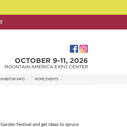
!
OCTOBER 9-11, 2026
MOUNTAIN AMERICA EXPO CENTER
XHIBITOR INFO
MORE EVENTS
XHIBITOR KIT
SALT LAKE FAMILY CHRISTMAS GIFT SHOW
IRST-TIME EXHIBITORS
SALT LAKE HOME SHOW
SALT LAKE HOME + GARDEN SHOW
+ Garden Festival and get ideas to spruce