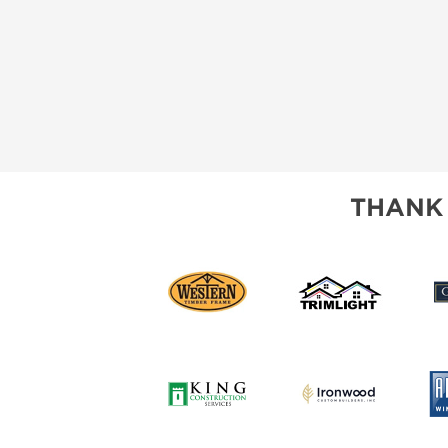
THANK