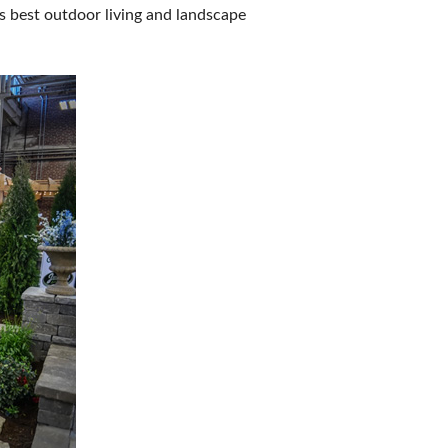
s best outdoor living and landscape
IES