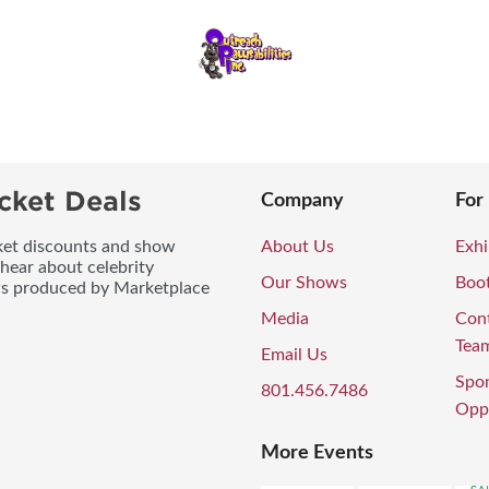
cket Deals
Company
For
icket discounts and show
About Us
Exhi
 hear about celebrity
Our Shows
Boo
ws produced by Marketplace
Media
Con
Tea
Email Us
Spo
801.456.7486
Oppo
More Events